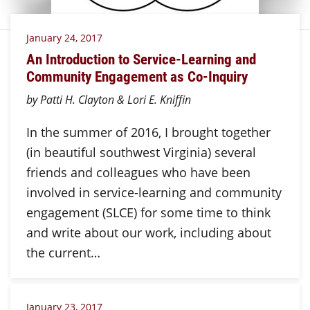
January 24, 2017
An Introduction to Service-Learning and
Community Engagement as Co-Inquiry
by Patti H. Clayton & Lori E. Kniffin
In the summer of 2016, I brought together
(in beautiful southwest Virginia) several
friends and colleagues who have been
involved in service-learning and community
engagement (SLCE) for some time to think
and write about our work, including about
the current…
January 23, 2017