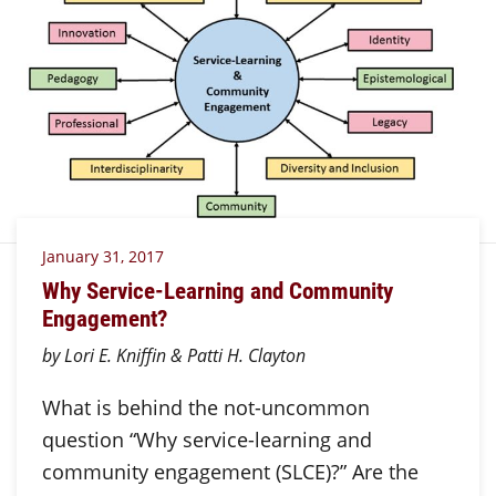
January 31, 2017
Why Service-Learning and Community
Engagement?
by Lori E. Kniffin & Patti H. Clayton
What is behind the not-uncommon
question “Why service-learning and
community engagement (SLCE)?” Are the