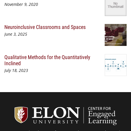
November 9, 2020
Neuroinclusive Classrooms and Spaces
June 3, 2025
Qualitative Methods for the Quantitatively
Inclined
July 18, 2023
Center