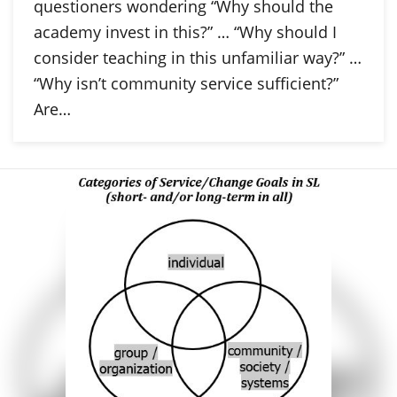
questioners wondering “Why should the
academy invest in this?” … “Why should I
consider teaching in this unfamiliar way?” …
“Why isn’t community service sufficient?”
Are…