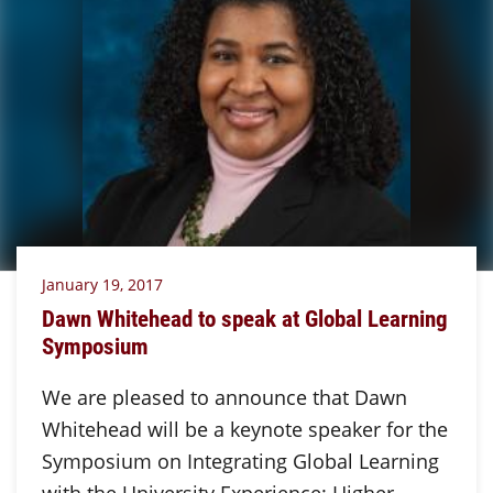
January 19, 2017
Dawn Whitehead to speak at Global Learning
Symposium
We are pleased to announce that Dawn
Whitehead will be a keynote speaker for the
Symposium on Integrating Global Learning