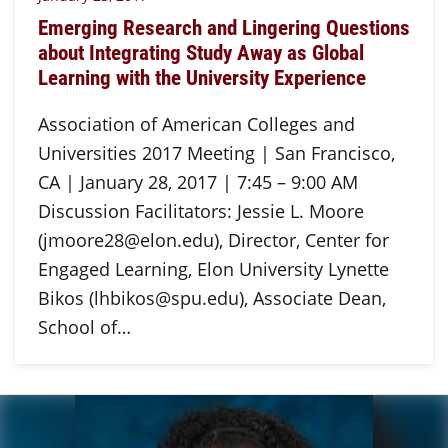
Emerging Research and Lingering Questions
about Integrating Study Away as Global
Learning with the University Experience
Association of American Colleges and
Universities 2017 Meeting | San Francisco,
CA | January 28, 2017 | 7:45 – 9:00 AM
Discussion Facilitators: Jessie L. Moore
(jmoore28@elon.edu), Director, Center for
Engaged Learning, Elon University Lynette
Bikos (lhbikos@spu.edu), Associate Dean,
School of…