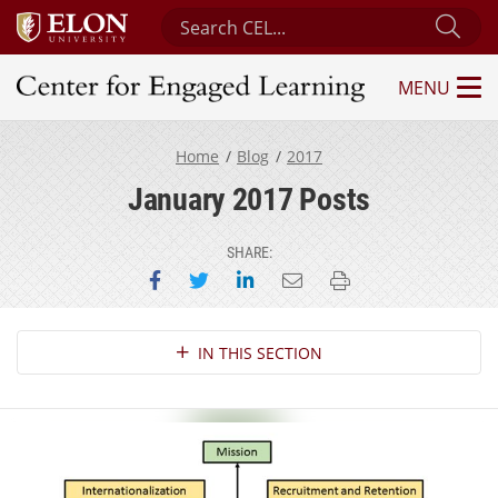
Search Center for Engaged Learning
Sub
MENU
Center for Engaged Learning
Home
Blog
2017
January 2017 Posts
SHARE:
Share on Facebook
Share on Twitter
Share on LinkedIn
Email this page
Print this page
Section Navigation
IN THIS SECTION