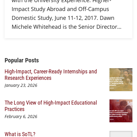
with the University Experience: Higher-
Impact Study Abroad and Off-Campus
Domestic Study, June 11-12, 2017. Dawn
Michele Whitehead is the Senior Director…
Additional Content
Popular Posts
High-Impact, Career-Ready Internships and
Research Experiences
January 23, 2026
The Long View of High-Impact Educational
Practices
February 6, 2026
What is SoTL?