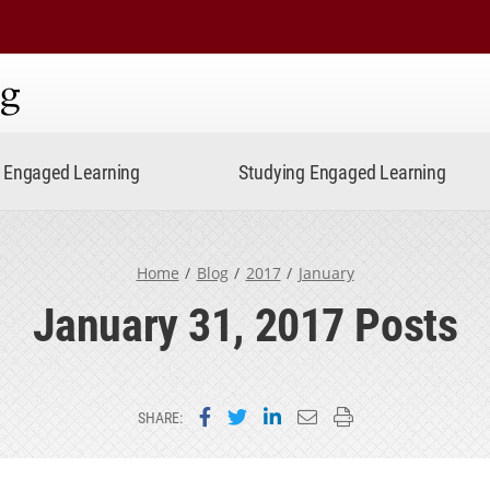
ning
Engaged Learning
Studying Engaged Learning
Home
Blog
2017
January
January 31, 2017 Posts
Share on Facebook
Share on Twitter
Share on LinkedIn
Email this page
Print this page
SHARE: