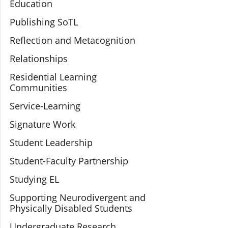
Education
Publishing SoTL
Reflection and Metacognition
Relationships
Residential Learning
Communities
Service-Learning
Signature Work
Student Leadership
Student-Faculty Partnership
Studying EL
Supporting Neurodivergent and
Physically Disabled Students
Undergraduate Research