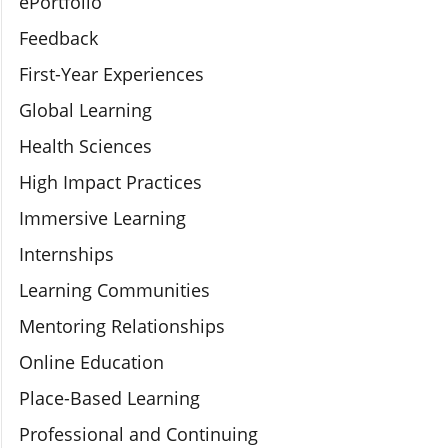
ePortfolio
Feedback
First-Year Experiences
Global Learning
Health Sciences
High Impact Practices
Immersive Learning
Internships
Learning Communities
Mentoring Relationships
Online Education
Place-Based Learning
Professional and Continuing