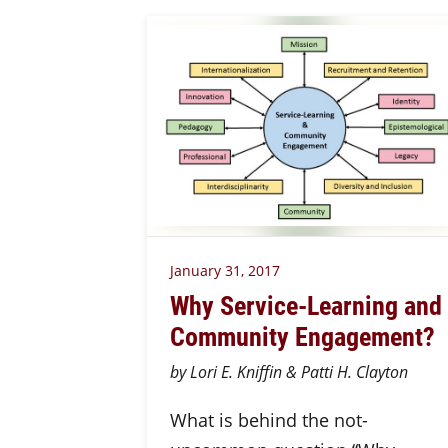
January 31, 2017
Why Service-Learning and
Community Engagement?
by Lori E. Kniffin & Patti H. Clayton
What is behind the not-