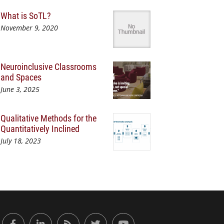
What is SoTL?
November 9, 2020
Neuroinclusive Classrooms
and Spaces
June 3, 2025
Qualitative Methods for the
Quantitatively Inclined
July 18, 2023
or Engaged Learning