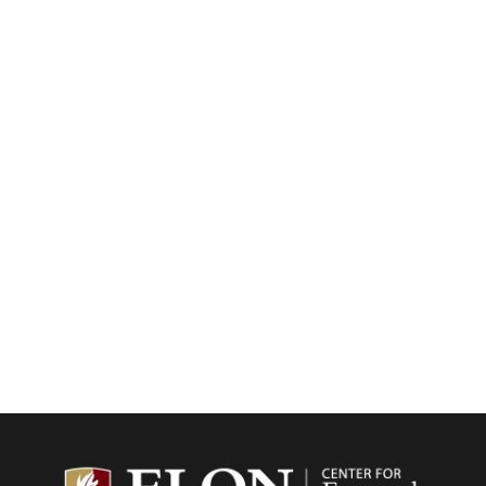
Center f