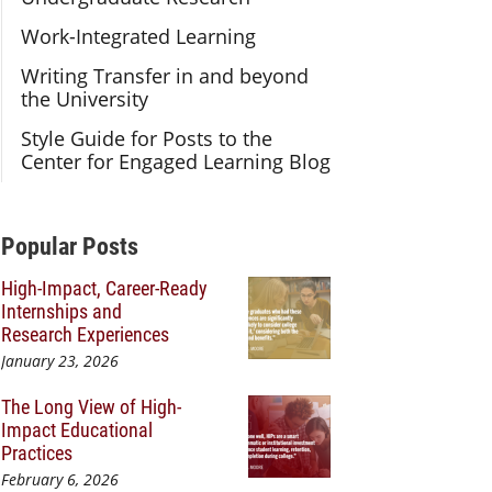
Work-Integrated Learning
Writing Transfer in and beyond
the University
Style Guide for Posts to the
Center for Engaged Learning Blog
Additional Content
Popular Posts
High-Impact, Career-Ready
Internships and
Research Experiences
January 23, 2026
The Long View of High-
Impact Educational
Practices
February 6, 2026