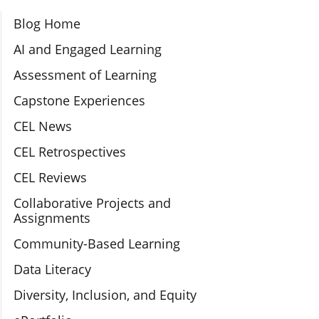
Section Navigation
Blog Home
AI and Engaged Learning
Assessment of Learning
Capstone Experiences
CEL News
CEL Retrospectives
CEL Reviews
Collaborative Projects and
Assignments
Community-Based Learning
Data Literacy
Diversity, Inclusion, and Equity