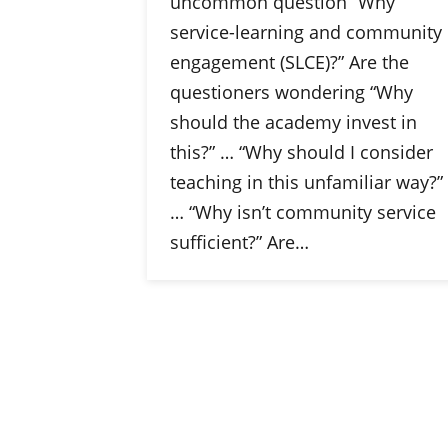
uncommon question “Why
service-learning and community
engagement (SLCE)?” Are the
questioners wondering “Why
should the academy invest in
this?” … “Why should I consider
teaching in this unfamiliar way?”
… “Why isn’t community service
sufficient?” Are…