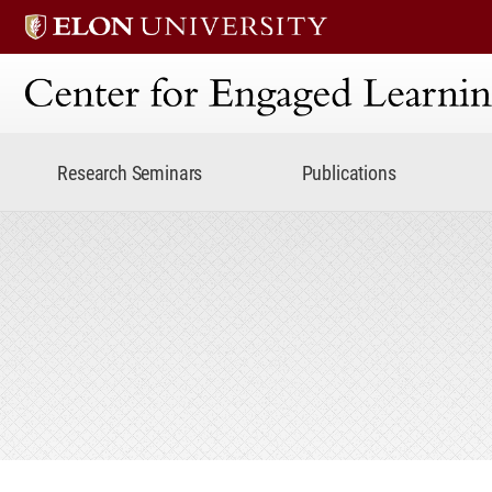
Center for Engaged Lear
Research Seminars
Publications