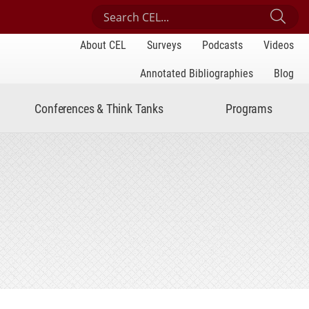
Search Center for Engaged Learning
Sub
About CEL
Surveys
Podcasts
Videos
Annotated Bibliographies
Blog
Conferences & Think Tanks
Programs