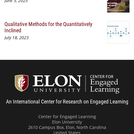
June 3, 2025
Qualitative Methods for the Quantitatively
Inclined
July 18, 2023
Center
An International Center for Research on Engaged Learning
Center for Engaged Learning
Elon University
2610 Campus Box, Elon, North Carolina
United States