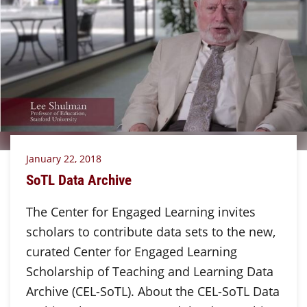
January 22, 2018
SoTL Data Archive
The Center for Engaged Learning invites
scholars to contribute data sets to the new,
curated Center for Engaged Learning
Scholarship of Teaching and Learning Data
Archive (CEL-SoTL). About the CEL-SoTL Data