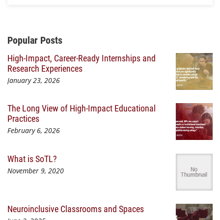
Additional Content
Popular Posts
High-Impact, Career-Ready Internships and
Research Experiences
January 23, 2026
The Long View of High-Impact Educational
Practices
February 6, 2026
What is SoTL?
November 9, 2020
Neuroinclusive Classrooms and Spaces