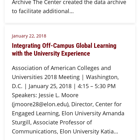
Archive The Center created the data archive
to facilitate additional…
January 22, 2018
Integrating Off-Campus Global Learning
with the University Experience
Association of American Colleges and
Universities 2018 Meeting | Washington,
D.C. | January 25, 2018 | 4:15 – 5:30 PM
Speakers: Jessie L. Moore
(jmoore28@elon.edu), Director, Center for
Engaged Learning, Elon University Amanda
Sturgill, Associate Professor of
Communications, Elon University Katia…