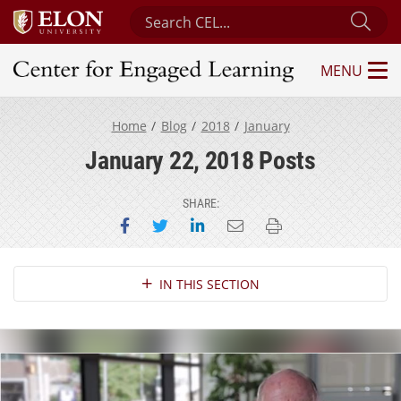
Search Center for Engaged Learning
Sub
MENU
Center for Engaged Learning
Home
Blog
2018
January
January 22, 2018 Posts
SHARE:
Share on Facebook
Share on Twitter
Share on LinkedIn
Email this page
Print this page
Section Navigation
IN THIS SECTION