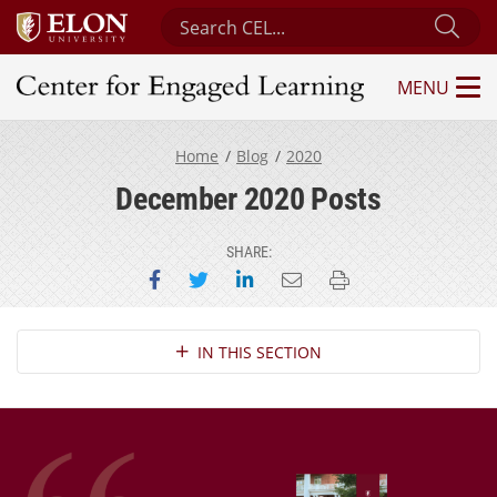
Search Center for Engaged Learning
Sub
MENU
Center for Engaged Learning
Home
Blog
2020
December 2020 Posts
SHARE:
Share on Facebook
Share on Twitter
Share on LinkedIn
Email this page
Print this page
Section Navigation
IN THIS SECTION