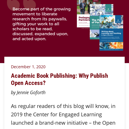
December 1, 2020
Academic Book Publishing: Why Publish
Open Access?
by Jennie Goforth
As regular readers of this blog will know, in
2019 the Center for Engaged Learning
launched a brand-new initiative – the Open