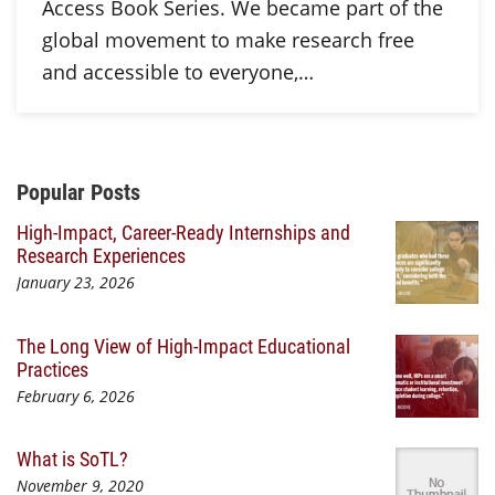
Access Book Series. We became part of the
global movement to make research free
and accessible to everyone,…
Additional Content
Popular Posts
High-Impact, Career-Ready Internships and
Research Experiences
January 23, 2026
The Long View of High-Impact Educational
Practices
February 6, 2026
What is SoTL?
November 9, 2020