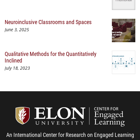
Neuroinclusive Classrooms and Spaces
June 3, 2025
Qualitative Methods for the Quantitatively
Inclined
July 18, 2023
Center
An International Center for Research on Engaged Learning