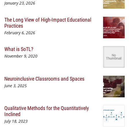
January 23, 2026
The Long View of High-Impact Educational
Practices
February 6, 2026
What is SoTL?
November 9, 2020
Neuroinclusive Classrooms and Spaces
June 3, 2025
Qualitative Methods for the Quantitatively
Inclined
July 18, 2023