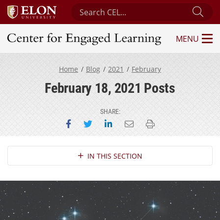
Search Center for Engaged Learning
Sub
MENU
Center for Engaged Learning
Home
Blog
2021
February
February 18, 2021 Posts
SHARE:
Share on Facebook
Share on Twitter
Share on LinkedIn
Email this page
Print this page
Section Navigation
IN THIS SECTION