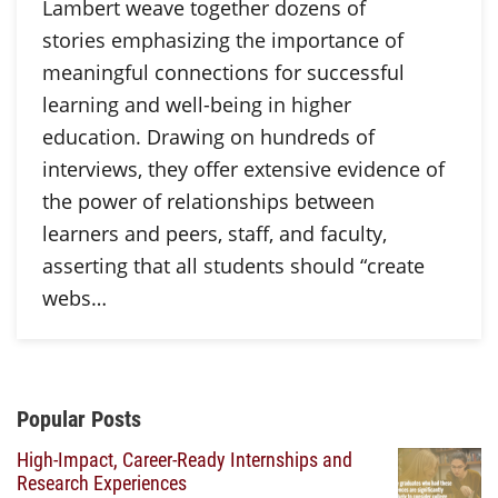
Lambert weave together dozens of
stories emphasizing the importance of
meaningful connections for successful
learning and well-being in higher
education. Drawing on hundreds of
interviews, they offer extensive evidence of
the power of relationships between
learners and peers, staff, and faculty,
asserting that all students should “create
webs…
Additional Content
Popular Posts
High-Impact, Career-Ready Internships and
Research Experiences