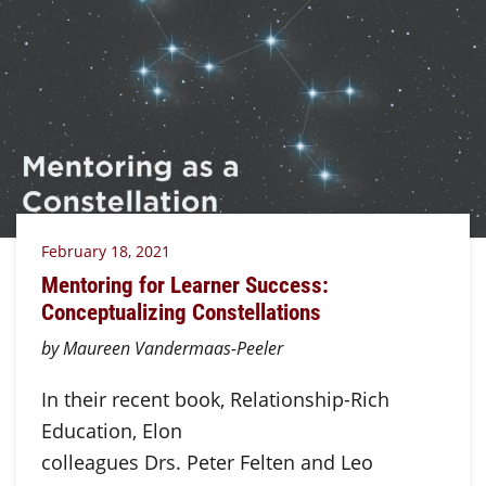
February 18, 2021
Mentoring for Learner Success:
Conceptualizing Constellations
by Maureen Vandermaas-Peeler
In their recent book, Relationship-Rich
Education, Elon
colleagues Drs. Peter Felten and Leo