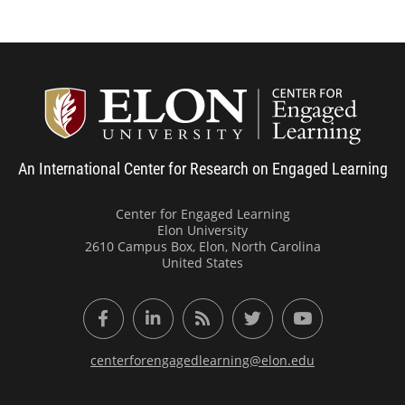
Center
An International Center for Research on Engaged Learning
Center for Engaged Learning
Elon University
2610 Campus Box, Elon, North Carolina
United States
Facebook
LinkedIn
RSS Feed
Twitter
YouTube
centerforengagedlearning@elon.edu