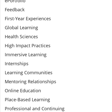
ePortfolio
Feedback
First-Year Experiences
Global Learning
Health Sciences
High Impact Practices
Immersive Learning
Internships
Learning Communities
Mentoring Relationships
Online Education
Place-Based Learning
Professional and Continuing