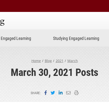
ning
Engaged Learning
Studying Engaged Learning
Home
Blog
2021
March
March 30, 2021 Posts
Share on Facebook
Share on Twitter
Share on LinkedIn
Email this page
Print this page
SHARE: