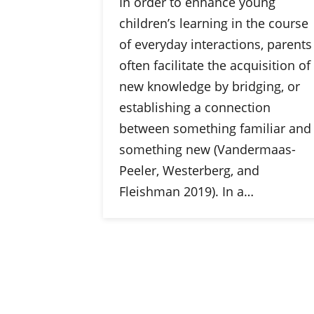
In order to enhance young
children’s learning in the course
of everyday interactions, parents
often facilitate the acquisition of
new knowledge by bridging, or
establishing a connection
between something familiar and
something new (Vandermaas-
Peeler, Westerberg, and
Fleishman 2019). In a…