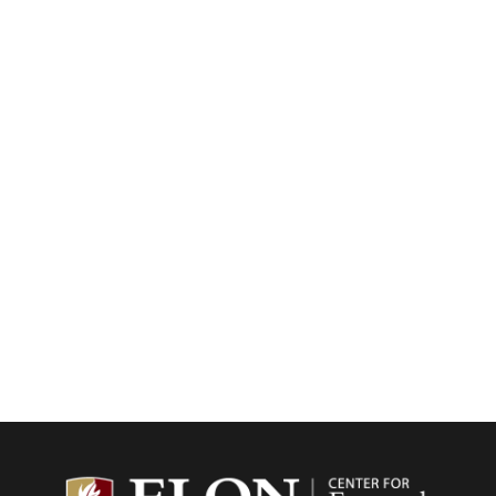
Center f