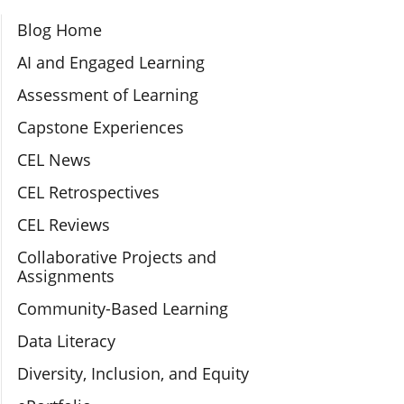
Section Navigation
Blog Home
AI and Engaged Learning
Assessment of Learning
Capstone Experiences
CEL News
CEL Retrospectives
CEL Reviews
Collaborative Projects and
Assignments
Community-Based Learning
Data Literacy
Diversity, Inclusion, and Equity