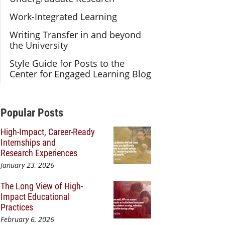
Work-Integrated Learning
Writing Transfer in and beyond
the University
Style Guide for Posts to the
Center for Engaged Learning Blog
Additional Content
Popular Posts
High-Impact, Career-Ready
Internships and
Research Experiences
January 23, 2026
The Long View of High-
Impact Educational
Practices
February 6, 2026