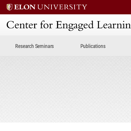
Center for Engaged Lear
Research Seminars
Publications