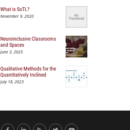
What is SoTL?
November 9, 2020
Neuroinclusive Classrooms
and Spaces
June 3, 2025
Qualitative Methods for the
Quantitatively Inclined
July 18, 2023
or Engaged Learning