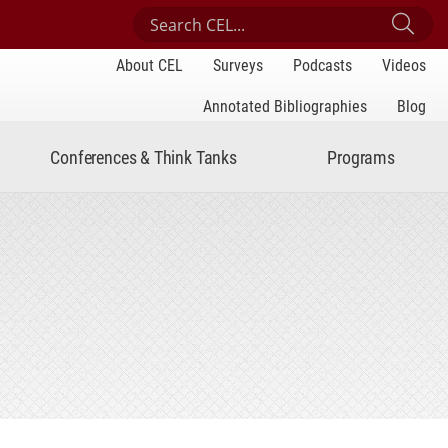
Search Center for Engaged Learning
Sub
About CEL
Surveys
Podcasts
Videos
Annotated Bibliographies
Blog
Conferences & Think Tanks
Programs