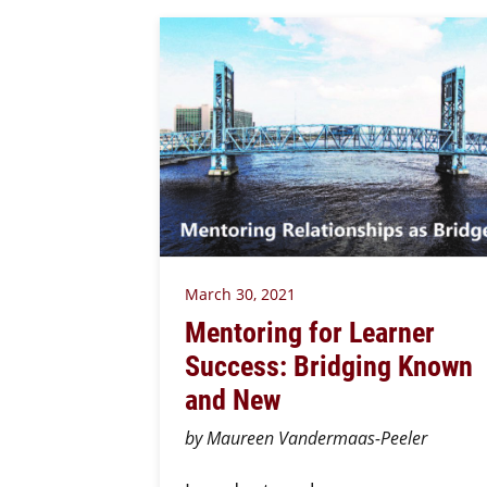
March 30, 2021
Mentoring for Learner
Success: Bridging Known
and New
by Maureen Vandermaas-Peeler