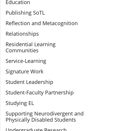
Education
Publishing SoTL
Reflection and Metacognition
Relationships
Residential Learning
Communities
Service-Learning
Signature Work
Student Leadership
Student-Faculty Partnership
Studying EL
Supporting Neurodivergent and
Physically Disabled Students
Undergraduate Research