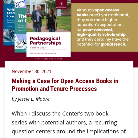
November 30, 2021
Making a Case for Open Access Books in
Promotion and Tenure Processes
by Jessie L. Moore
When I discuss the Center’s two book
series with potential authors, a recurring
question centers around the implications of