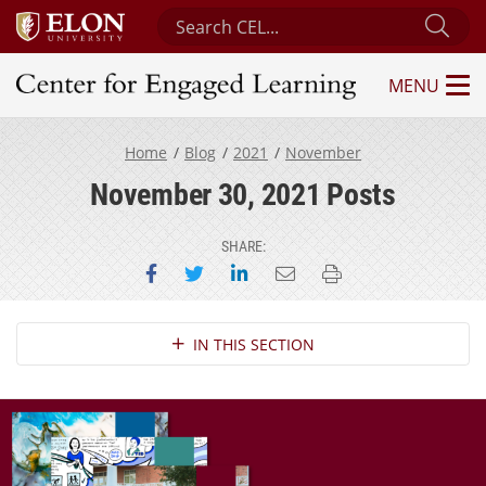
Search Center for Engaged Learning
Sub
MENU
Center for Engaged Learning
Home
Blog
2021
November
November 30, 2021 Posts
SHARE:
Share on Facebook
Share on Twitter
Share on LinkedIn
Email this page
Print this page
Section Navigation
IN THIS SECTION