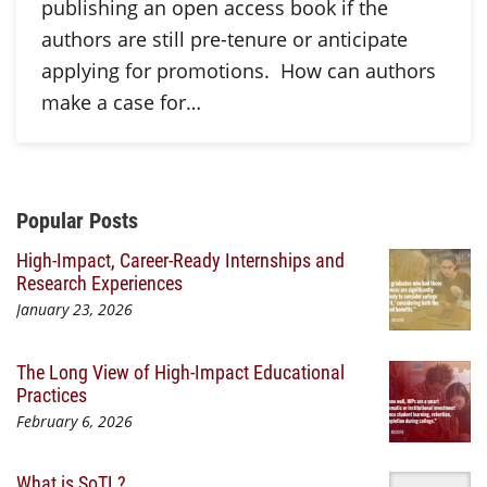
publishing an open access book if the
authors are still pre-tenure or anticipate
applying for promotions. How can authors
make a case for…
Additional Content
Popular Posts
High-Impact, Career-Ready Internships and
Research Experiences
January 23, 2026
The Long View of High-Impact Educational
Practices
February 6, 2026
What is SoTL?