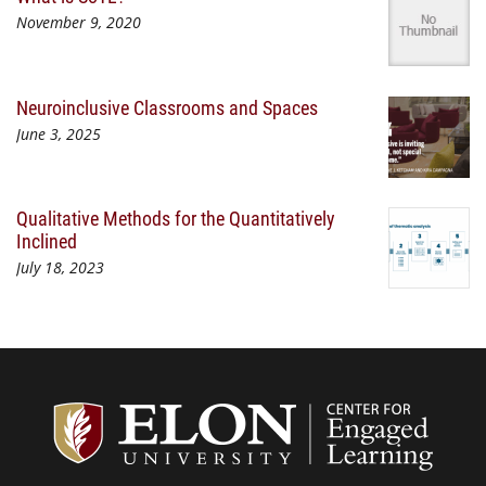
November 9, 2020
Neuroinclusive Classrooms and Spaces
June 3, 2025
Qualitative Methods for the Quantitatively
Inclined
July 18, 2023
Center