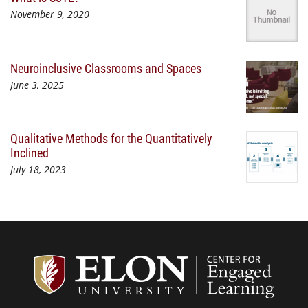
November 9, 2020
Neuroinclusive Classrooms and Spaces
June 3, 2025
Qualitative Methods for the Quantitatively
Inclined
July 18, 2023
Center