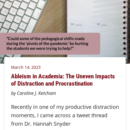
March 14, 2023
Ableism in Academia: The Uneven Impacts
of Distraction and Procrastination
by Caroline J. Ketcham
Recently in one of my productive distraction
moments, I came across a tweet thread
from Dr. Hannah Snyder