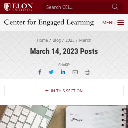
Search Center for Engaged Learning
Sub
MENU
Center for Engaged Learning
Home
Blog
2023
March
March 14, 2023 Posts
SHARE:
Share on Facebook
Share on Twitter
Share on LinkedIn
Email this page
Print this page
Section Navigation
IN THIS SECTION