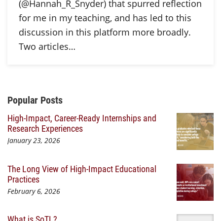
(@Hannah_R_Snyder) that spurred reflection
for me in my teaching, and has led to this
discussion in this platform more broadly.
Two articles…
Additional Content
Popular Posts
High-Impact, Career-Ready Internships and
Research Experiences
January 23, 2026
The Long View of High-Impact Educational
Practices
February 6, 2026
What is SoTL?