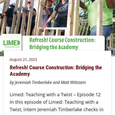
August 21, 2023
Refresh! Course Construction: Bridging the
Academy
by Jeremiah Timberlake and Matt Wittstein
Limed: Teaching with a Twist – Episode 12
In this episode of Limed: Teaching with a
Twist, intern Jeremiah Timberlake checks in