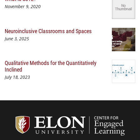
November 9, 2020
Neuroinclusive Classrooms and Spaces
June 3, 2025
Qualitative Methods for the Quantitatively
Inclined
July 18, 2023
Center