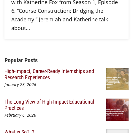
with Katherine Fox from Season 1, Episode
6, “Course Construction: Bridging the
Academy.” Jeremiah and Katherine talk
about…
Additional Content
Popular Posts
High-Impact, Career-Ready Internships and
Research Experiences
January 23, 2026
The Long View of High-Impact Educational
Practices
February 6, 2026
What is SoTL?