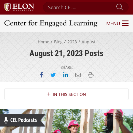
Search Center for Engaged Learning
Sub
MENU
Center for Engaged Learning
Home
Blog
2023
August
August 21, 2023 Posts
SHARE:
Share on Facebook
Share on Twitter
Share on LinkedIn
Email this page
Print this page
Section Navigation
IN THIS SECTION