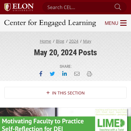
Search Center for Engaged Learning
Sub
MENU
Center for Engaged Learning
Home
Blog
2024
May
May 20, 2024 Posts
SHARE:
Share on Facebook
Share on Twitter
Share on LinkedIn
Email this page
Print this page
Section Navigation
IN THIS SECTION