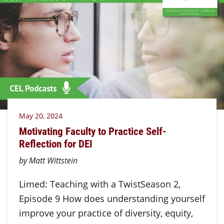
May 20, 2024
Motivating Faculty to Practice Self-
Reflection for DEI
by Matt Wittstein
Limed: Teaching with a TwistSeason 2,
Episode 9 How does understanding yourself
improve your practice of diversity, equity,