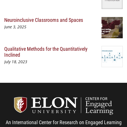
Neuroinclusive Classrooms and Spaces
June 3, 2025
Qualitative Methods for the Quantitatively
Inclined
July 18, 2023
Center
An International Center for Research on Engaged Learning