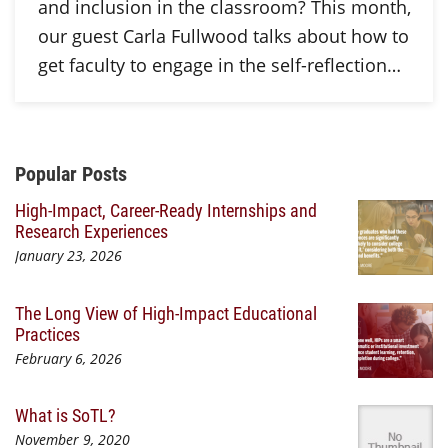
and inclusion in the classroom? This month,
our guest Carla Fullwood talks about how to
get faculty to engage in the self-reflection…
Additional Content
Popular Posts
High-Impact, Career-Ready Internships and
Research Experiences
January 23, 2026
The Long View of High-Impact Educational
Practices
February 6, 2026
What is SoTL?
November 9, 2020