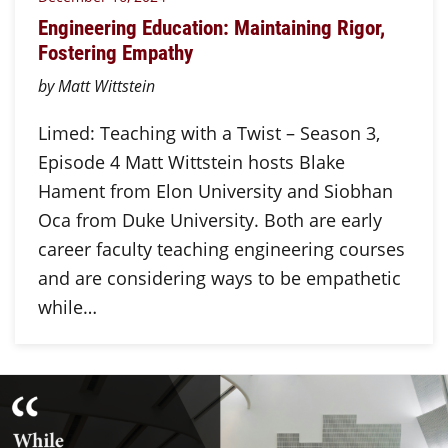
Engineering Education: Maintaining Rigor,
Fostering Empathy
by Matt Wittstein
Limed: Teaching with a Twist – Season 3,
Episode 4 Matt Wittstein hosts Blake
Hament from Elon University and Siobhan
Oca from Duke University. Both are early
career faculty teaching engineering courses
and are considering ways to be empathetic
while…