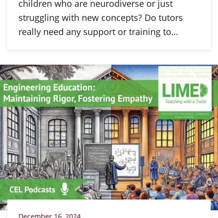
children who are neurodiverse or just
struggling with new concepts? Do tutors
really need any support or training to…
December 16, 2024