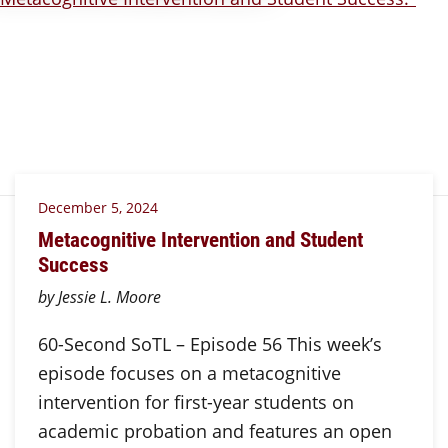
December 5, 2024
Metacognitive Intervention and Student
Success
by Jessie L. Moore
60-Second SoTL – Episode 56 This week’s
episode focuses on a metacognitive
intervention for first-year students on
academic probation and features an open