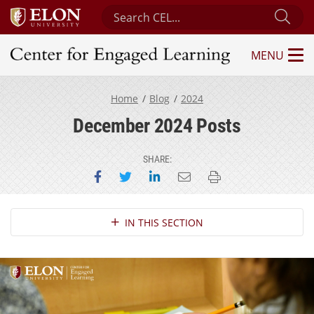
Search Center for Engaged Learning
Sub
MENU
Center for Engaged Learning
Home
Blog
2024
December 2024 Posts
SHARE:
Share on Facebook
Share on Twitter
Share on LinkedIn
Email this page
Print this page
Section Navigation
IN THIS SECTION