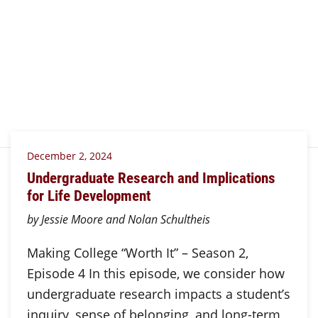
December 2, 2024
Undergraduate Research and Implications
for Life Development
by Jessie Moore and Nolan Schultheis
Making College “Worth It” – Season 2,
Episode 4 In this episode, we consider how
undergraduate research impacts a student’s
inquiry, sense of belonging, and long-term