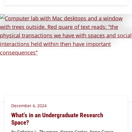
December 6, 2024
What’s in an Undergraduate Research
Space?