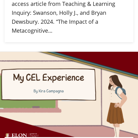
access article from Teaching & Learning
Inquiry: Swanson, Holly J., and Bryan
Dewsbury. 2024. “The Impact of a
Metacognitive…