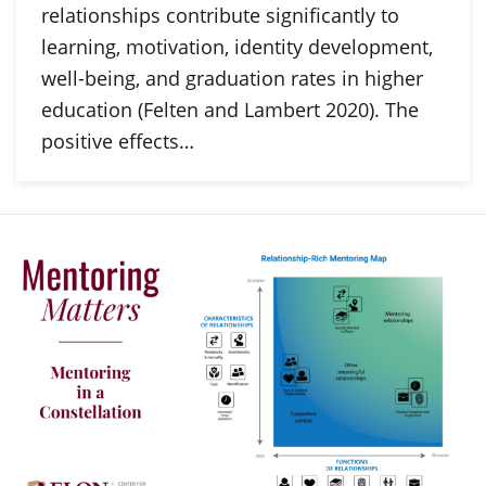
relationships contribute significantly to
learning, motivation, identity development,
well-being, and graduation rates in higher
education (Felten and Lambert 2020). The
positive effects…