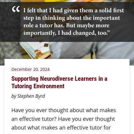
December 20, 2024
Supporting Neurodiverse Learners in a
Tutoring Environment
by Stephen Byrd
Have you ever thought about what makes
an effective tutor? Have you ever thought
about what makes an effective tutor for