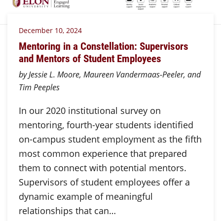
December 10, 2024
Mentoring in a Constellation: Supervisors
and Mentors of Student Employees
by Jessie L. Moore, Maureen Vandermaas-Peeler, and
Tim Peeples
In our 2020 institutional survey on
mentoring, fourth-year students identified
on-campus student employment as the fifth
most common experience that prepared
them to connect with potential mentors.
Supervisors of student employees offer a
dynamic example of meaningful
relationships that can…