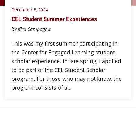
December 3, 2024
CEL Student Summer Experiences
by Kira Campagna
This was my first summer participating in
the Center for Engaged Learning student
scholar experience. In late spring, I applied
to be part of the CEL Student Scholar
program. For those who may not know, the
program consists of a…