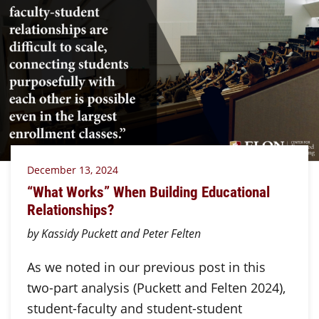
December 13, 2024
“What Works” When Building Educational
Relationships?
by Kassidy Puckett and Peter Felten
As we noted in our previous post in this
two-part analysis (Puckett and Felten 2024),
student-faculty and student-student