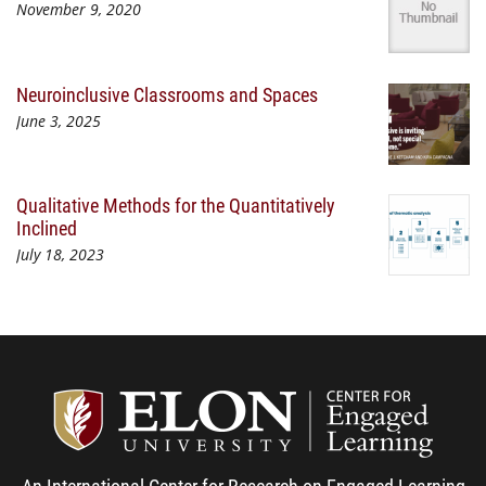
November 9, 2020
Neuroinclusive Classrooms and Spaces
June 3, 2025
Qualitative Methods for the Quantitatively
Inclined
July 18, 2023
Center