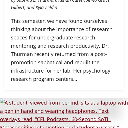
by Sabrina L. Thurman, Kenan Carter, Anna Grace
Gilbert, and Kyla Zeldin
This semester, we have found ourselves
thinking about the importance of research
spaces for undergraduate research
mentoring and research productivity. Dr.
Thurman recently returned from a post-
promotion sabbatical and rebuilt the
infrastructure for her lab. Her psychology
research program centers…