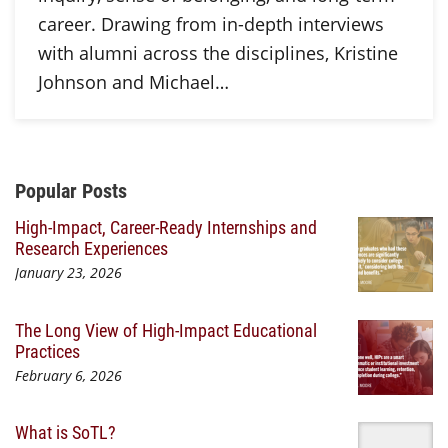
career. Drawing from in-depth interviews
with alumni across the disciplines, Kristine
Johnson and Michael…
Additional Content
Popular Posts
High-Impact, Career-Ready Internships and
Research Experiences
January 23, 2026
The Long View of High-Impact Educational
Practices
February 6, 2026
What is SoTL?