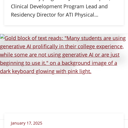
Clinical Development Program Lead and
Residency Director for ATI Physical…
January 17, 2025