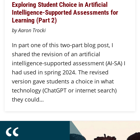
Exploring Student Choice in Artificial
Intelligence-Supported Assessments for
Learning (Part 2)
by Aaron Trocki
In part one of this two-part blog post, I
shared the revision of an artificial
intelligence-supported assessment (AI-SA) I
had used in spring 2024. The revised
version gave students a choice in what
technology (ChatGPT or internet search)
they could…