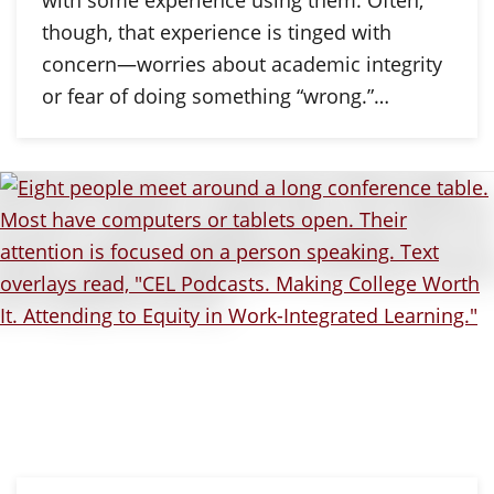
with some experience using them. Often,
though, that experience is tinged with
concern—worries about academic integrity
or fear of doing something “wrong.”…