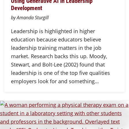
Using Generative AI in Leadership
Development
by Amanda Sturgill
Leadership is highlighted in higher
education because educators believe
leadership training matters in the job
market. Research backs this up. Moody,
Stewart, and Bolt-Lee (2002) found that
leadership is one of the top five qualities
employers look for and something…