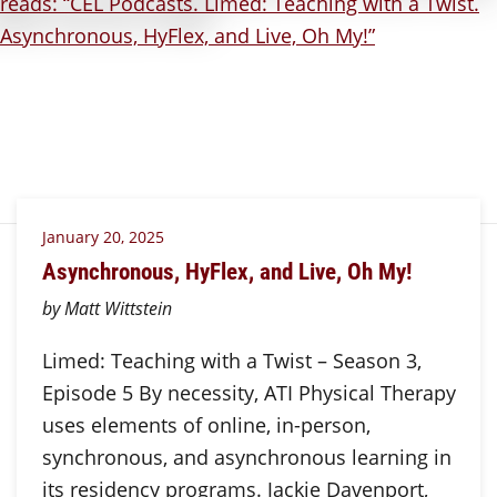
January 20, 2025
Asynchronous, HyFlex, and Live, Oh My!
by Matt Wittstein
Limed: Teaching with a Twist – Season 3,
Episode 5 By necessity, ATI Physical Therapy
uses elements of online, in-person,
synchronous, and asynchronous learning in
its residency programs. Jackie Davenport,