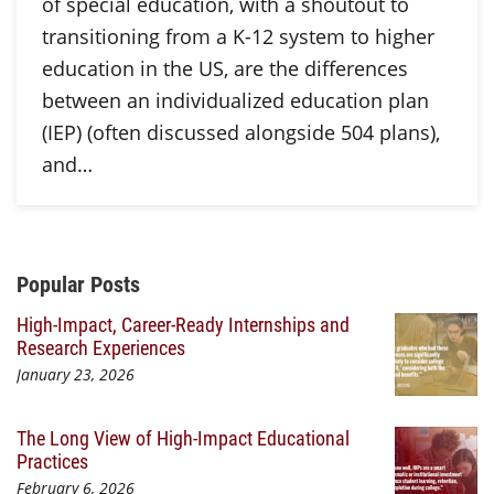
of special education, with a shoutout to
transitioning from a K-12 system to higher
education in the US, are the differences
between an individualized education plan
(IEP) (often discussed alongside 504 plans),
and…
Additional Content
Popular Posts
High-Impact, Career-Ready Internships and
Research Experiences
January 23, 2026
The Long View of High-Impact Educational
Practices
February 6, 2026