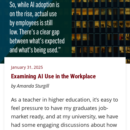
January 31, 2025
Examining AI Use in the Workplace
by Amanda Sturgill
As a teacher in higher education, it’s easy to
feel pressure to have my graduates job-
market ready, and at my university, we have
had some engaging discussions about how