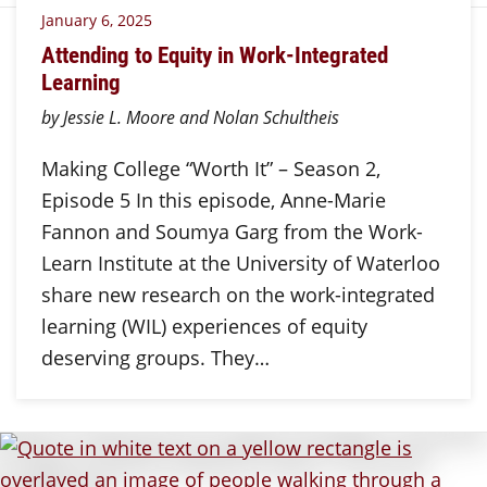
January 6, 2025
Attending to Equity in Work-Integrated
Learning
by Jessie L. Moore and Nolan Schultheis
Making College “Worth It” – Season 2,
Episode 5 In this episode, Anne-Marie
Fannon and Soumya Garg from the Work-
Learn Institute at the University of Waterloo
share new research on the work-integrated
learning (WIL) experiences of equity
deserving groups. They…