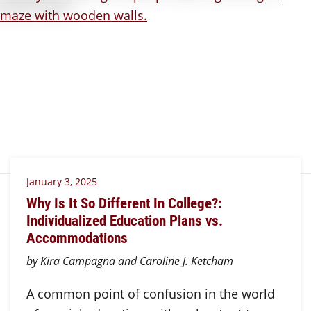
January 3, 2025
Why Is It So Different In College?:
Individualized Education Plans vs.
Accommodations
by Kira Campagna and Caroline J. Ketcham
A common point of confusion in the world