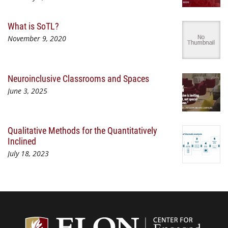
What is SoTL?
November 9, 2020
Neuroinclusive Classrooms and Spaces
June 3, 2025
Qualitative Methods for the Quantitatively
Inclined
July 18, 2023
Center