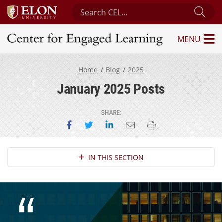
Search Center for Engaged Learning
Sub
MENU
Center for Engaged Learning
Home
Blog
2025
January 2025 Posts
SHARE:
Share on Facebook
Share on Twitter
Share on LinkedIn
Email this page
Print this page
Section Navigation
IN THIS SECTION