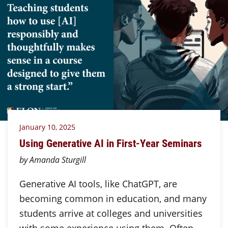
January 10, 2025
Using Generative AI in First-Year Seminars
by Amanda Sturgill
Generative AI tools, like ChatGPT, are
becoming common in education, and many
students arrive at colleges and universities