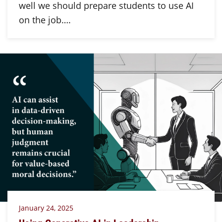
well we should prepare students to use AI
on the job….
January 24, 2025