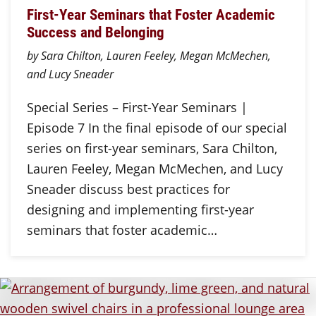
First-Year Seminars that Foster Academic
Success and Belonging
by Sara Chilton, Lauren Feeley, Megan McMechen,
and Lucy Sneader
Special Series – First-Year Seminars |
Episode 7 In the final episode of our special
series on first-year seminars, Sara Chilton,
Lauren Feeley, Megan McMechen, and Lucy
Sneader discuss best practices for
designing and implementing first-year
seminars that foster academic…