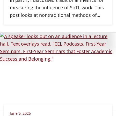
measuring the influence of SoTL work. This
post looks at nontraditional methods of…
June 5, 2025