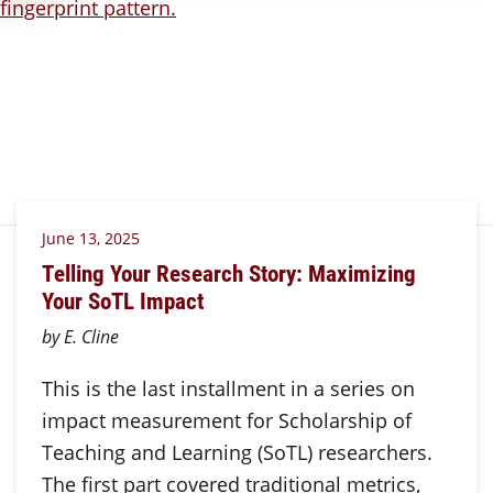
June 13, 2025
Telling Your Research Story: Maximizing
Your SoTL Impact
by E. Cline
This is the last installment in a series on
impact measurement for Scholarship of
Teaching and Learning (SoTL) researchers.
The first part covered traditional metrics,