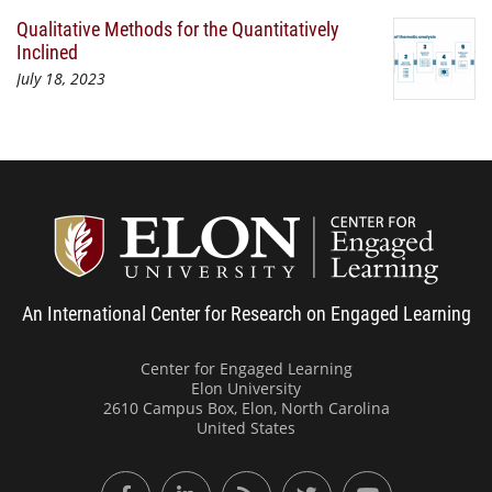
Qualitative Methods for the Quantitatively
Inclined
July 18, 2023
Center
An International Center for Research on Engaged Learning
Center for Engaged Learning
Elon University
2610 Campus Box, Elon, North Carolina
United States