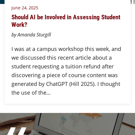
June 24, 2025
Should AI be Involved in Assessing Student
Work?
by Amanda Sturgill
I was at a campus workshop this week, and
we discussed this recent article about a
student requesting a tuition refund after
discovering a piece of course content was
generated by ChatGPT (Hill 2025). I thought
the use of the…