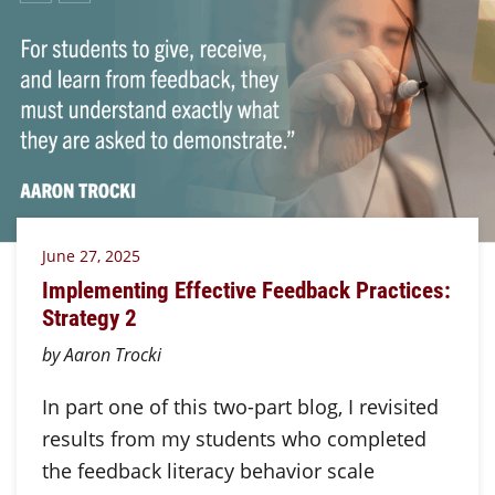
June 27, 2025
Implementing Effective Feedback Practices:
Strategy 2
by Aaron Trocki
In part one of this two-part blog, I revisited
results from my students who completed
the feedback literacy behavior scale