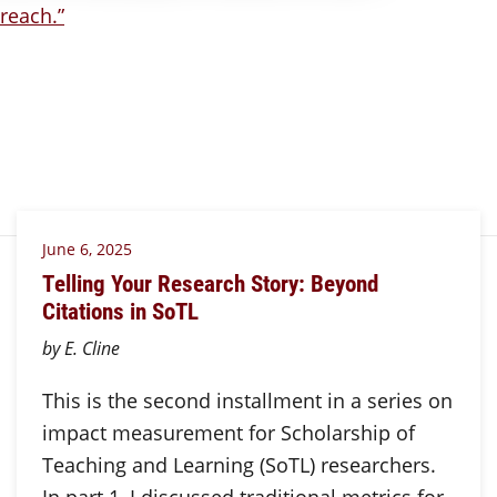
June 6, 2025
Telling Your Research Story: Beyond
Citations in SoTL
by E. Cline
This is the second installment in a series on
impact measurement for Scholarship of
Teaching and Learning (SoTL) researchers.
In part 1, I discussed traditional metrics for