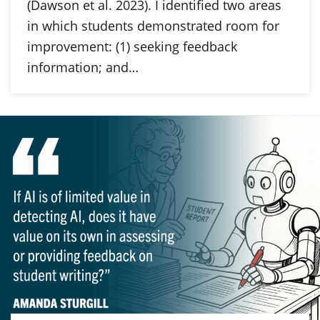
(Dawson et al. 2023). I identified two areas
in which students demonstrated room for
improvement: (1) seeking feedback
information; and…