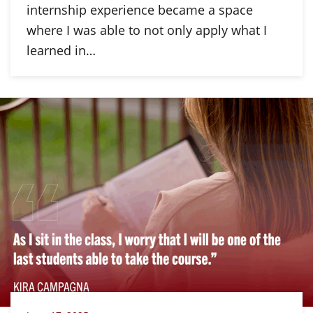
internship experience became a space
where I was able to not only apply what I
learned in…