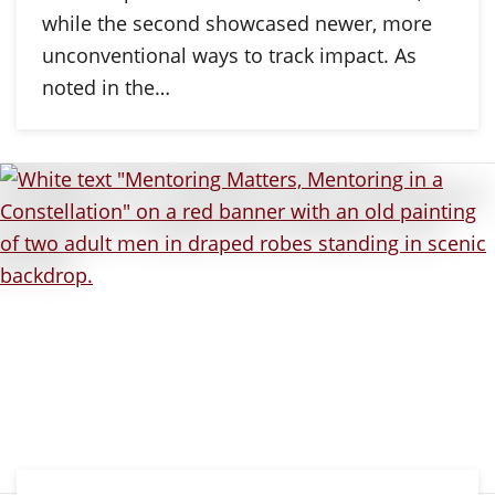
while the second showcased newer, more
unconventional ways to track impact. As
noted in the…