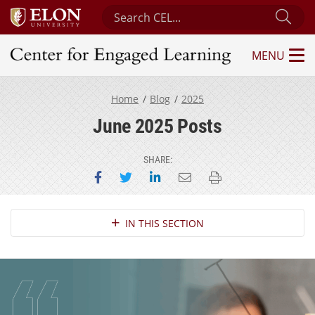
Search Center for Engaged Learning
Sub
MENU
Center for Engaged Learning
Home
Blog
2025
June 2025 Posts
SHARE:
Share on Facebook
Share on Twitter
Share on LinkedIn
Email this page
Print this page
Section Navigation
IN THIS SECTION