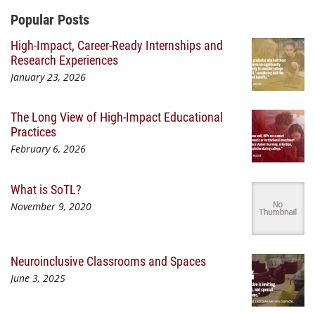
Additional Content
Popular Posts
High-Impact, Career-Ready Internships and
Research Experiences
January 23, 2026
The Long View of High-Impact Educational
Practices
February 6, 2026
What is SoTL?
November 9, 2020
Neuroinclusive Classrooms and Spaces
June 3, 2025