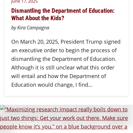
June 17, 2025
Dismantling the Department of Education:
What About the Kids?
by Kira Campagna
On March 20, 2025, President Trump signed
an executive order to begin the process of
dismantling the Department of Education.
Although it is still unclear what this order
will entail and how the Department of
Education would change, I find…