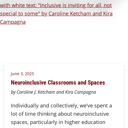
June 3, 2025
Neuroinclusive Classrooms and Spaces
by Caroline J. Ketcham and Kira Campagna
Individually and collectively, we’ve spent a
lot of time thinking about neuroinclusive
spaces, particularly in higher education