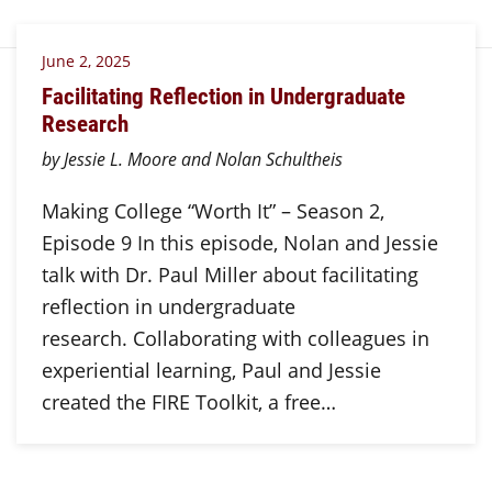
June 2, 2025
Facilitating Reflection in Undergraduate
Research
by Jessie L. Moore and Nolan Schultheis
Making College “Worth It” – Season 2,
Episode 9 In this episode, Nolan and Jessie
talk with Dr. Paul Miller about facilitating
reflection in undergraduate
research. Collaborating with colleagues in
experiential learning, Paul and Jessie
created the FIRE Toolkit, a free…