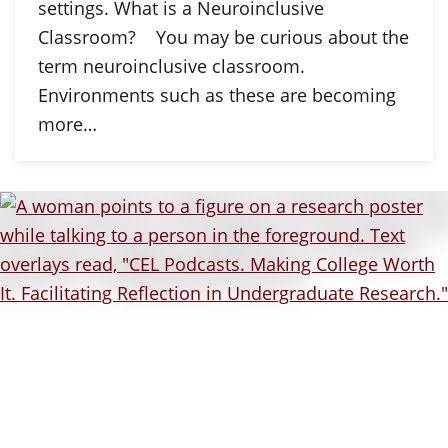
settings. What is a Neuroinclusive
Classroom? You may be curious about the
term neuroinclusive classroom.
Environments such as these are becoming
more…