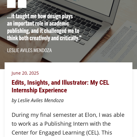
June 20, 2025
Edits, Insights, and Illustrator: My CEL
Internship Experience
by Leslie Aviles Mendoza
During my final semester at Elon, I was able
to work as a Publishing Intern with the
Center for Engaged Learning (CEL). This