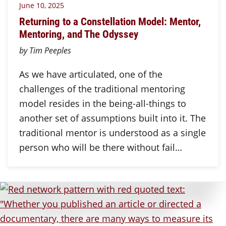
June 10, 2025
Returning to a Constellation Model: Mentor,
Mentoring, and The Odyssey
by Tim Peeples
As we have articulated, one of the
challenges of the traditional mentoring
model resides in the being-all-things to
another set of assumptions built into it. The
traditional mentor is understood as a single
person who will be there without fail…