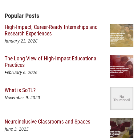
Additional Content
Popular Posts
High-Impact, Career-Ready Internships and
Research Experiences
January 23, 2026
The Long View of High-Impact Educational
Practices
February 6, 2026
What is SoTL?
November 9, 2020
Neuroinclusive Classrooms and Spaces
June 3, 2025