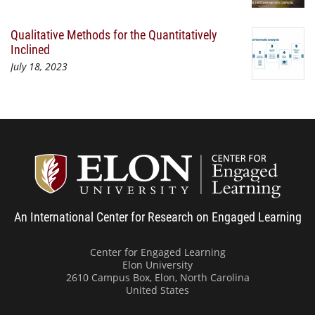
Qualitative Methods for the Quantitatively
Inclined
July 18, 2023
Center
An International Center for Research on Engaged Learning
Center for Engaged Learning
Elon University
2610 Campus Box, Elon, North Carolina
United States