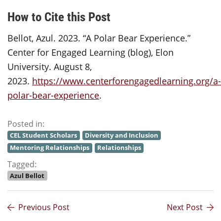
How to Cite this Post
Bellot, Azul. 2023. “A Polar Bear Experience.”
Center for Engaged Learning (blog), Elon
University. August 8,
2023.
https://www.centerforengagedlearning.org/a-
polar-bear-experience
.
Posted in:
CEL Student Scholars
Diversity and Inclusion
Mentoring Relationships
Relationships
Tagged:
Azul Bellot
Previous Post
Next Post