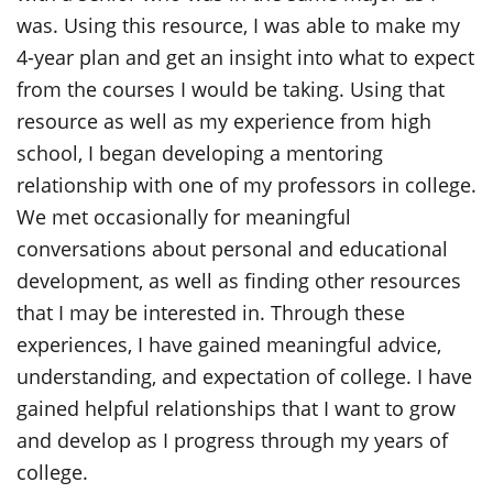
was. Using this resource, I was able to make my
4-year plan and get an insight into what to expect
from the courses I would be taking. Using that
resource as well as my experience from high
school, I began developing a mentoring
relationship with one of my professors in college.
We met occasionally for meaningful
conversations about personal and educational
development, as well as finding other resources
that I may be interested in. Through these
experiences, I have gained meaningful advice,
understanding, and expectation of college. I have
gained helpful relationships that I want to grow
and develop as I progress through my years of
college.