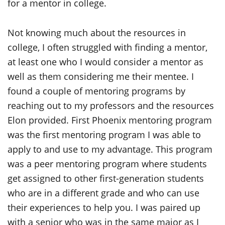
for a mentor in college.
Not knowing much about the resources in
college, I often struggled with finding a mentor,
at least one who I would consider a mentor as
well as them considering me their mentee. I
found a couple of mentoring programs by
reaching out to my professors and the resources
Elon provided. First Phoenix mentoring program
was the first mentoring program I was able to
apply to and use to my advantage. This program
was a peer mentoring program where students
get assigned to other first-generation students
who are in a different grade and who can use
their experiences to help you. I was paired up
with a senior who was in the same major as I