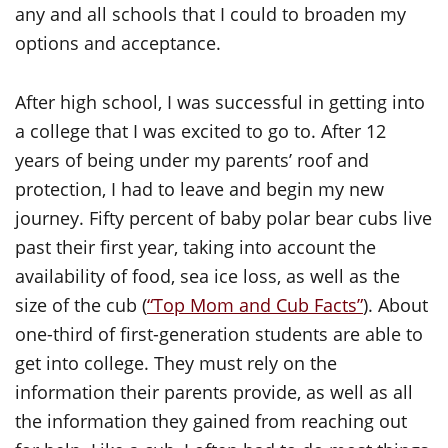
any and all schools that I could to broaden my
options and acceptance.
After high school, I was successful in getting into
a college that I was excited to go to. After 12
years of being under my parents’ roof and
protection, I had to leave and begin my new
journey. Fifty percent of baby polar bear cubs live
past their first year, taking into account the
availability of food, sea ice loss, as well as the
size of the cub (
“Top Mom and Cub Facts”
). About
one-third of first-generation students are able to
get into college. They must rely on the
information their parents provide, as well as all
the information they gained from reaching out