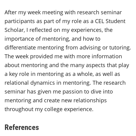
After my week meeting with research seminar
participants as part of my role as a CEL Student
Scholar, I reflected on my experiences, the
importance of mentoring, and how to
differentiate mentoring from advising or tutoring.
The week provided me with more information
about mentoring and the many aspects that play
a key role in mentoring as a whole, as well as
relational dynamics in mentoring. The research
seminar has given me passion to dive into
mentoring and create new relationships
throughout my college experience.
References