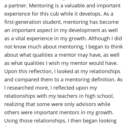
a partner. Mentoring is a valuable and important
experience for this cub while it develops. As a
first-generation student, mentoring has become
an important aspect in my development as well
as a vital experience in my growth. Although I did
not know much about mentoring, I began to think
about what qualities a mentor may have, as well
as what qualities I wish my mentor would have.
Upon this reflection, I looked at my relationships
and compared them to a mentoring definition. As
I researched more, I reflected upon my
relationships with my teachers in high school,
realizing that some were only advisors while
others were important mentors in my growth.
Using those relationships, I then began looking