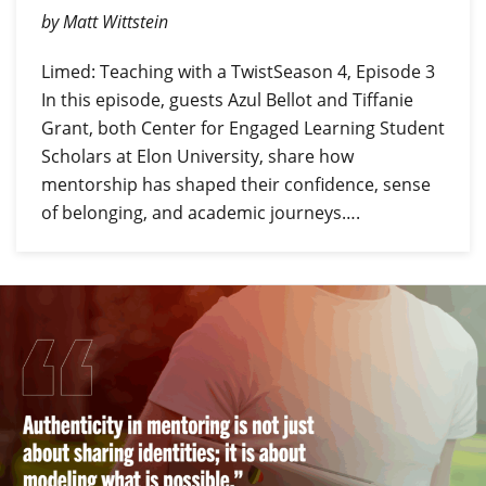
by Matt Wittstein
Limed: Teaching with a TwistSeason 4, Episode 3
In this episode, guests Azul Bellot and Tiffanie
Grant, both Center for Engaged Learning Student
Scholars at Elon University, share how
mentorship has shaped their confidence, sense
of belonging, and academic journeys….