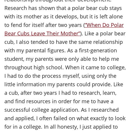
Research has shown that a polar bear cub stays
with its mother as it develops, but it is left alone
to fend for itself after two years (
“When Do Polar
Bear Cubs Leave Their Mother”
). Like a polar bear
cub, I also tended to have the same relationship
with my parental figures. As a first-generation
student, my parents were only able to help me
throughout high school. When it came to college,
I had to do the process myself, using only the
little information my parents could provide. Like
a cub, after two years I had to research, learn,
and find resources in order for me to have a
successful college application. As I researched
and applied, I often failed on what exactly to look
for in a college. In all honesty, I just applied to