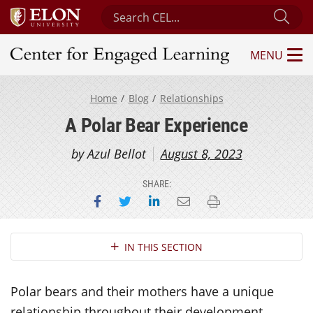
Search Center for Engaged Learning
Sub
MENU
Center for Engaged Learning
Home
Blog
Relationships
A Polar Bear Experience
by Azul Bellot
August 8, 2023
SHARE:
Share on Facebook
Share on Twitter
Share on LinkedIn
Email this page
Print this page
Section Navigation
IN THIS SECTION
Polar bears and their mothers have a unique
relationship throughout their development.