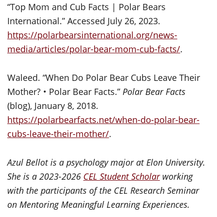
“Top Mom and Cub Facts | Polar Bears
International.” Accessed July 26, 2023.
https://polarbearsinternational.org/news-
media/articles/polar-bear-mom-cub-facts/
.
Waleed. “When Do Polar Bear Cubs Leave Their
Mother? • Polar Bear Facts.”
Polar Bear Facts
(blog), January 8, 2018.
https://polarbearfacts.net/when-do-polar-bear-
cubs-leave-their-mother/
.
Azul Bellot is a psychology major at Elon University.
She is a 2023-2026
CEL Student Scholar
working
with the participants of the CEL Research Seminar
on Mentoring Meaningful Learning Experiences.