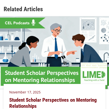
Related Articles
November 17, 2025
Student Scholar Perspectives on Mentoring
Relationships