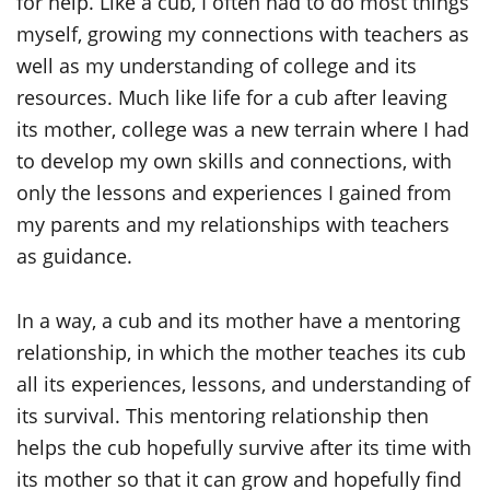
for help. Like a cub, I often had to do most things
myself, growing my connections with teachers as
well as my understanding of college and its
resources. Much like life for a cub after leaving
its mother, college was a new terrain where I had
to develop my own skills and connections, with
only the lessons and experiences I gained from
my parents and my relationships with teachers
as guidance.
In a way, a cub and its mother have a mentoring
relationship, in which the mother teaches its cub
all its experiences, lessons, and understanding of
its survival. This mentoring relationship then
helps the cub hopefully survive after its time with
its mother so that it can grow and hopefully find