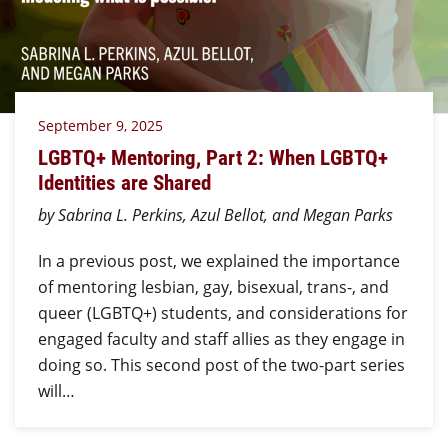
September 9, 2025
LGBTQ+ Mentoring, Part 2: When LGBTQ+
Identities are Shared
by Sabrina L. Perkins, Azul Bellot, and Megan Parks
In a previous post, we explained the importance
of mentoring lesbian, gay, bisexual, trans-, and
queer (LGBTQ+) students, and considerations for
engaged faculty and staff allies as they engage in
doing so. This second post of the two-part series
will…