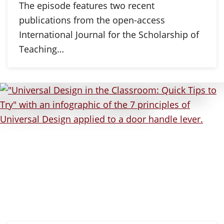
The episode features two recent
publications from the open-access
International Journal for the Scholarship of
Teaching…