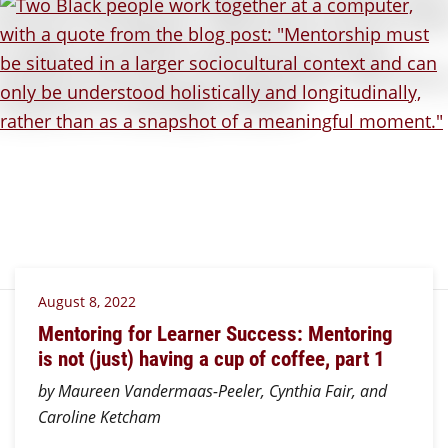
August 8, 2022
Mentoring for Learner Success: Mentoring
is not (just) having a cup of coffee, part 1
by Maureen Vandermaas-Peeler, Cynthia Fair, and
Caroline Ketcham