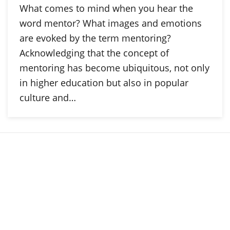
What comes to mind when you hear the
word mentor? What images and emotions
are evoked by the term mentoring?
Acknowledging that the concept of
mentoring has become ubiquitous, not only
in higher education but also in popular
culture and…