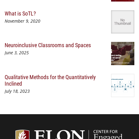
What is SoTL?
November 9, 2020
Neuroinclusive Classrooms and Spaces
June 3, 2025
Qualitative Methods for the Quantitatively
Inclined
July 18, 2023
Center