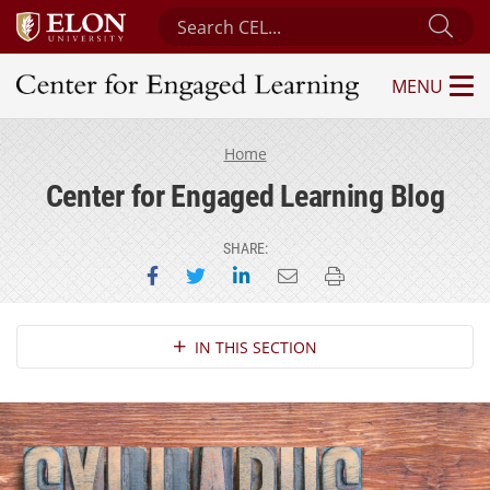
Search Center for Engaged Learning
Sub
MENU
Center for Engaged Learning
Home
Center for Engaged Learning Blog
SHARE:
Share on Facebook
Share on Twitter
Share on LinkedIn
Email this page
Print this page
Section Navigation
IN THIS SECTION