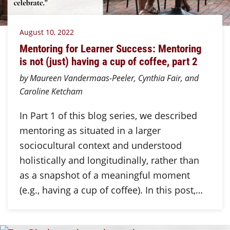
August 10, 2022
Mentoring for Learner Success: Mentoring
is not (just) having a cup of coffee, part 2
by Maureen Vandermaas-Peeler, Cynthia Fair, and
Caroline Ketcham
In Part 1 of this blog series, we described
mentoring as situated in a larger
sociocultural context and understood
holistically and longitudinally, rather than
as a snapshot of a meaningful moment
(e.g., having a cup of coffee). In this post,…