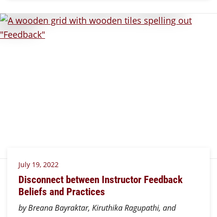
July 19, 2022
Disconnect between Instructor Feedback
Beliefs and Practices
by Breana Bayraktar, Kiruthika Ragupathi, and