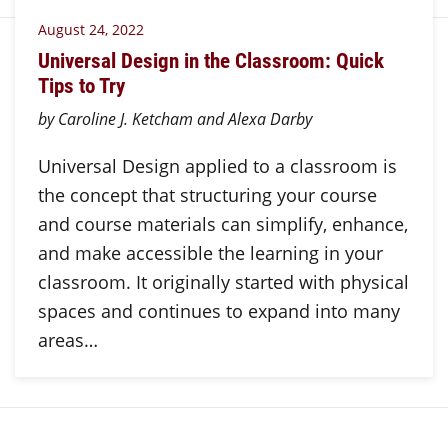
August 24, 2022
Universal Design in the Classroom: Quick
Tips to Try
by Caroline J. Ketcham and Alexa Darby
Universal Design applied to a classroom is
the concept that structuring your course
and course materials can simplify, enhance,
and make accessible the learning in your
classroom. It originally started with physical
spaces and continues to expand into many
areas…