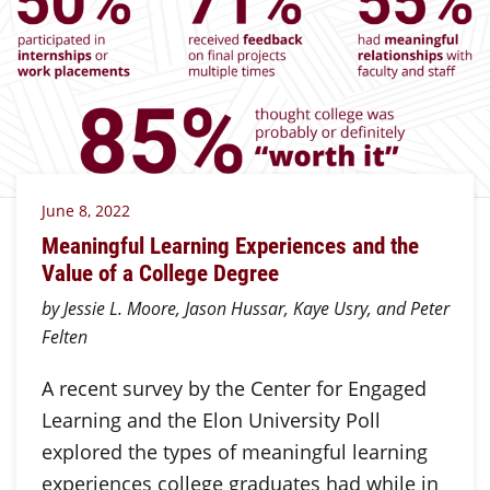
June 8, 2022
Meaningful Learning Experiences and the
Value of a College Degree
by Jessie L. Moore, Jason Hussar, Kaye Usry, and Peter
Felten
A recent survey by the Center for Engaged
Learning and the Elon University Poll
explored the types of meaningful learning
experiences college graduates had while in