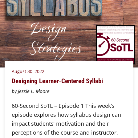
August 30, 2022
Designing Learner-Centered Syllabi
by Jessie L. Moore
60-Second SoTL – Episode 1 This week’s
episode explores how syllabus design can
impact students’ motivation and their
perceptions of the course and instructor.