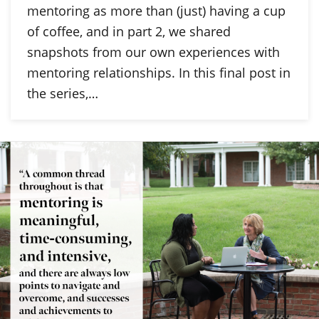
mentoring as more than (just) having a cup
of coffee, and in part 2, we shared
snapshots from our own experiences with
mentoring relationships. In this final post in
the series,…