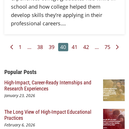
school and how college helped them
develop skills they’re applying in their
professional careers….
Previous Page
Page
Page
Page
Page
Page
Page
Page
Nex
1
…
38
39
40
41
42
…
75
Additional Content
Popular Posts
High-Impact, Career-Ready Internships and
Research Experiences
January 23, 2026
The Long View of High-Impact Educational
Practices
February 6, 2026