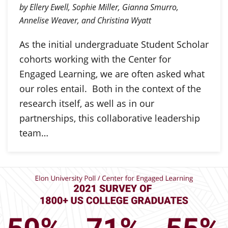
by Ellery Ewell, Sophie Miller, Gianna Smurro,
Annelise Weaver, and Christina Wyatt
As the initial undergraduate Student Scholar
cohorts working with the Center for
Engaged Learning, we are often asked what
our roles entail. Both in the context of the
research itself, as well as in our
partnerships, this collaborative leadership
team…