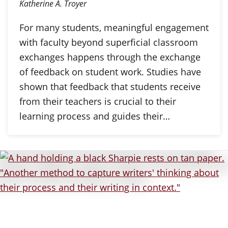
Katherine A. Troyer
For many students, meaningful engagement
with faculty beyond superficial classroom
exchanges happens through the exchange
of feedback on student work. Studies have
shown that feedback that students receive
from their teachers is crucial to their
learning process and guides their…