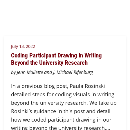
July 13, 2022
Coding Participant Drawing in Writing
Beyond the University Research
by Jenn Mallette and J. Michael Rifenburg
In a previous blog post, Paula Rosinski
detailed steps for coding visuals in writing
beyond the university research. We take up
Rosinki’s guidance in this post and detail
how we coded participant drawing in our
writing beyond the university research….