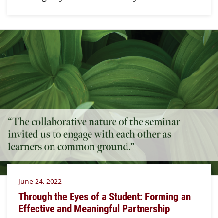
June 24, 2022
Through the Eyes of a Student: Forming an
Effective and Meaningful Partnership