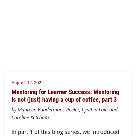
August 12, 2022
Mentoring for Learner Success: Mentoring
is not (just) having a cup of coffee, part 3
by Maureen Vandermaas-Peeler, Cynthia Fair, and
Caroline Ketcham
In part 1 of this blog series, we introduced