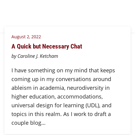
August 2, 2022
A Quick but Necessary Chat
by Caroline J. Ketcham
I have something on my mind that keeps
coming up in my conversations around
ableism in academia, neurodiversity in
higher education, accommodations,
universal design for learning (UDL), and
topics in this realm. As I work to draft a
couple blog…