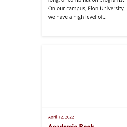
On our campus, Elon University,
we have a high level of…
April 12, 2022
Academic Book