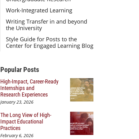
Work-Integrated Learning
Writing Transfer in and beyond
the University
Style Guide for Posts to the
Center for Engaged Learning Blog
Additional Content
Popular Posts
High-Impact, Career-Ready
Internships and
Research Experiences
January 23, 2026
The Long View of High-
Impact Educational
Practices
February 6, 2026