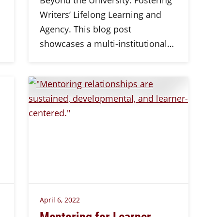
Beyond the University: Fostering
Writers’ Lifelong Learning and
Agency. This blog post
showcases a multi-institutional…
April 6, 2022
Mentoring for Learner