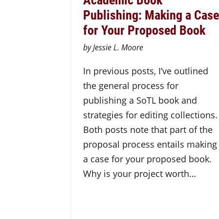
Publishing: Making a Case
for Your Proposed Book
by Jessie L. Moore
In previous posts, I’ve outlined
the general process for
publishing a SoTL book and
strategies for editing collections.
Both posts note that part of the
proposal process entails making
a case for your proposed book.
Why is your project worth…