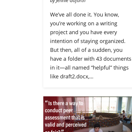
by Jennie Goforth
We’ve all done it. You know,
you’re working on a writing
project and you have every
intention of staying organized.
But then, all of a sudden, you
have a folder with 43 documents
in it—all named “helpful” things
like draft2.docx,…