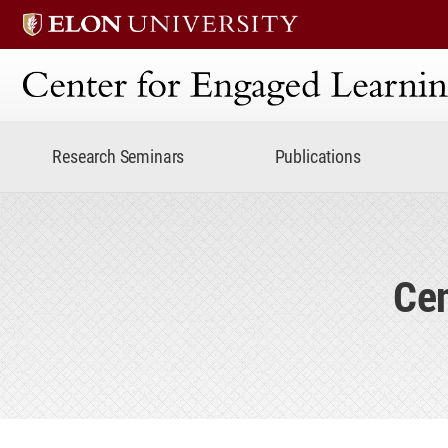
Center for Engaged Lear
Research Seminars
Publications
Cen