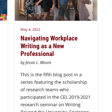
May 4, 2022
Navigating Workplace
Writing as a New
Professional
by Jessie L. Moore
This is the fifth blog post in a
series featuring the scholarship
of research teams who
participated in the CEL 2019-2021
research seminar on Writing