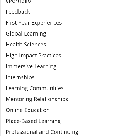
ePortfolio
Feedback
First-Year Experiences
Global Learning
Health Sciences
High Impact Practices
Immersive Learning
Internships
Learning Communities
Mentoring Relationships
Online Education
Place-Based Learning
Professional and Continuing