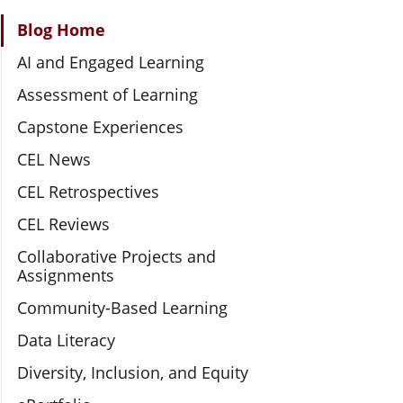
Section Navigation
Blog Home
AI and Engaged Learning
Assessment of Learning
Capstone Experiences
CEL News
CEL Retrospectives
CEL Reviews
Collaborative Projects and
Assignments
Community-Based Learning
Data Literacy
Diversity, Inclusion, and Equity