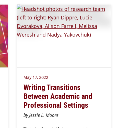
May 17, 2022
Writing Transitions
Between Academic and
Professional Settings
by Jessie L. Moore