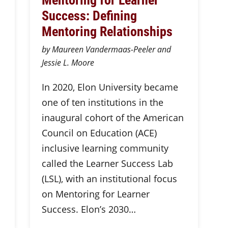
Success: Defining
Mentoring Relationships
by Maureen Vandermaas-Peeler and
Jessie L. Moore
In 2020, Elon University became
one of ten institutions in the
inaugural cohort of the American
Council on Education (ACE)
inclusive learning community
called the Learner Success Lab
(LSL), with an institutional focus
on Mentoring for Learner
Success. Elon’s 2030…