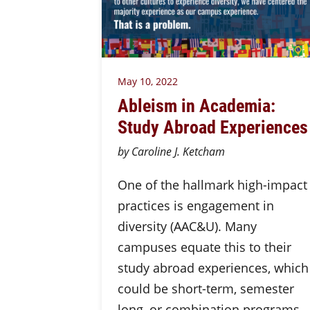
May 10, 2022
Ableism in Academia:
Study Abroad Experiences
by Caroline J. Ketcham
One of the hallmark high-impact
practices is engagement in
diversity (AAC&U). Many
campuses equate this to their
study abroad experiences, which
could be short-term, semester
long, or combination programs.