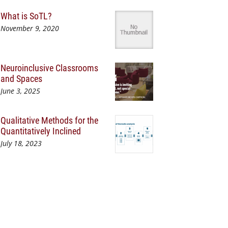
What is SoTL?
November 9, 2020
Neuroinclusive Classrooms
and Spaces
June 3, 2025
Qualitative Methods for the
Quantitatively Inclined
July 18, 2023