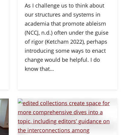
As I challenge us to think about
our structures and systems in
academia that promote ableism
(NCCJ, n.d.) often under the guise
of rigor (Ketcham 2022), perhaps
introducing some ways to enact
change would be helpful. I do
know that…