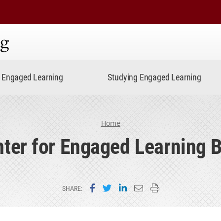
ning
Engaged Learning
Studying Engaged Learning
Home
ter for Engaged Learning 
Share on Facebook
Share on Twitter
Share on LinkedIn
Email this page
Print this page
SHARE: