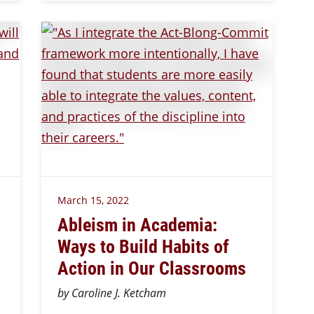
March 15, 2022
Ableism in Academia:
Ways to Build Habits of
Action in Our Classrooms
by Caroline J. Ketcham