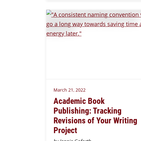
March 21, 2022
Academic Book
Publishing: Tracking
Revisions of Your Writing
Project