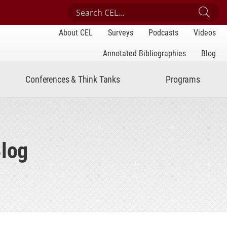
Search Center for Engaged Learning
Sub
About CEL
Surveys
Podcasts
Videos
Annotated Bibliographies
Blog
Conferences & Think Tanks
Programs
Blog