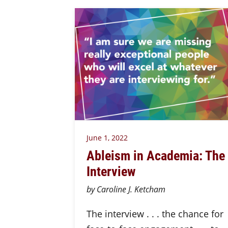
June 1, 2022
Ableism in Academia: The
Interview
by Caroline J. Ketcham
The interview . . . the chance for