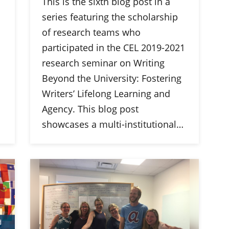
This is the sixth blog post in a
series featuring the scholarship
of research teams who
participated in the CEL 2019-2021
research seminar on Writing
Beyond the University: Fostering
Writers’ Lifelong Learning and
Agency. This blog post
showcases a multi-institutional…