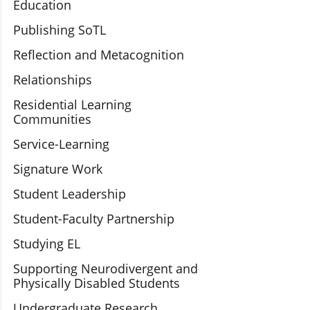
Education
Publishing SoTL
Reflection and Metacognition
Relationships
Residential Learning
Communities
Service-Learning
Signature Work
Student Leadership
Student-Faculty Partnership
Studying EL
Supporting Neurodivergent and
Physically Disabled Students
Undergraduate Research