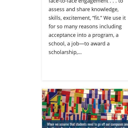
face-to-face engagement . . . to
assess and share knowledge,
skills, excitement, “fit.” We use it
for so many reasons including
acceptance into a program, a
school, a job—to award a
scholarship,…