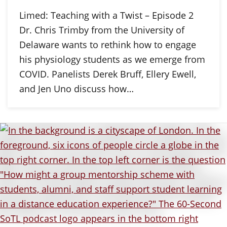
Limed: Teaching with a Twist – Episode 2
Dr. Chris Trimby from the University of
Delaware wants to rethink how to engage
his physiology students as we emerge from
COVID. Panelists Derek Bruff, Ellery Ewell,
and Jen Uno discuss how…