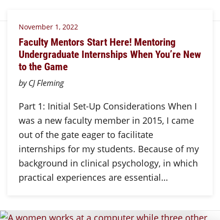
November 1, 2022
Faculty Mentors Start Here! Mentoring
Undergraduate Internships When You’re New
to the Game
by CJ Fleming
Part 1: Initial Set-Up Considerations When I
was a new faculty member in 2015, I came
out of the gate eager to facilitate
internships for my students. Because of my
background in clinical psychology, in which
practical experiences are essential…