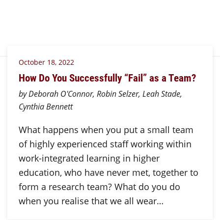
October 18, 2022
How Do You Successfully “Fail” as a Team?
by Deborah O'Connor, Robin Selzer, Leah Stade,
Cynthia Bennett
What happens when you put a small team
of highly experienced staff working within
work-integrated learning in higher
education, who have never met, together to
form a research team? What do you do
when you realise that we all wear…