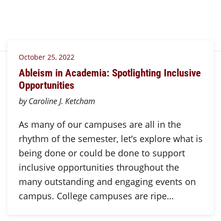
October 25, 2022
Ableism in Academia: Spotlighting Inclusive
Opportunities
by Caroline J. Ketcham
As many of our campuses are all in the
rhythm of the semester, let’s explore what is
being done or could be done to support
inclusive opportunities throughout the
many outstanding and engaging events on
campus. College campuses are ripe…