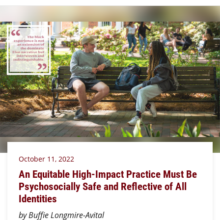
October 11, 2022
An Equitable High-Impact Practice Must Be
Psychosocially Safe and Reflective of All
Identities
by Buffie Longmire-Avital