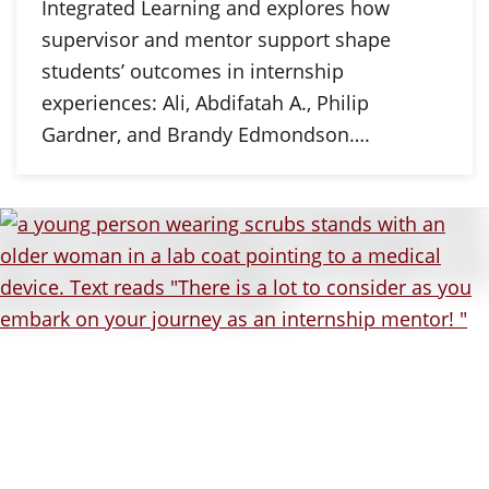
Integrated Learning and explores how
supervisor and mentor support shape
students’ outcomes in internship
experiences: Ali, Abdifatah A., Philip
Gardner, and Brandy Edmondson….