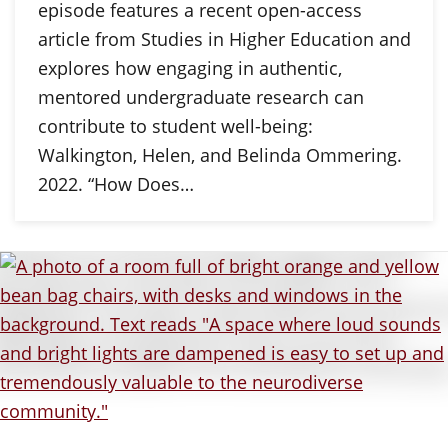
episode features a recent open-access
article from Studies in Higher Education and
explores how engaging in authentic,
mentored undergraduate research can
contribute to student well-being:
Walkington, Helen, and Belinda Ommering.
2022. “How Does…