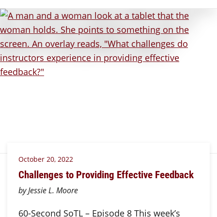
October 20, 2022
Challenges to Providing Effective Feedback
by Jessie L. Moore
60-Second SoTL – Episode 8 This week’s