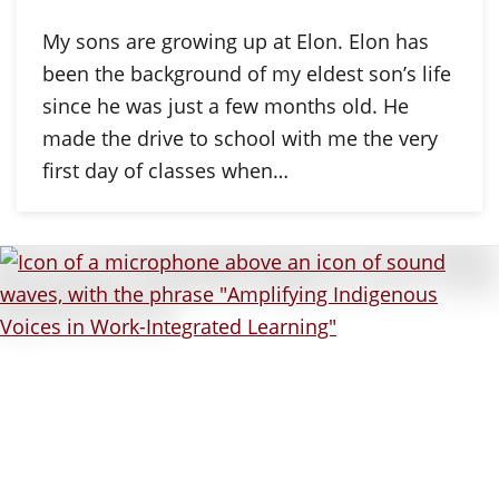
My sons are growing up at Elon. Elon has
been the background of my eldest son’s life
since he was just a few months old. He
made the drive to school with me the very
first day of classes when…