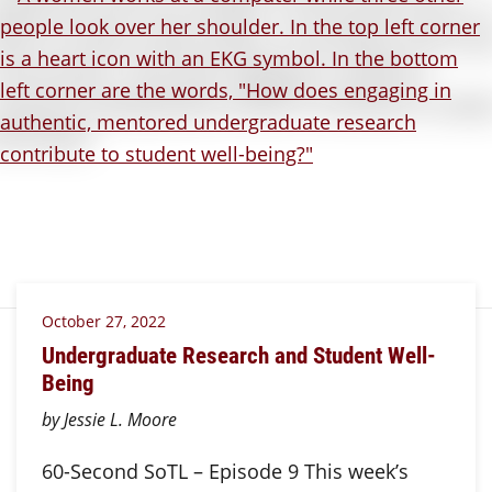
October 27, 2022
Undergraduate Research and Student Well-
Being
by Jessie L. Moore
60-Second SoTL – Episode 9 This week’s