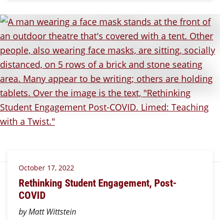
October 17, 2022
Rethinking Student Engagement, Post-
COVID
by Matt Wittstein