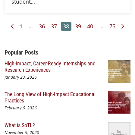
student…
Previous Page
Page
Page
Page
Page
Page
Page
Page
Nex
1
…
36
37
38
39
40
…
75
Additional Content
Popular Posts
High-Impact, Career-Ready Internships and
Research Experiences
January 23, 2026
The Long View of High-Impact Educational
Practices
February 6, 2026
What is SoTL?
November 9, 2020