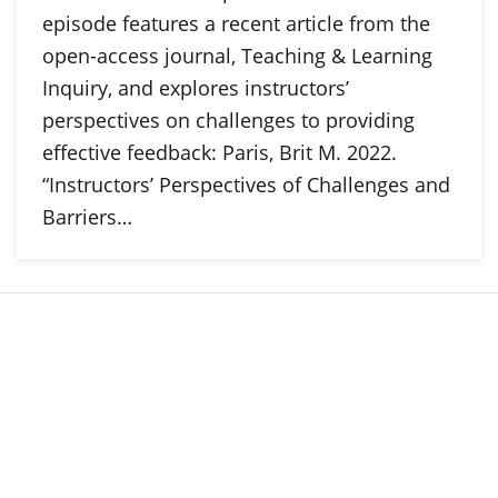
episode features a recent article from the
open-access journal, Teaching & Learning
Inquiry, and explores instructors’
perspectives on challenges to providing
effective feedback: Paris, Brit M. 2022.
“Instructors’ Perspectives of Challenges and
Barriers…