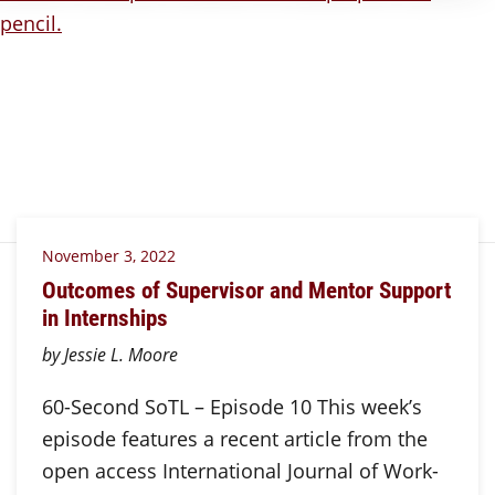
November 3, 2022
Outcomes of Supervisor and Mentor Support
in Internships
by Jessie L. Moore
60-Second SoTL – Episode 10 This week’s
episode features a recent article from the
open access International Journal of Work-