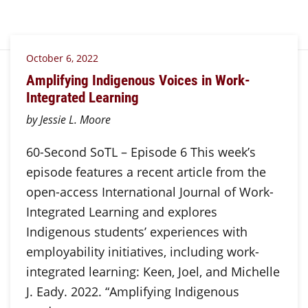
October 6, 2022
Amplifying Indigenous Voices in Work-
Integrated Learning
by Jessie L. Moore
60-Second SoTL – Episode 6 This week’s
episode features a recent article from the
open-access International Journal of Work-
Integrated Learning and explores
Indigenous students’ experiences with
employability initiatives, including work-
integrated learning: Keen, Joel, and Michelle
J. Eady. 2022. “Amplifying Indigenous