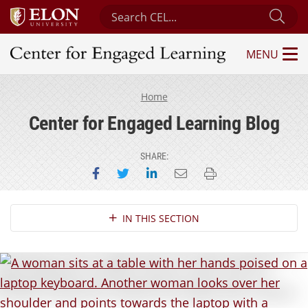
Search Center for Engaged Learning
Sub
MENU
Center for Engaged Learning
Home
Center for Engaged Learning Blog
SHARE:
Share on Facebook
Share on Twitter
Share on LinkedIn
Email this page
Print this page
Section Navigation
IN THIS SECTION