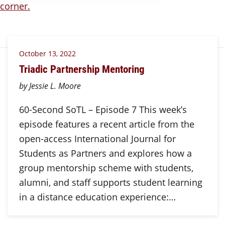
October 13, 2022
Triadic Partnership Mentoring
by Jessie L. Moore
60-Second SoTL – Episode 7 This week’s
episode features a recent article from the
open-access International Journal for
Students as Partners and explores how a
group mentorship scheme with students,
alumni, and staff supports student learning
in a distance education experience:…