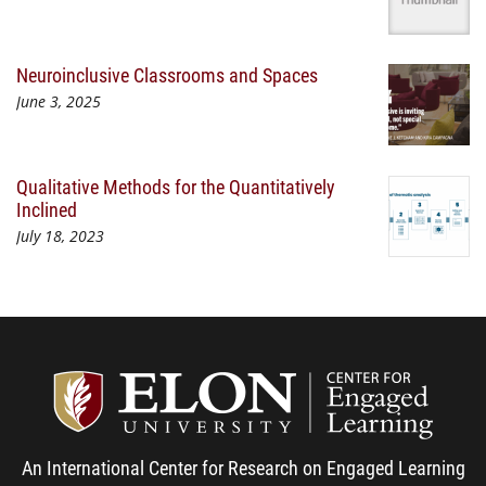
Neuroinclusive Classrooms and Spaces
June 3, 2025
Qualitative Methods for the Quantitatively
Inclined
July 18, 2023
Center
An International Center for Research on Engaged Learning