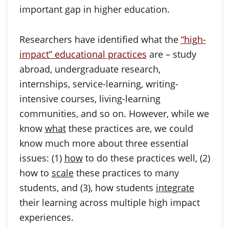
important gap in higher education.
Researchers have identified what the
“high-
impact” educational practices
are – study
abroad, undergraduate research,
internships, service-learning, writing-
intensive courses, living-learning
communities, and so on. However, while we
know
what
these practices are, we could
know much more about three essential
issues: (1)
how
to do these practices well, (2)
how to
scale
these practices to many
students, and (3), how students
integrate
their learning across multiple high impact
experiences.