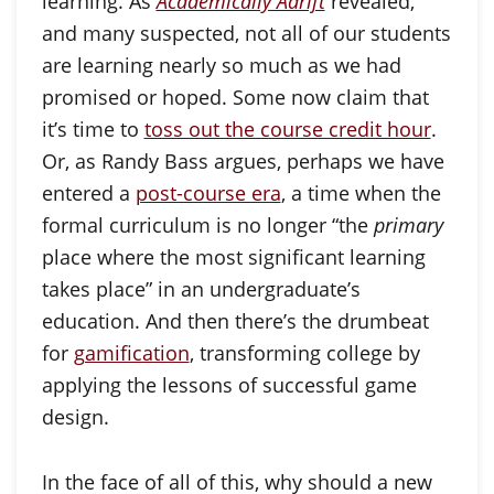
learning. As
Academically Adrift
revealed,
and many suspected, not all of our students
are learning nearly so much as we had
promised or hoped. Some now claim that
it’s time to
toss out the course credit hour
.
Or, as Randy Bass argues, perhaps we have
entered a
post-course era
, a time when the
formal curriculum is no longer “the
primary
place where the most significant learning
takes place” in an undergraduate’s
education. And then there’s the drumbeat
for
gamification
, transforming college by
applying the lessons of successful game
design.
In the face of all of this, why should a new