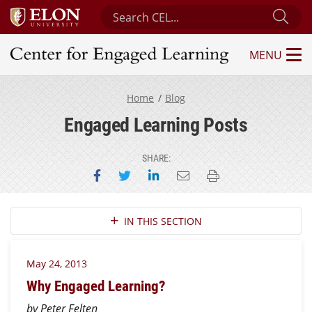
Search Center for Engaged Learning
Sub
MENU
Center for Engaged Learning
Home
Blog
Engaged Learning Posts
SHARE:
Share on Facebook
Share on Twitter
Share on LinkedIn
Email this page
Print this page
Section Navigation
IN THIS SECTION
May 24, 2013
Why Engaged Learning?
by Peter Felten