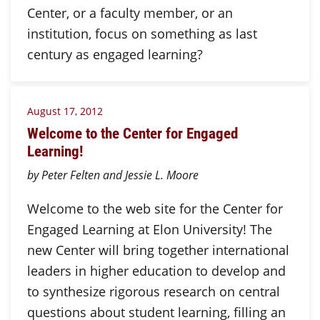
Center, or a faculty member, or an
institution, focus on something as last
century as engaged learning?
August 17, 2012
Welcome to the Center for Engaged
Learning!
by Peter Felten and Jessie L. Moore
Welcome to the web site for the Center for
Engaged Learning at Elon University! The
new Center will bring together international
leaders in higher education to develop and
to synthesize rigorous research on central
questions about student learning, filling an