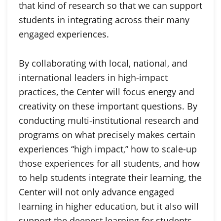
that kind of research so that we can support
students in integrating across their many
engaged experiences.
By collaborating with local, national, and
international leaders in high-impact
practices, the Center will focus energy and
creativity on these important questions. By
conducting multi-institutional research and
programs on what precisely makes certain
experiences “high impact,” how to scale-up
those experiences for all students, and how
to help students integrate their learning, the
Center will not only advance engaged
learning in higher education, but it also will
support the deepest learning for students.