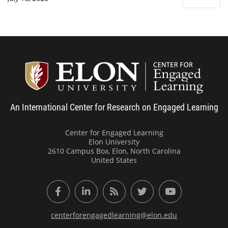
Center
An International Center for Research on Engaged Learning
Center for Engaged Learning
Elon University
2610 Campus Box, Elon, North Carolina
United States
Facebook
LinkedIn
RSS Feed
Twitter
YouTube
centerforengagedlearning@elon.edu