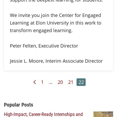
We invite you join the Center for Engaged
Learning at Elon University in this work to
transform engaged learning.
Peter Felten, Executive Director
Jessie L. Moore, Interim Associate Director
Previous Page
Page
Page
Page
Page
1
…
20
21
22
Additional Content
Popular Posts
High-Impact, Career-Ready Internships and