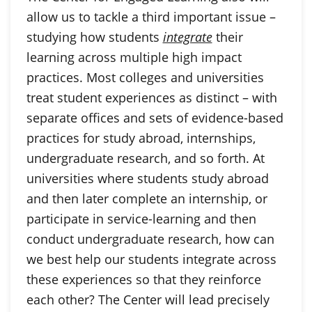
allow us to tackle a third important issue –
studying how students
integrate
their
learning across multiple high impact
practices. Most colleges and universities
treat student experiences as distinct – with
separate offices and sets of evidence-based
practices for study abroad, internships,
undergraduate research, and so forth. At
universities where students study abroad
and then later complete an internship, or
participate in service-learning and then
conduct undergraduate research, how can
we best help our students integrate across
these experiences so that they reinforce
each other? The Center will lead precisely