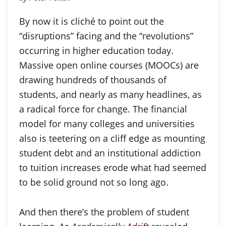
By now it is cliché to point out the
“disruptions” facing and the “revolutions”
occurring in higher education today.
Massive open online courses (MOOCs) are
drawing hundreds of thousands of
students, and nearly as many headlines, as
a radical force for change. The financial
model for many colleges and universities
also is teetering on a cliff edge as mounting
student debt and an institutional addiction
to tuition increases erode what had seemed
to be solid ground not so long ago.
And then there’s the problem of student