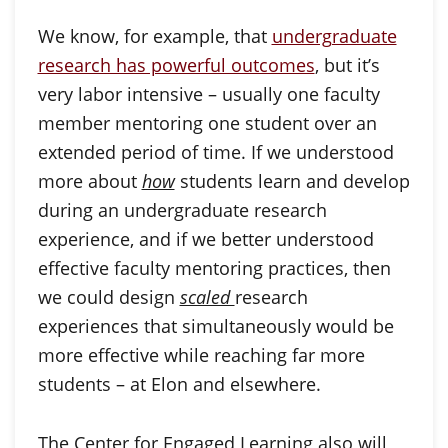
We know, for example, that
undergraduate
research has powerful outcomes
, but it’s
very labor intensive – usually one faculty
member mentoring one student over an
extended period of time. If we understood
more about
how
students learn and develop
during an undergraduate research
experience, and if we better understood
effective faculty mentoring practices, then
we could design
scaled
research
experiences that simultaneously would be
more effective while reaching far more
students – at Elon and elsewhere.
The Center for Engaged Learning also will