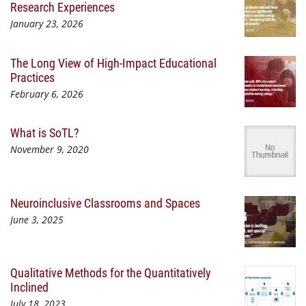
Research Experiences
January 23, 2026
The Long View of High-Impact Educational
Practices
February 6, 2026
What is SoTL?
November 9, 2020
Neuroinclusive Classrooms and Spaces
June 3, 2025
Qualitative Methods for the Quantitatively
Inclined
July 18, 2023