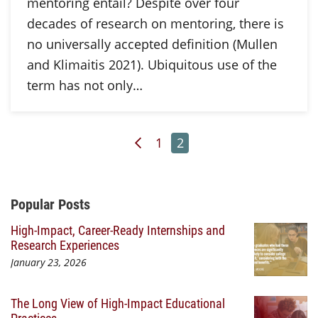
mentoring entail? Despite over four
decades of research on mentoring, there is
no universally accepted definition (Mullen
and Klimaitis 2021). Ubiquitous use of the
term has not only…
Previous Page
Page
Page
1
2
Additional Content
Popular Posts
High-Impact, Career-Ready Internships and
Research Experiences
January 23, 2026
The Long View of High-Impact Educational
Practices