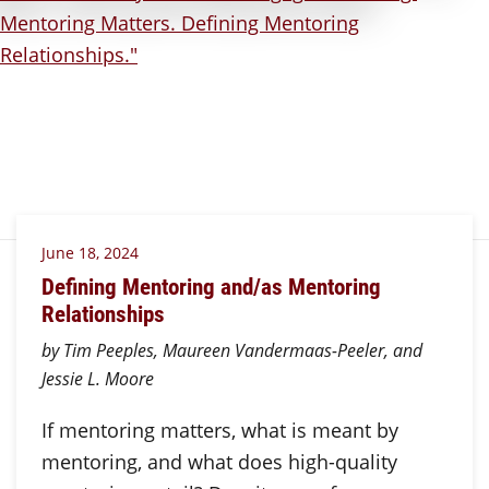
June 18, 2024
Defining Mentoring and/as Mentoring
Relationships
by Tim Peeples, Maureen Vandermaas-Peeler, and
Jessie L. Moore
If mentoring matters, what is meant by
mentoring, and what does high-quality