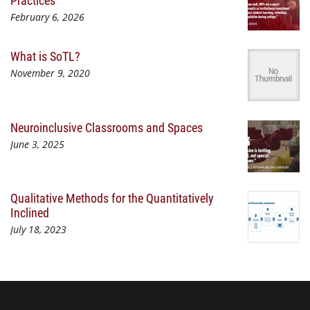
February 6, 2026
What is SoTL?
November 9, 2020
Neuroinclusive Classrooms and Spaces
June 3, 2025
Qualitative Methods for the Quantitatively
Inclined
July 18, 2023