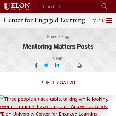
Search Center for Engaged Learning
Sub
MENU
Center for Engaged Learning
Home
Blog
Mentoring Matters Posts
SHARE:
Share on Facebook
Share on Twitter
Share on LinkedIn
Email this page
Print this page
Section Navigation
IN THIS SECTION