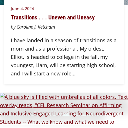
June 4, 2024
Transitions . . . Uneven and Uneasy
by Caroline J. Ketcham
I have landed in a season of transitions as a
mom and as a professional. My oldest,
Elliot, is headed to college in the fall, my
youngest, Liam, will be starting high school,
and I will start a new role…