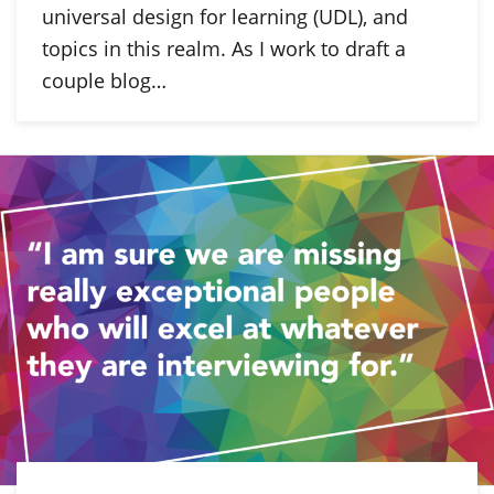
universal design for learning (UDL), and
topics in this realm. As I work to draft a
couple blog…