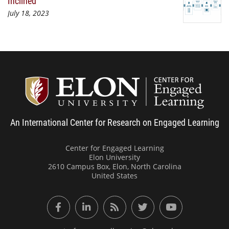
Inclined
July 18, 2023
Center
An International Center for Research on Engaged Learning
Center for Engaged Learning
Elon University
2610 Campus Box, Elon, North Carolina
United States
Facebook
LinkedIn
RSS Feed
Twitter
YouTube