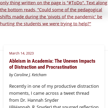
March 14, 2023
Ableism in Academia: The Uneven Impacts
of Distraction and Procrastination
by Caroline J. Ketcham
Recently in one of my productive distraction
moments, I came across a tweet thread
from Dr. Hannah Snyder
(@Hannah_R_Snyder) that spurred reflection