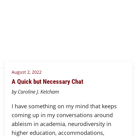
August 2, 2022
A Quick but Necessary Chat
by Caroline J. Ketcham
I have something on my mind that keeps
coming up in my conversations around
ableism in academia, neurodiversity in
higher education, accommodations,