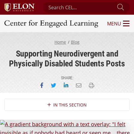
Search Center for Engaged Learning
Sub
MENU
Center for Engaged Learning
Home
Blog
Supporting Neurodivergent and
Physically Disabled Students Posts
SHARE:
Share on Facebook
Share on Twitter
Share on LinkedIn
Email this page
Print this page
Section Navigation
IN THIS SECTION