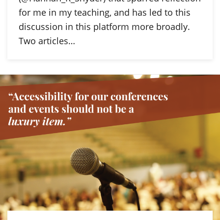
for me in my teaching, and has led to this
discussion in this platform more broadly.
Two articles…