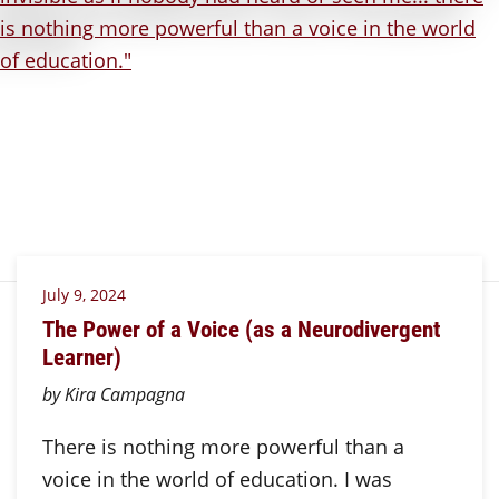
July 9, 2024
The Power of a Voice (as a Neurodivergent
Learner)
by Kira Campagna
There is nothing more powerful than a
voice in the world of education. I was