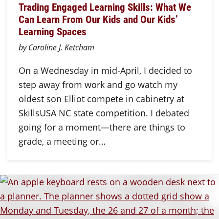
Trading Engaged Learning Skills: What We
Can Learn From Our Kids and Our Kids’
Learning Spaces
by Caroline J. Ketcham
On a Wednesday in mid-April, I decided to
step away from work and go watch my
oldest son Elliot compete in cabinetry at
SkillsUSA NC state competition. I debated
going for a moment—there are things to
grade, a meeting or…