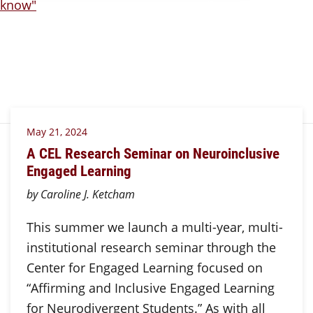
May 21, 2024
A CEL Research Seminar on Neuroinclusive
Engaged Learning
by Caroline J. Ketcham
This summer we launch a multi-year, multi-
institutional research seminar through the
Center for Engaged Learning focused on
“Affirming and Inclusive Engaged Learning
for Neurodivergent Students.” As with all