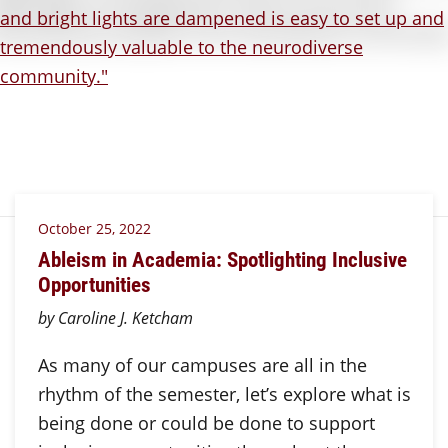
October 25, 2022
Ableism in Academia: Spotlighting Inclusive
Opportunities
by Caroline J. Ketcham
As many of our campuses are all in the
rhythm of the semester, let’s explore what is
being done or could be done to support