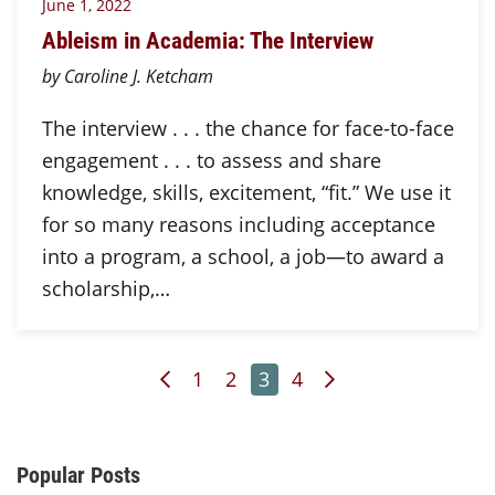
June 1, 2022
Ableism in Academia: The Interview
by Caroline J. Ketcham
The interview . . . the chance for face-to-face
engagement . . . to assess and share
knowledge, skills, excitement, “fit.” We use it
for so many reasons including acceptance
into a program, a school, a job—to award a
scholarship,…
Previous Page
Page
Page
Page
Page
Next Page
1
2
3
4
Additional Content
Popular Posts