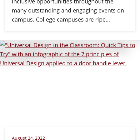
inclusive opportunities throughout the
many outstanding and engaging events on
campus. College campuses are ripe…
August 24, 2022