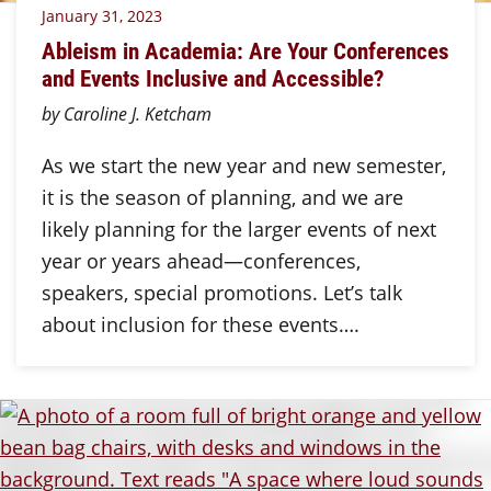
January 31, 2023
Ableism in Academia: Are Your Conferences
and Events Inclusive and Accessible?
by Caroline J. Ketcham
As we start the new year and new semester,
it is the season of planning, and we are
likely planning for the larger events of next
year or years ahead—conferences,
speakers, special promotions. Let’s talk
about inclusion for these events….