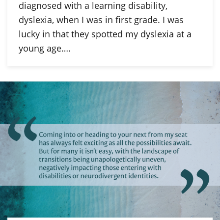
diagnosed with a learning disability,
dyslexia, when I was in first grade. I was
lucky in that they spotted my dyslexia at a
young age….