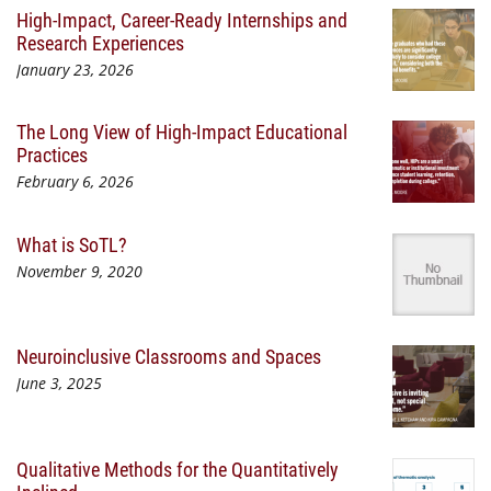
High-Impact, Career-Ready Internships and
Research Experiences
January 23, 2026
The Long View of High-Impact Educational
Practices
February 6, 2026
What is SoTL?
November 9, 2020
Neuroinclusive Classrooms and Spaces
June 3, 2025
Qualitative Methods for the Quantitatively