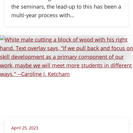
the seminars, the lead-up to this has been a
multi-year process with…
April 25, 2023