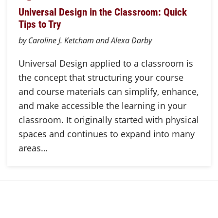
Universal Design in the Classroom: Quick
Tips to Try
by Caroline J. Ketcham and Alexa Darby
Universal Design applied to a classroom is
the concept that structuring your course
and course materials can simplify, enhance,
and make accessible the learning in your
classroom. It originally started with physical
spaces and continues to expand into many
areas…