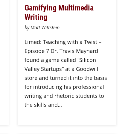
Gamifying Multimedia
Writing
by Matt Wittstein
Limed: Teaching with a Twist –
Episode 7 Dr. Travis Maynard
found a game called “Silicon
Valley Startups” at a Goodwill
store and turned it into the basis
for introducing his professional
writing and rhetoric students to
the skills and…