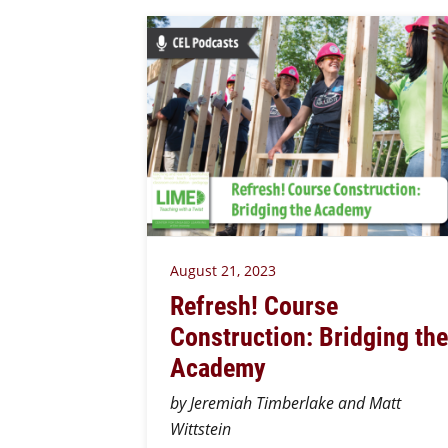
August 21, 2023
Refresh! Course
Construction: Bridging the
Academy
by Jeremiah Timberlake and Matt
Wittstein