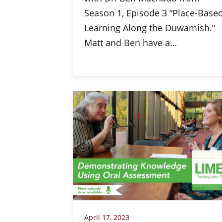
Season 1, Episode 3 “Place-Base
Learning Along the Duwamish.”
Matt and Ben have a…
April 17, 2023