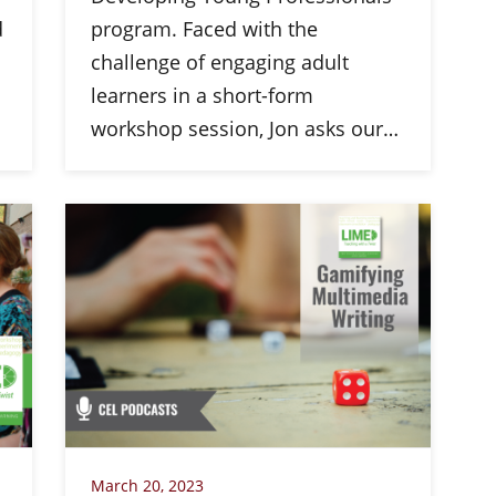
d
program. Faced with the
challenge of engaging adult
learners in a short-form
workshop session, Jon asks our…
March 20, 2023