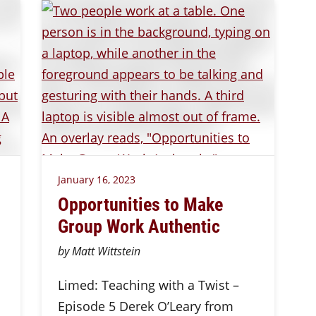
January 16, 2023
Opportunities to Make
Group Work Authentic
by Matt Wittstein
Limed: Teaching with a Twist –
Episode 5 Derek O’Leary from