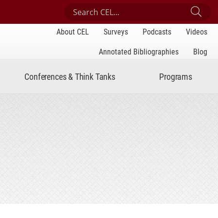
Search Center for Engaged Learning
Sub
About CEL
Surveys
Podcasts
Videos
Annotated Bibliographies
Blog
Conferences & Think Tanks
Programs