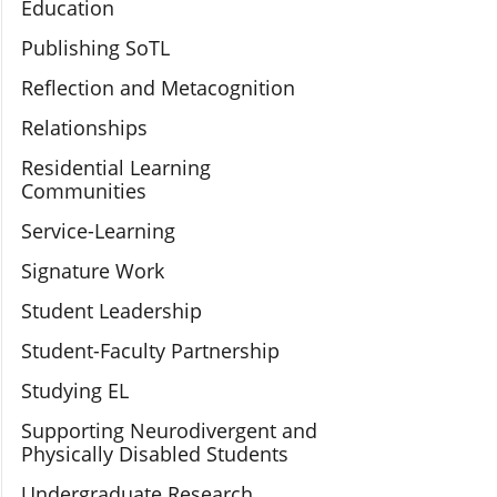
Education
Publishing SoTL
Reflection and Metacognition
Relationships
Residential Learning
Communities
Service-Learning
Signature Work
Student Leadership
Student-Faculty Partnership
Studying EL
Supporting Neurodivergent and
Physically Disabled Students
Undergraduate Research