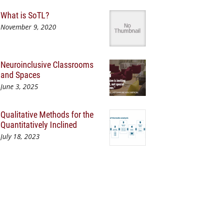
What is SoTL?
November 9, 2020
Neuroinclusive Classrooms
and Spaces
June 3, 2025
Qualitative Methods for the
Quantitatively Inclined
July 18, 2023