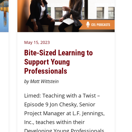
May 15, 2023
Bite-Sized Learning to
Support Young
Professionals
by Matt Wittstein
Limed: Teaching with a Twist –
Episode 9 Jon Chesky, Senior
Project Manager at L.F. Jennings,
Inc., teaches within their
Developing Young Professionals