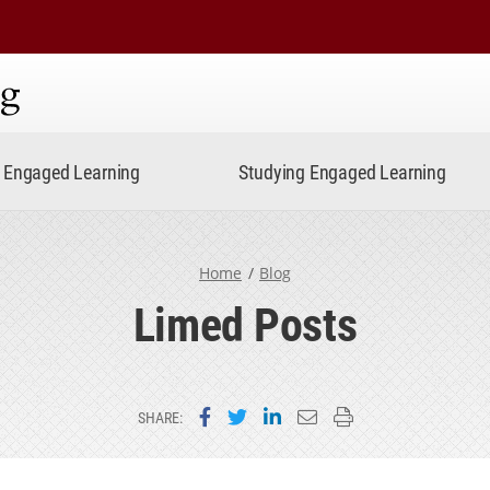
ning
Engaged Learning
Studying Engaged Learning
Home
Blog
Limed Posts
Share on Facebook
Share on Twitter
Share on LinkedIn
Email this page
Print this page
SHARE: