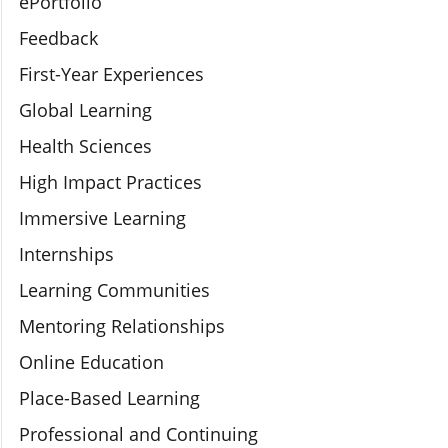
ePortfolio
Feedback
First-Year Experiences
Global Learning
Health Sciences
High Impact Practices
Immersive Learning
Internships
Learning Communities
Mentoring Relationships
Online Education
Place-Based Learning
Professional and Continuing