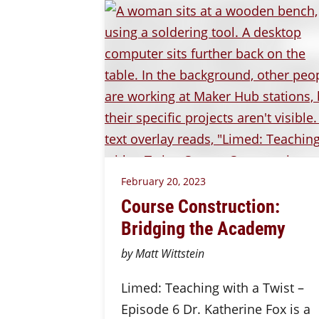
February 20, 2023
Course Construction:
Bridging the Academy
by Matt Wittstein
Limed: Teaching with a Twist –
Episode 6 Dr. Katherine Fox is a