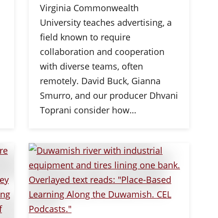
Virginia Commonwealth
University teaches advertising, a
field known to require
collaboration and cooperation
with diverse teams, often
remotely. David Buck, Gianna
Smurro, and our producer Dhvani
Toprani consider how…