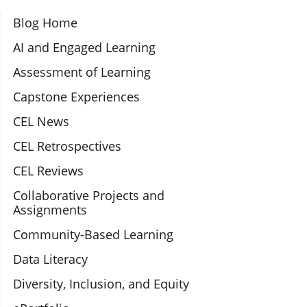
Section Navigation
Blog Home
AI and Engaged Learning
Assessment of Learning
Capstone Experiences
CEL News
CEL Retrospectives
CEL Reviews
Collaborative Projects and
Assignments
Community-Based Learning
Data Literacy
Diversity, Inclusion, and Equity