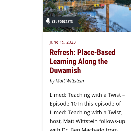
June 19, 2023
Refresh: Place-Based
Learning Along the
Duwamish
by Matt Wittstein
Limed: Teaching with a Twist –
Episode 10 In this episode of
Limed: Teaching with a Twist,
host, Matt Wittstein follows-up
with Dr. Ben Machado from