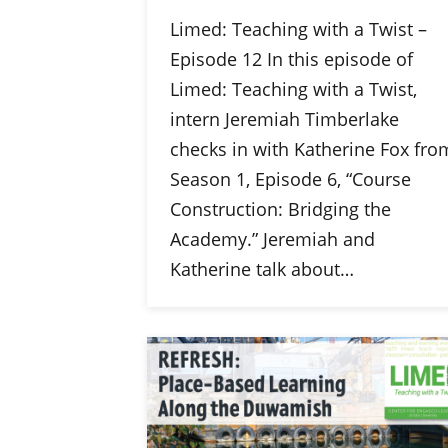
Limed: Teaching with a Twist –
Episode 12 In this episode of
Limed: Teaching with a Twist,
intern Jeremiah Timberlake
checks in with Katherine Fox fro
Season 1, Episode 6, “Course
Construction: Bridging the
Academy.” Jeremiah and
Katherine talk about…