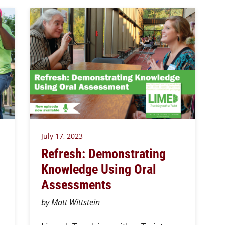
July 17, 2023
Refresh: Demonstrating
Knowledge Using Oral
Assessments
by Matt Wittstein