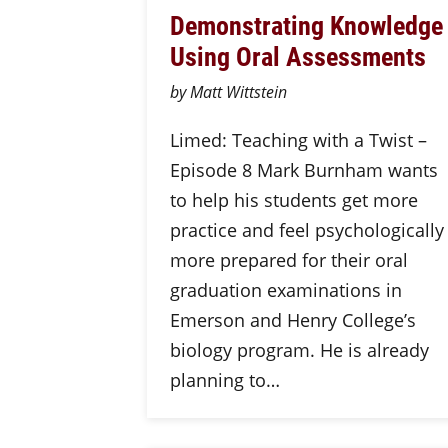
Demonstrating Knowledge
Using Oral Assessments
by Matt Wittstein
Limed: Teaching with a Twist –
Episode 8 Mark Burnham wants
to help his students get more
practice and feel psychologically
more prepared for their oral
graduation examinations in
Emerson and Henry College’s
biology program. He is already
planning to…