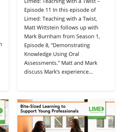
Limed: Teaching with a Twist –
Episode 11 In this episode of
Limed: Teaching with a Twist,
Matt Wittstein follows up with
Mark Burnham from Season 1,
m
Episode 8, “Demonstrating
Knowledge Using Oral
Assessments.” Matt and Mark
discuss Mark’s experience…