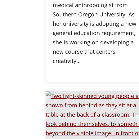
medical anthropologist from
Southern Oregon University. As
her university is adopting a new
general education requirement,
she is working on developing a
new course that centers
creativity…