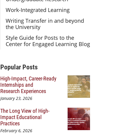
Work-Integrated Learning
Writing Transfer in and beyond
the University
Style Guide for Posts to the
Center for Engaged Learning Blog
Additional Content
Popular Posts
High-Impact, Career-Ready
Internships and
Research Experiences
January 23, 2026
The Long View of High-
Impact Educational
Practices
February 6, 2026