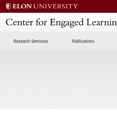
Center for Engaged Lear
Research Seminars
Publications