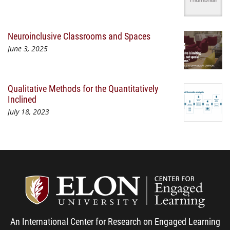
Neuroinclusive Classrooms and Spaces
June 3, 2025
Qualitative Methods for the Quantitatively
Inclined
July 18, 2023
Center
An International Center for Research on Engaged Learning