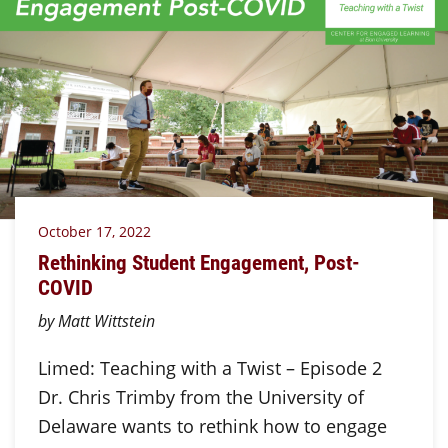
October 17, 2022
Rethinking Student Engagement, Post-
COVID
by Matt Wittstein
Limed: Teaching with a Twist – Episode 2
Dr. Chris Trimby from the University of
Delaware wants to rethink how to engage