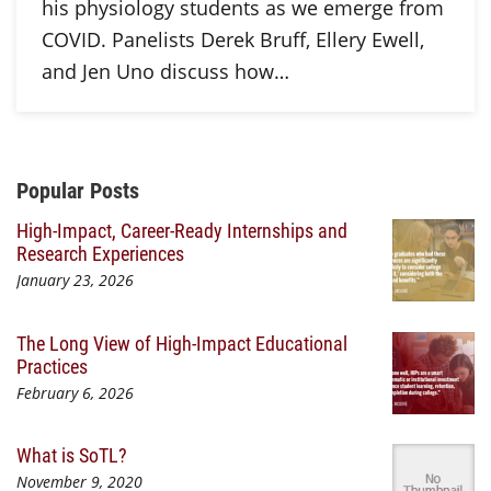
his physiology students as we emerge from
COVID. Panelists Derek Bruff, Ellery Ewell,
and Jen Uno discuss how…
Additional Content
Popular Posts
High-Impact, Career-Ready Internships and
Research Experiences
January 23, 2026
The Long View of High-Impact Educational
Practices
February 6, 2026
What is SoTL?
November 9, 2020