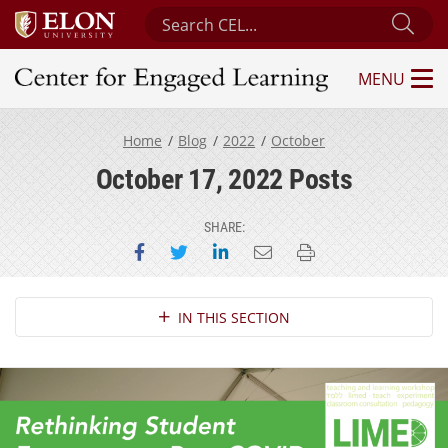
Search Center for Engaged Learning
Sub
MENU
Center for Engaged Learning
Home
Blog
2022
October
October 17, 2022 Posts
SHARE:
Share on Facebook
Share on Twitter
Share on LinkedIn
Email this page
Print this page
Section Navigation
IN THIS SECTION