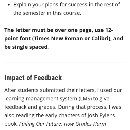
Explain your plans for success in the rest of
the semester in this course.
The letter must be over one page, use 12-
point font (Times New Roman or Calibri), and
be single spaced.
Impact of Feedback
After students submitted their letters, I used our
learning management system (LMS) to give
feedback and grades. During that process, I was
also reading the early chapters of Josh Eyler’s
book,
Failing Our Future: How Grades Harm