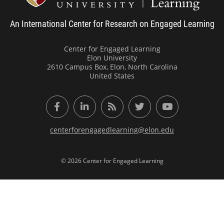
An International Center for Research on Engaged Learning
Center for Engaged Learning
Elon University
2610 Campus Box, Elon, North Carolina
United States
Facebook
LinkedIn
RSS Feed
Twitter
YouTube
centerforengagedlearning@elon.edu
© 2026 Center for Engaged Learning