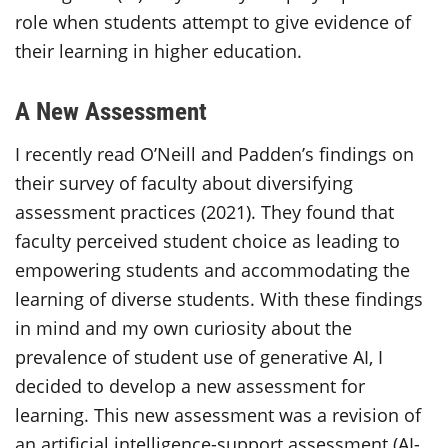
role when students attempt to give evidence of
their learning in higher education.
A New Assessment
I recently read O’Neill and Padden’s findings on
their survey of faculty about diversifying
assessment practices (2021). They found that
faculty perceived student choice as leading to
empowering students and accommodating the
learning of diverse students. With these findings
in mind and my own curiosity about the
prevalence of student use of generative AI, I
decided to develop a new assessment for
learning. This new assessment was a revision of
an artificial intelligence-support assessment (AI-