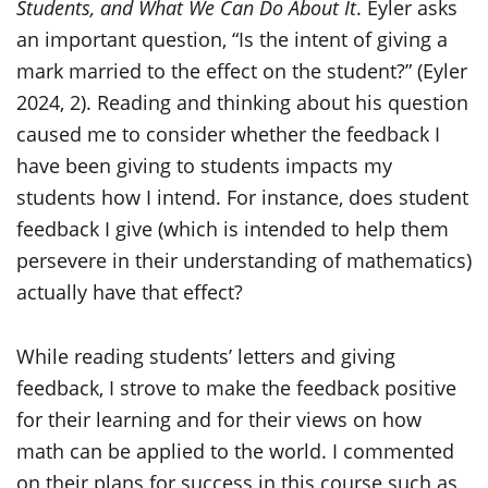
Students, and What We Can Do About It
. Eyler asks
an important question, “Is the intent of giving a
mark married to the effect on the student?” (Eyler
2024, 2). Reading and thinking about his question
caused me to consider whether the feedback I
have been giving to students impacts my
students how I intend. For instance, does student
feedback I give (which is intended to help them
persevere in their understanding of mathematics)
actually have that effect?
While reading students’ letters and giving
feedback, I strove to make the feedback positive
for their learning and for their views on how
math can be applied to the world. I commented
on their plans for success in this course such as,