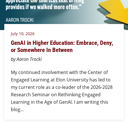
July 10, 2026
GenAI in Higher Education: Embrace, Deny,
or Somewhere In Between
by Aaron Trocki
My continued involvement with the Center of
Engaged Learning at Elon University has led to
my current role as a co-leader of the 2026-2028
Research Seminar on Rethinking Engaged
Learning in the Age of GenAI. I am writing this
blog…