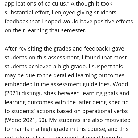
applications of calculus.” Although it took
substantial effort, I enjoyed giving students
feedback that I hoped would have positive effects
on their learning that semester.
After revisiting the grades and feedback I gave
students on this assessment, I found that most
students achieved a high grade. I suspect this
may be due to the detailed learning outcomes
embedded in the assessment guidelines. Wood
(2021) distinguishes between learning goals and
learning outcomes with the latter being specific
to students’ actions based on operational verbs
(Wood 2021, 50). My students are also motivated
to maintain a high grade in this course, and this
outside-of-class assessment allowed them to