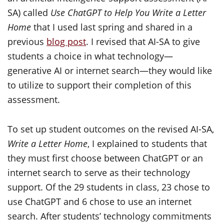
SA) called
Use ChatGPT to Help You Write a Letter
Home
that I used last spring and shared in a
previous
blog post
. I revised that AI-SA to give
students a choice in what technology—
generative AI or internet search—they would like
to utilize to support their completion of this
assessment.
To set up student outcomes on the revised AI-SA,
Write a Letter Home
, I explained to students that
they must first choose between ChatGPT or an
internet search to serve as their technology
support. Of the 29 students in class, 23 chose to
use ChatGPT and 6 chose to use an internet
search. After students’ technology commitments