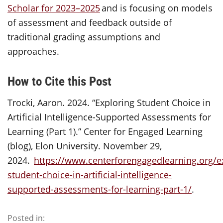
Scholar for 2023–2025
and is focusing on models
of assessment and feedback outside of
traditional grading assumptions and
approaches.
How to Cite this Post
Trocki, Aaron. 2024. “Exploring Student Choice in
Artificial Intelligence-Supported Assessments for
Learning (Part 1).” Center for Engaged Learning
(blog), Elon University. November 29,
2024.
https://www.centerforengagedlearning.org/e
student-choice-in-artificial-intelligence-
supported-assessments-for-learning-part-1/
.
Posted in: