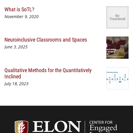
What is SoTL?
November 9, 2020
Neuroinclusive Classrooms and Spaces
June 3, 2025
Qualitative Methods for the Quantitatively
Inclined
July 18, 2023
Center