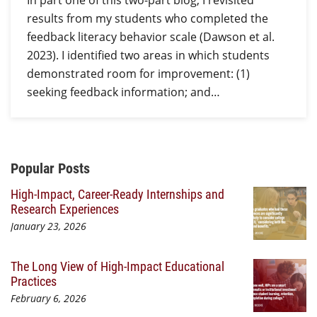
In part one of this two-part blog, I revisited
results from my students who completed the
feedback literacy behavior scale (Dawson et al.
2023). I identified two areas in which students
demonstrated room for improvement: (1)
seeking feedback information; and…
Additional Content
Popular Posts
High-Impact, Career-Ready Internships and
Research Experiences
January 23, 2026
The Long View of High-Impact Educational
Practices
February 6, 2026