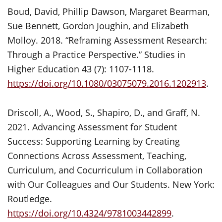
Boud, David, Phillip Dawson, Margaret Bearman,
Sue Bennett, Gordon Joughin, and Elizabeth
Molloy. 2018. “Reframing Assessment Research:
Through a Practice Perspective.” Studies in
Higher Education 43 (7): 1107-1118.
https://doi.org/10.1080/03075079.2016.1202913
.
Driscoll, A., Wood, S., Shapiro, D., and Graff, N.
2021. Advancing Assessment for Student
Success: Supporting Learning by Creating
Connections Across Assessment, Teaching,
Curriculum, and Cocurriculum in Collaboration
with Our Colleagues and Our Students. New York:
Routledge.
https://doi.org/10.4324/9781003442899
.