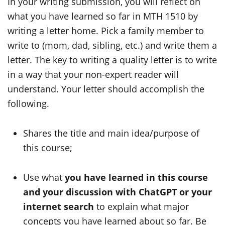
In your writing submission, you will reflect on
what you have learned so far in MTH 1510 by
writing a letter home. Pick a family member to
write to (mom, dad, sibling, etc.) and write them a
letter. The key to writing a quality letter is to write
in a way that your non-expert reader will
understand. Your letter should accomplish the
following.
Shares the title and main idea/purpose of
this course;
Use what
you have learned in this course
and your discussion with ChatGPT
or
your
internet search
to explain what major
concepts you have learned about so far. Be