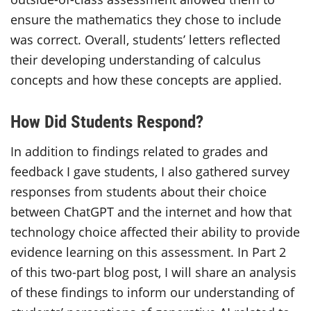
ensure the mathematics they chose to include
was correct. Overall, students’ letters reflected
their developing understanding of calculus
concepts and how these concepts are applied.
How Did Students Respond?
In addition to findings related to grades and
feedback I gave students, I also gathered survey
responses from students about their choice
between ChatGPT and the internet and how that
technology choice affected their ability to provide
evidence learning on this assessment. In Part 2
of this two-part blog post, I will share an analysis
of these findings to inform our understanding of