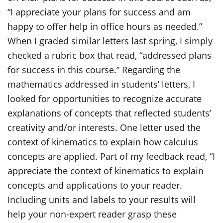
“I appreciate your plans for success and am
happy to offer help in office hours as needed.”
When I graded similar letters last spring, I simply
checked a rubric box that read, “addressed plans
for success in this course.” Regarding the
mathematics addressed in students’ letters, I
looked for opportunities to recognize accurate
explanations of concepts that reflected students’
creativity and/or interests. One letter used the
context of kinematics to explain how calculus
concepts are applied. Part of my feedback read, “I
appreciate the context of kinematics to explain
concepts and applications to your reader.
Including units and labels to your results will
help your non-expert reader grasp these