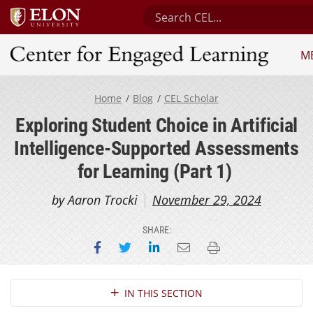
Search Center for Engaged L
M
Center for Engaged Learning
Home
Blog
CEL Scholar
Exploring Student Choice in Artificial
Intelligence-Supported Assessments
for Learning (Part 1)
by Aaron Trocki
November 29, 2024
SHARE:
Share on Facebook
Share on Twitter
Share on LinkedIn
Email this page
Print this page
Section Navigation
IN THIS SECTION