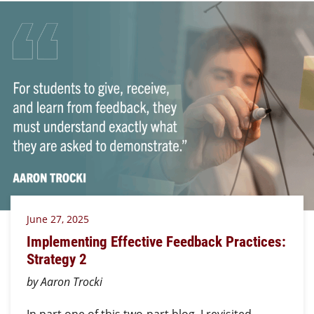
June 27, 2025
Implementing Effective Feedback Practices:
Strategy 2
by Aaron Trocki