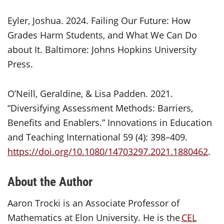
Eyler, Joshua. 2024. Failing Our Future: How
Grades Harm Students, and What We Can Do
about It. Baltimore: Johns Hopkins University
Press.
O’Neill, Geraldine, & Lisa Padden. 2021.
“Diversifying Assessment Methods: Barriers,
Benefits and Enablers.” Innovations in Education
and Teaching International 59 (4): 398–409.
https://doi.org/10.1080/14703297.2021.1880462
.
About the Author
Aaron Trocki is an Associate Professor of
Mathematics at Elon University. He is the
CEL