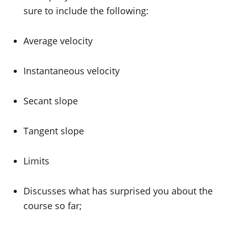
sure to include the following:
Average velocity
Instantaneous velocity
Secant slope
Tangent slope
Limits
Discusses what has surprised you about the
course so far;