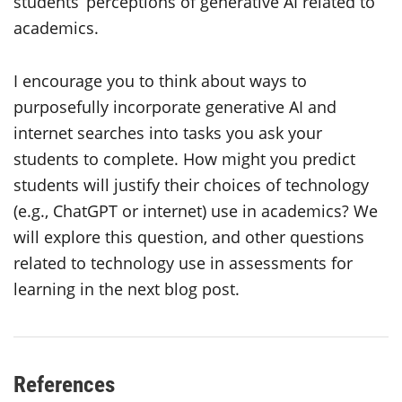
students’ perceptions of generative AI related to
academics.
I encourage you to think about ways to
purposefully incorporate generative AI and
internet searches into tasks you ask your
students to complete. How might you predict
students will justify their choices of technology
(e.g., ChatGPT or internet) use in academics? We
will explore this question, and other questions
related to technology use in assessments for
learning in the next blog post.
References