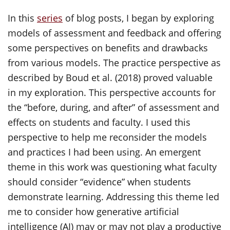
In this
series
of blog posts, I began by exploring
models of assessment and feedback and offering
some perspectives on benefits and drawbacks
from various models. The practice perspective as
described by Boud et al. (2018) proved valuable
in my exploration. This perspective accounts for
the “before, during, and after” of assessment and
effects on students and faculty. I used this
perspective to help me reconsider the models
and practices I had been using. An emergent
theme in this work was questioning what faculty
should consider “evidence” when students
demonstrate learning. Addressing this theme led
me to consider how generative artificial
intelligence (AI) may or may not play a productive