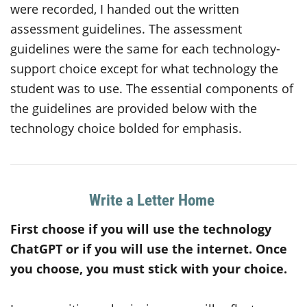
were recorded, I handed out the written
assessment guidelines. The assessment
guidelines were the same for each technology-
support choice except for what technology the
student was to use. The essential components of
the guidelines are provided below with the
technology choice bolded for emphasis.
Write a Letter Home
First choose if you will use the technology
ChatGPT
or
if you will use the internet. Once
you choose, you must stick with your choice.