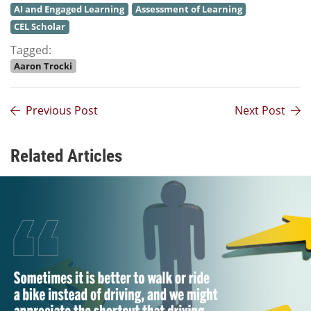
AI and Engaged Learning
Assessment of Learning
CEL Scholar
Tagged:
Aaron Trocki
Previous Post
Next Post
Related Articles