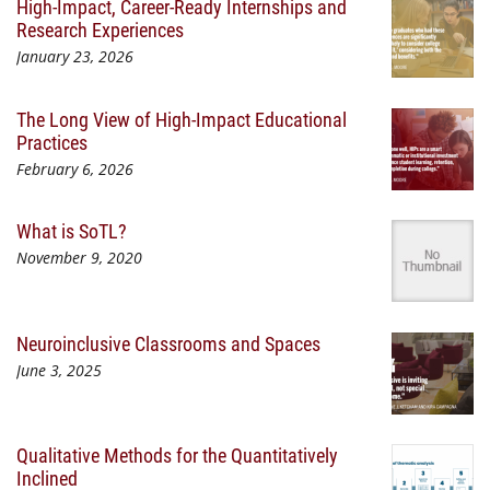
High-Impact, Career-Ready Internships and
Research Experiences
January 23, 2026
The Long View of High-Impact Educational
Practices
February 6, 2026
What is SoTL?
November 9, 2020
Neuroinclusive Classrooms and Spaces
June 3, 2025
Qualitative Methods for the Quantitatively
Inclined