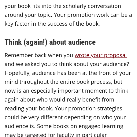
your book fits into the scholarly conversation
around your topic. Your promotion work can be a
key factor in the success of the book.
Think (again!) about audience
Remember back when you
wrote your proposal
and we asked you to think about your audience?
Hopefully, audience has been at the front of your
mind throughout the entire book process, but
now is an especially important moment to think
again about who would really benefit from
reading your book. Your promotion strategies
could be very different depending on who your
audience is. Some books on engaged learning
may be targeted for faculty in particular