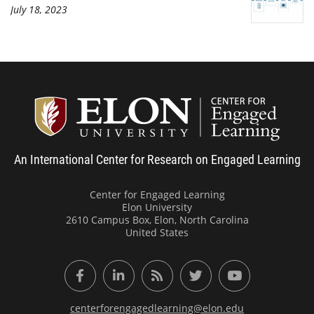
July 18, 2023
Center
An International Center for Research on Engaged Learning
Center for Engaged Learning
Elon University
2610 Campus Box, Elon, North Carolina
United States
Facebook
LinkedIn
RSS Feed
Twitter
YouTube
centerforengagedlearning@elon.edu