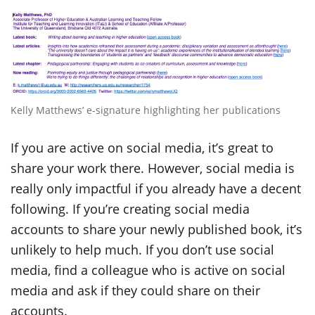
Kelly Matthews’ e-signature highlighting her publications
If you are active on social media, it’s great to
share your work there. However, social media is
really only impactful if you already have a decent
following. If you’re creating social media
accounts to share your newly published book, it’s
unlikely to help much. If you don’t use social
media, find a colleague who is active on social
media and ask if they could share on their
accounts.