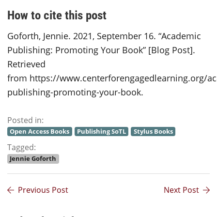
How to cite this post
Goforth, Jennie. 2021, September 16. “Academic
Publishing: Promoting Your Book” [Blog Post].
Retrieved
from https://www.centerforengagedlearning.org/a
publishing-promoting-your-book.
Posted in:
Open Access Books
Publishing SoTL
Stylus Books
Tagged:
Jennie Goforth
Previous Post
Next Post