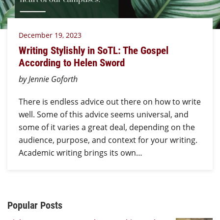
December 19, 2023
Writing Stylishly in SoTL: The Gospel
According to Helen Sword
by Jennie Goforth
There is endless advice out there on how to write
well. Some of this advice seems universal, and
some of it varies a great deal, depending on the
audience, purpose, and context for your writing.
Academic writing brings its own…
Additional Content
Popular Posts