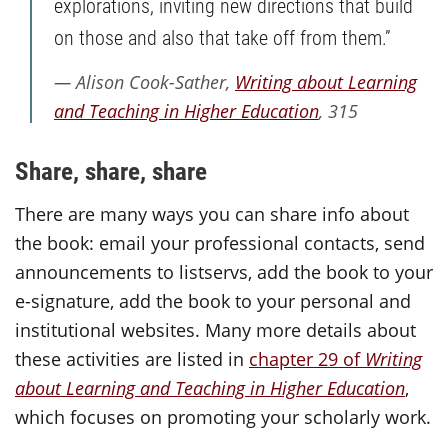
explorations, inviting new directions that build
on those and also that take off from them.”
Alison Cook-Sather,
Writing about Learning
and Teaching in Higher Education
, 315
Share, share, share
There are many ways you can share info about
the book: email your professional contacts, send
announcements to listservs, add the book to your
e-signature, add the book to your personal and
institutional websites. Many more details about
these activities are listed in
chapter 29 of
Writing
about Learning and Teaching
in Higher Education
,
which focuses on promoting your scholarly work.