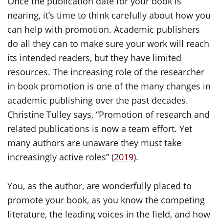
Once the publication date for your book is
nearing, it’s time to think carefully about how you
can help with promotion. Academic publishers
do all they can to make sure your work will reach
its intended readers, but they have limited
resources. The increasing role of the researcher
in book promotion is one of the many changes in
academic publishing over the past decades.
Christine Tulley says, “Promotion of research and
related publications is now a team effort. Yet
many authors are unaware they must take
increasingly active roles” (
2019
).
You, as the author, are wonderfully placed to
promote your book, as you know the competing
literature, the leading voices in the field, and how