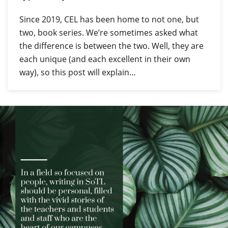
Since 2019, CEL has been home to not one, but
two, book series. We’re sometimes asked what
the difference is between the two. Well, they are
each unique (and each excellent in their own
way), so this post will explain…