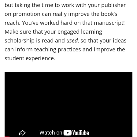
but taking the time to work with your publisher
on promotion can really improve the book’s
reach. You’ve worked hard on that manuscript!
Make sure that your engaged learning
scholarship is read and
used
, so that your ideas
can inform teaching practices and improve the
student experience.