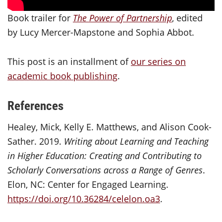
Book trailer for
The Power of Partnership
, edited
by Lucy Mercer-Mapstone and Sophia Abbot.
This post is an installment of
our series on
academic book publishing
.
References
Healey, Mick, Kelly E. Matthews, and Alison Cook-
Sather. 2019.
Writing about Learning and Teaching
in Higher Education: Creating and Contributing to
Scholarly Conversations across a Range of Genres
.
Elon, NC: Center for Engaged Learning.
https://doi.org/10.36284/celelon.oa3
.