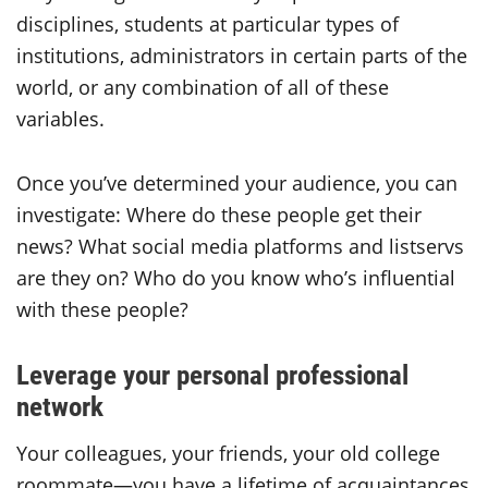
disciplines, students at particular types of
institutions, administrators in certain parts of the
world, or any combination of all of these
variables.
Once you’ve determined your audience, you can
investigate: Where do these people get their
news? What social media platforms and listservs
are they on? Who do you know who’s influential
with these people?
Leverage your personal professional
network
Your colleagues, your friends, your old college
roommate—you have a lifetime of acquaintances