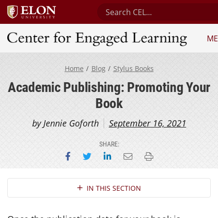
Search Center for Engaged Le
ME
Center for Engaged Learning
Home
Blog
Stylus Books
Academic Publishing: Promoting Your
Book
by Jennie Goforth
September 16, 2021
SHARE:
Share on Facebook
Share on Twitter
Share on LinkedIn
Email this page
Print this page
Section Navigation
IN THIS SECTION