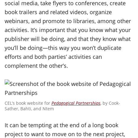
social media, take flyers to conferences, create
book trailers and related videos, organize
webinars, and promote to libraries, among other
activities. It’s important that you know what your
publisher will be doing, and that they know what
you’ll be doing—this way you won’t duplicate
efforts and both parties’ activities can
complement the other’s.
CEL’s book website for
Pedagogical Partnerships
, by Cook-
Sather, Bahti, and Ntem
It can be tempting at the end of a long book
project to want to move on to the next project,