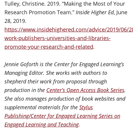
Tulley, Christine. 2019. “Making the Most of Your
Research Promotion Team.”
Inside Higher Ed
, June
28, 2019.
https://www.insidehighered.com/advice/2019/06/2
work-publishers-universities-and-libraries-
promote-your-research-and-related
.
Jennie Goforth is the Center for Engaged Learning’s
Managing Editor. She works with authors to
shepherd their work from proposal through
production in the
Center’s Open Access Book Series
.
She also manages production of book websites and
supplemental materials for the
Stylus
Publishing/Center for Engaged Learning Series on
Engaged Learning and Teaching
.