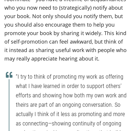
who you now need to (strategically) notify about
your book. Not only should you notify them, but
you should also encourage them to help you
promote your book by sharing it widely. This kind
of self-promotion can feel awkward, but think of
it instead as sharing useful work with people who
may really appreciate hearing about it.
“I try to think of promoting my work as offering
what I have learned in order to support others’
efforts and showing how both my own work and
theirs are part of an ongoing conversation. So
actually I think of it less as promoting and more
as connecting—showing continuity of ongoing