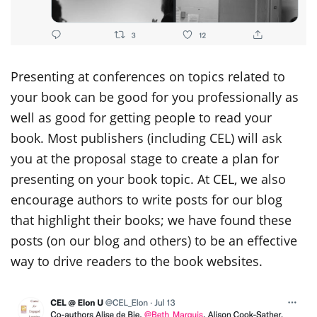
Presenting at conferences on topics related to
your book can be good for you professionally as
well as good for getting people to read your
book. Most publishers (including CEL) will ask
you at the proposal stage to create a plan for
presenting on your book topic. At CEL, we also
encourage authors to write posts for our blog
that highlight their books; we have found these
posts (on our blog and others) to be an effective
way to drive readers to the book websites.