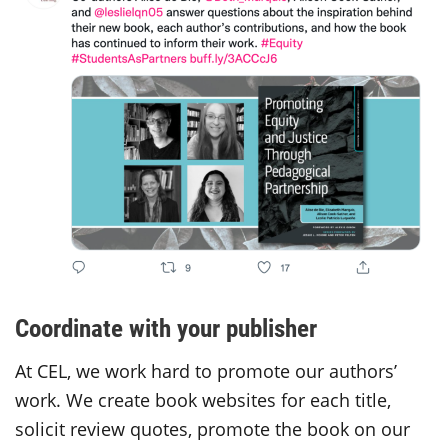
Coordinate with your publisher
At CEL, we work hard to promote our authors’
work. We create book websites for each title,
solicit review quotes, promote the book on our