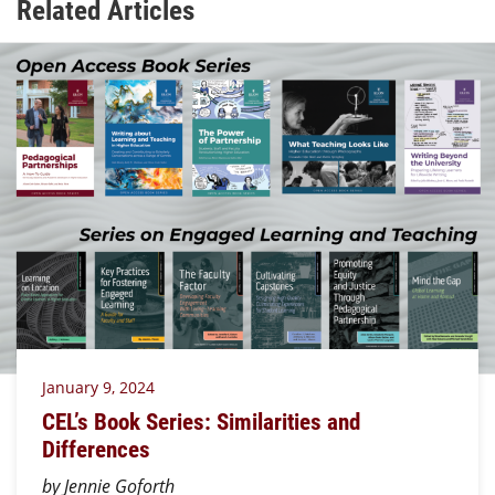
Related Articles
January 9, 2024
CEL’s Book Series: Similarities and
Differences
by Jennie Goforth