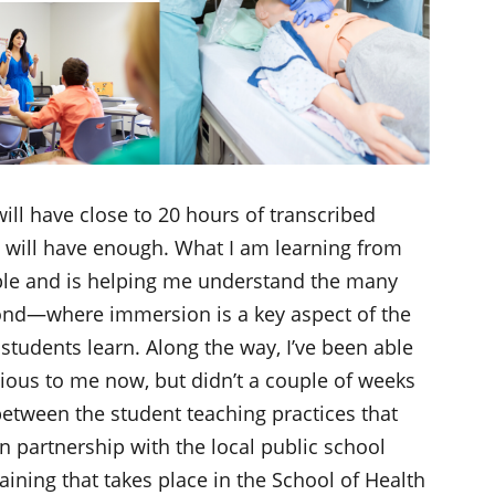
 will have close to 20 hours of transcribed
I will have enough. What I am learning from
ble and is helping me understand the many
nd—where immersion is a key aspect of the
students learn. Along the way, I’ve been able
ous to me now, but didn’t a couple of weeks
between the student teaching practices that
n partnership with the local public school
aining that takes place in the School of Health