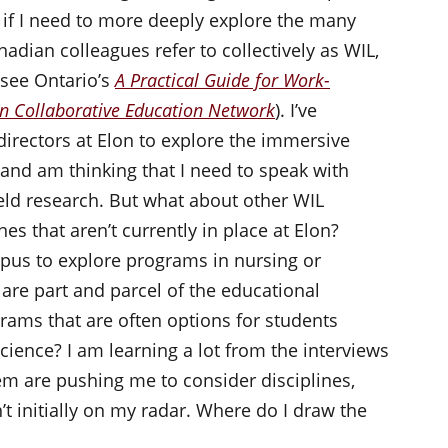
 if I need to more deeply explore the many
adian colleagues refer to collectively as WIL,
(see Ontario’s
A Practical Guide for Work-
an Collaborative Education Network
). I’ve
irectors at Elon to explore the immersive
, and am thinking that I need to speak with
eld research. But what about other WIL
nes that aren’t currently in place at Elon?
pus to explore programs in nursing or
are part and parcel of the educational
rams that are often options for students
ience? I am learning a lot from the interviews
hem are pushing me to consider disciplines,
’t initially on my radar. Where do I draw the