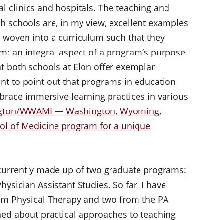
l clinics and hospitals. The teaching and
th schools are, in my view, excellent examples
woven into a curriculum such that they
m: an integral aspect of a program’s purpose
hat both schools at Elon offer exemplar
ant to point out that programs in education
brace immersive learning practices in various
hington/WWAMI — Washington, Wyoming,
ol of Medicine program for a unique
s currently made up of two graduate programs:
ysician Assistant Studies. So far, I have
om Physical Therapy and two from the PA
rned about practical approaches to teaching