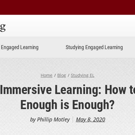
ning
Engaged Learning
Studying Engaged Learning
Home
Blog
Studying EL
 Immersive Learning: How 
Enough is Enough?
by Phillip Motley
May 8, 2020