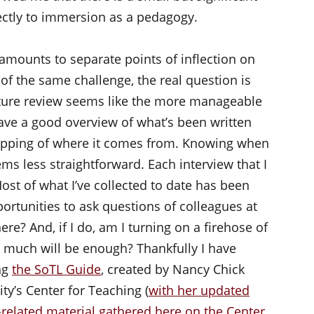
rectly to immersion as a pedagogy.
amounts to separate points of inflection on
of the same challenge, the real question is
ature review seems like the more manageable
ave a good overview of what’s been written
apping of where it comes from. Knowing when
ems less straightforward. Each interview that I
ost of what I’ve collected to date has been
ortunities to ask questions of colleagues at
here? And, if I do, am I turning on a firehose of
w much will be enough? Thankfully I have
ng
the SoTL Guide
, created by Nancy Chick
ty’s Center for Teaching (
with her updated
related material gathered here on the Center