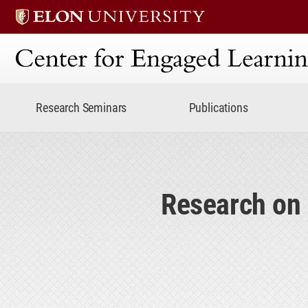
Center for Engaged Lear
Research Seminars
Publications
Research on