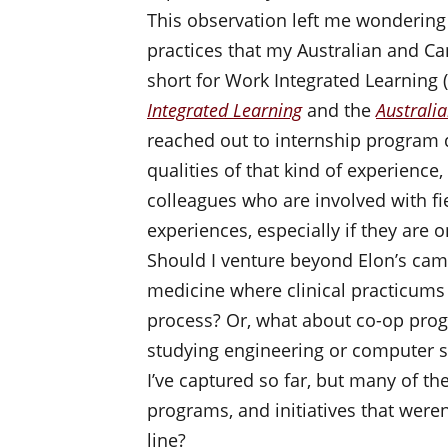
This observation left me wondering
practices that my Australian and Can
short for Work Integrated Learning 
Integrated Learning
and the
Australi
reached out to internship program d
qualities of that kind of experience
colleagues who are involved with fi
experiences, especially if they are o
Should I venture beyond Elon’s cam
medicine where clinical practicums 
process? Or, what about co-op prog
studying engineering or computer sc
I’ve captured so far, but many of t
programs, and initiatives that weren
line?