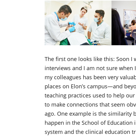
The first one looks like this: Soon I
interviews and I am not sure when 
my colleagues has been very valua
places on Elon’s campus—and beyo
teaching practices used to help our 
to make connections that seem obvi
ago. One example is the similarity 
happen in the School of Education i
system and the clinical education tr