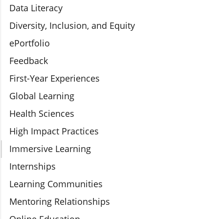
Data Literacy
Diversity, Inclusion, and Equity
ePortfolio
Feedback
First-Year Experiences
Global Learning
Health Sciences
High Impact Practices
Immersive Learning
Internships
Learning Communities
Mentoring Relationships