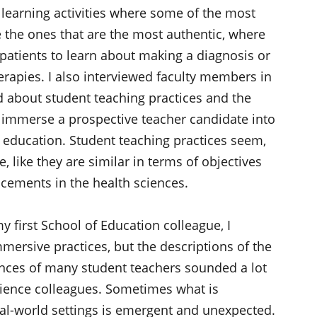
 learning activities where some of the most
 the ones that are the most authentic, where
patients to learn about making a diagnosis or
erapies. I also interviewed faculty members in
d about student teaching practices and the
o immerse a prospective teacher candidate into
2 education. Student teaching practices seem,
, like they are similar in terms of objectives
acements in the health sciences.
y first School of Education colleague, I
mersive practices, but the descriptions of the
nces of many student teachers sounded a lot
cience colleagues. Sometimes what is
eal-world settings is emergent and unexpected.