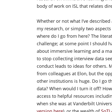
body of work on ISL that relates di
Whether or not what I’ve described 
my research, or simply two aspects 
where do I go from here? The liter
challenge; at some point I should h
about immersive learning and a m
to stop collecting interview data se
conduct leads to ideas for others. M
from colleagues at Elon, but the opp
other institutions is huge. Do I go t
data? When would I turn it off? Ho
access to helpful resources includi
when she was at Vanderbilt Universi
version here
), or the wealth of
SoTL-