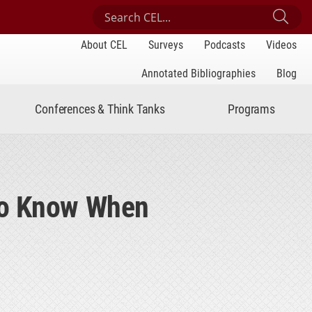
Search Center for Engaged Learning
Sub
About CEL
Surveys
Podcasts
Videos
Annotated Bibliographies
Blog
Conferences & Think Tanks
Programs
to Know When