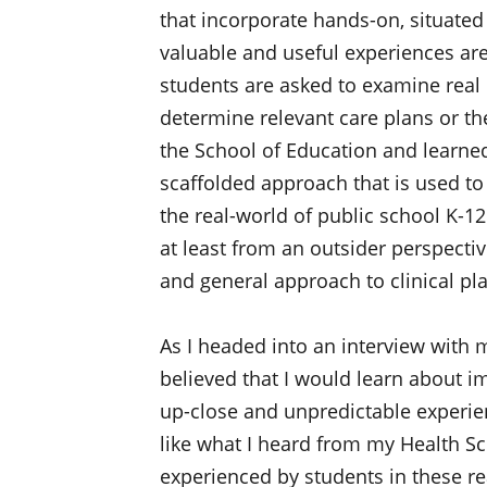
that incorporate hands-on, situated
valuable and useful experiences are
students are asked to examine real 
determine relevant care plans or th
the School of Education and learne
scaffolded approach that is used t
the real-world of public school K-1
at least from an outsider perspective
and general approach to clinical pl
As I headed into an interview with m
believed that I would learn about im
up-close and unpredictable experie
like what I heard from my Health S
experienced by students in these r