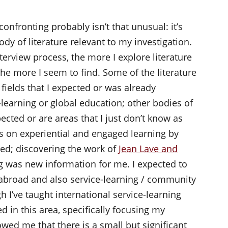
confronting probably isn’t that unusual: it’s
dy of literature relevant to my investigation.
nterview process, the more I explore literature
the more I seem to find. Some of the literature
 fields that I expected or was already
-learning or global education; other bodies of
cted or are areas that I just don’t know as
 on experiential and engaged learning by
ed; discovering the work of
Jean Lave and
g was new information for me. I expected to
 abroad and also service-learning / community
 I’ve taught international service-learning
d in this area, specifically focusing my
ed me that there is a small but significant