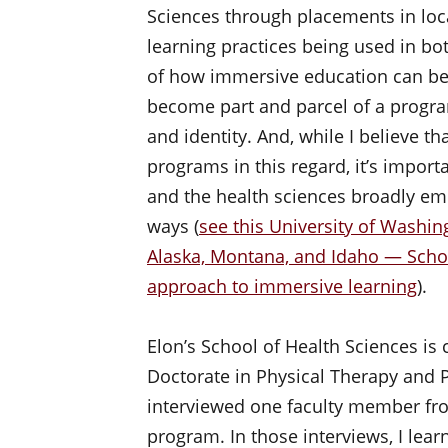
Sciences through placements in loca
learning practices being used in bo
of how immersive education can be 
become part and parcel of a progra
and identity. And, while I believe t
programs in this regard, it’s import
and the health sciences broadly em
ways (
see this University of Was
Alaska, Montana, and Idaho — Scho
approach to immersive learning
).
Elon’s School of Health Sciences i
Doctorate in Physical Therapy and Ph
interviewed one faculty member fr
program. In those interviews, I lea