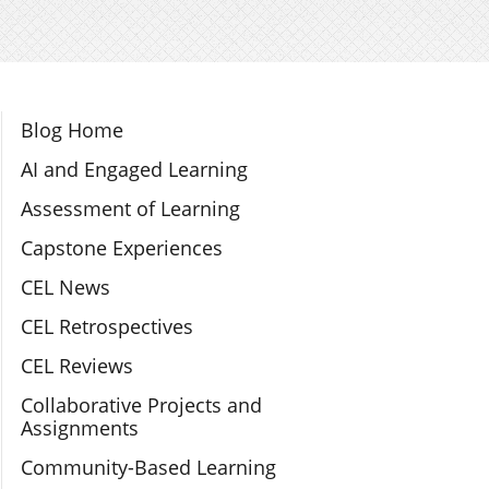
Section Navigation
Blog Home
AI and Engaged Learning
Assessment of Learning
Capstone Experiences
CEL News
CEL Retrospectives
CEL Reviews
Collaborative Projects and
Assignments
Community-Based Learning