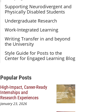
Supporting Neurodivergent and
Physically Disabled Students
Undergraduate Research
Work-Integrated Learning
Writing Transfer in and beyond
the University
Style Guide for Posts to the
Center for Engaged Learning Blog
Additional Content
Popular Posts
High-Impact, Career-Ready
Internships and
Research Experiences
January 23, 2026