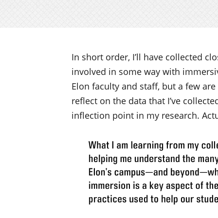
In short order, I’ll have collected c
involved in some way with immersive
Elon faculty and staff, but a few are
reflect on the data that I’ve collecte
inflection point in my research. Act