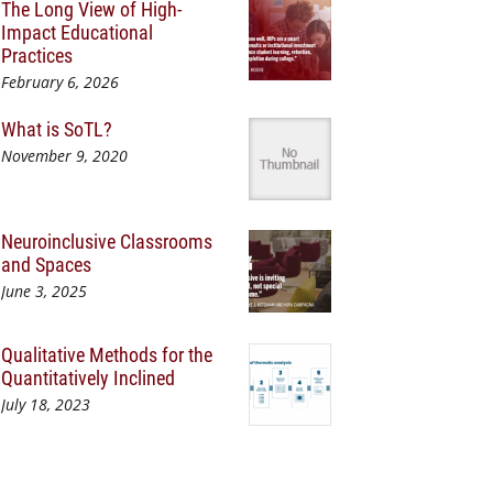
The Long View of High-
Impact Educational
Practices
February 6, 2026
What is SoTL?
November 9, 2020
Neuroinclusive Classrooms
and Spaces
June 3, 2025
Qualitative Methods for the
Quantitatively Inclined
July 18, 2023