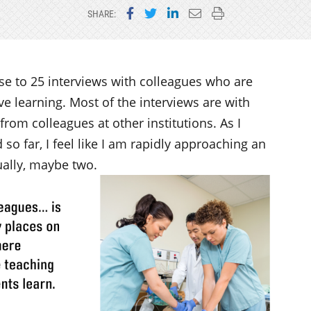
Share on Facebook
Share on Twitter
Share on LinkedIn
Email this page
Print this page
SHARE:
lose to 25 interviews with colleagues who are
 learning. Most of the interviews are with
 from colleagues at other institutions. As I
d so far, I feel like I am rapidly approaching an
ually, maybe two.