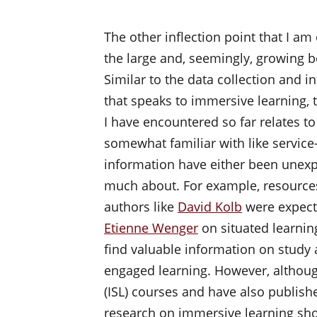
The other inflection point that I am 
the large and, seemingly, growing bo
Similar to the data collection and i
that speaks to immersive learning, 
I have encountered so far relates to
somewhat familiar with like service
information have either been unexpe
much about. For example, resources
authors like
David Kolb
were expect
Etienne Wenger
on situated learnin
find valuable information on study
engaged learning. However, although
(ISL) courses and have also publishe
research on immersive learning show