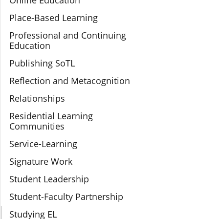
Online Education
Place-Based Learning
Professional and Continuing
Education
Publishing SoTL
Reflection and Metacognition
Relationships
Residential Learning
Communities
Service-Learning
Signature Work
Student Leadership
Student-Faculty Partnership
Studying EL