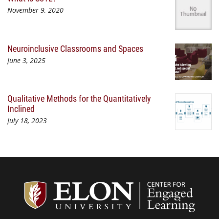
November 9, 2020
Neuroinclusive Classrooms and Spaces
June 3, 2025
Qualitative Methods for the Quantitatively
Inclined
July 18, 2023
Center