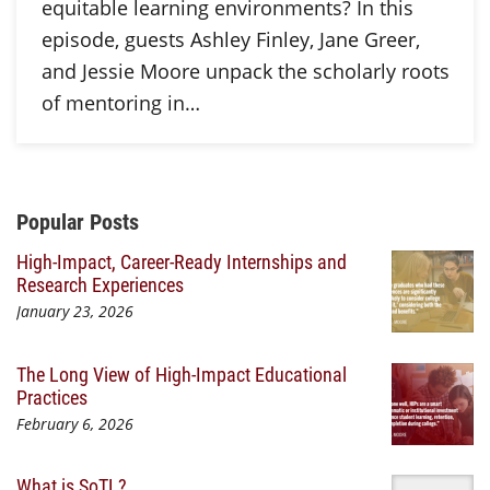
equitable learning environments? In this
episode, guests Ashley Finley, Jane Greer,
and Jessie Moore unpack the scholarly roots
of mentoring in…
Additional Content
Popular Posts
High-Impact, Career-Ready Internships and
Research Experiences
January 23, 2026
The Long View of High-Impact Educational
Practices
February 6, 2026
What is SoTL?