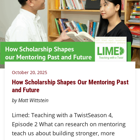
October 20, 2025
How Scholarship Shapes Our Mentoring Past
and Future
by Matt Wittstein
Limed: Teaching with a TwistSeason 4,
Episode 2 What can research on mentoring
teach us about building stronger, more