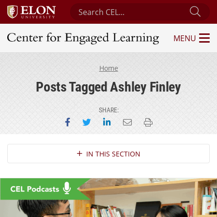
Search Center for Engaged Learning
Sub
MENU
Center for Engaged Learning
Home
Posts Tagged Ashley Finley
SHARE:
Share on Facebook
Share on Twitter
Share on LinkedIn
Email this page
Print this page
Section Navigation
IN THIS SECTION