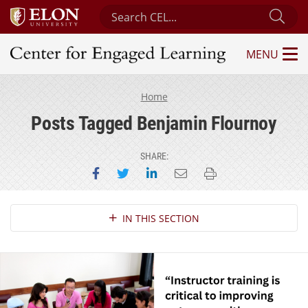
Search Center for Engaged Learning
Sub
MENU
Center for Engaged Learning
Home
Posts Tagged Benjamin Flournoy
SHARE:
Share on Facebook
Share on Twitter
Share on LinkedIn
Email this page
Print this page
Section Navigation
IN THIS SECTION