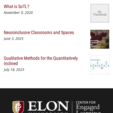
What is SoTL?
November 9, 2020
Neuroinclusive Classrooms and Spaces
June 3, 2025
Qualitative Methods for the Quantitatively
Inclined
July 18, 2023
Center