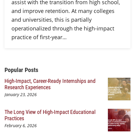
assist with the transition from high school,
and improve retention. At many colleges
and universities, this is partially
operationalized through the high-impact
practice of first-year…
Additional Content
Popular Posts
High-Impact, Career-Ready Internships and
Research Experiences
January 23, 2026
The Long View of High-Impact Educational
Practices
February 6, 2026