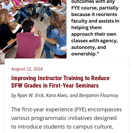
August 22, 2024
Improving Instructor Training to Reduce
DFW Grades in First-Year Seminars
by Ryan W. Erck, Kara Alves, and Benjamin Flournoy
The first-year experience (FYE) encompasses
various programmatic initiatives designed
to introduce students to campus culture,