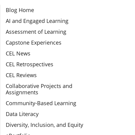
Section Navigation
Blog Home
AI and Engaged Learning
Assessment of Learning
Capstone Experiences
CEL News
CEL Retrospectives
CEL Reviews
Collaborative Projects and
Assignments
Community-Based Learning
Data Literacy
Diversity, Inclusion, and Equity