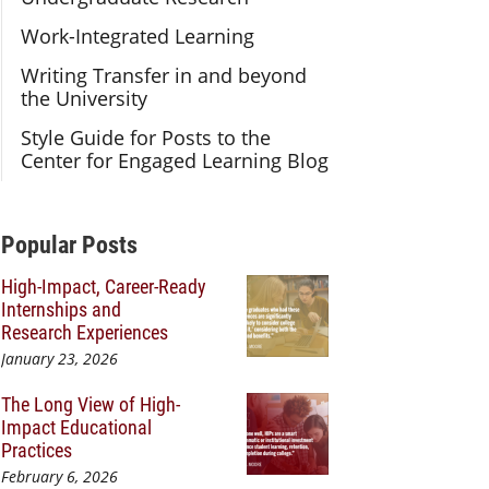
Work-Integrated Learning
Writing Transfer in and beyond
the University
Style Guide for Posts to the
Center for Engaged Learning Blog
Additional Content
Popular Posts
High-Impact, Career-Ready
Internships and
Research Experiences
January 23, 2026
The Long View of High-
Impact Educational
Practices
February 6, 2026