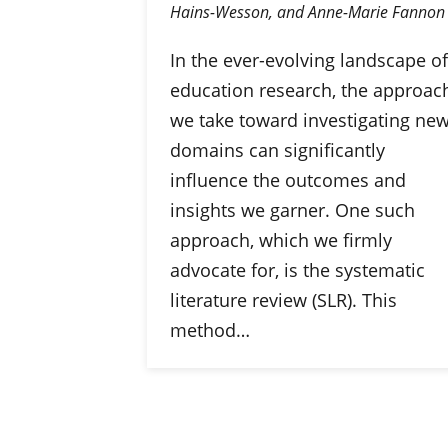
Hains-Wesson, and Anne-Marie Fannon
In the ever-evolving landscape of
education research, the approac
we take toward investigating ne
domains can significantly
influence the outcomes and
insights we garner. One such
approach, which we firmly
advocate for, is the systematic
literature review (SLR). This
method…