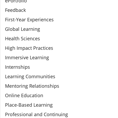
ePortfolio
Feedback
First-Year Experiences
Global Learning
Health Sciences
High Impact Practices
Immersive Learning
Internships
Learning Communities
Mentoring Relationships
Online Education
Place-Based Learning
Professional and Continuing