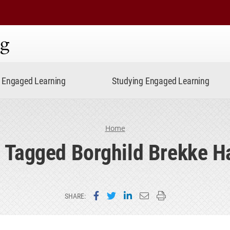
ning
Engaged Learning
Studying Engaged Learning
Home
 Tagged Borghild Brekke H
Share on Facebook
Share on Twitter
Share on LinkedIn
Email this page
Print this page
SHARE: