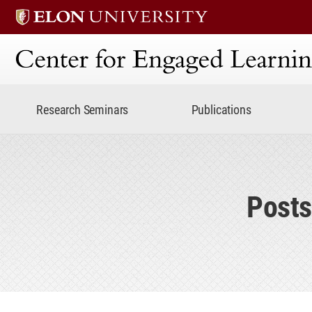
Center for Engaged Lear
Research Seminars
Publications
Posts