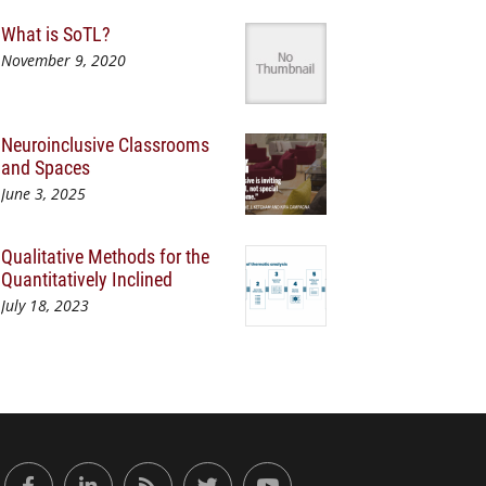
What is SoTL?
November 9, 2020
Neuroinclusive Classrooms
and Spaces
June 3, 2025
Qualitative Methods for the
Quantitatively Inclined
July 18, 2023
or Engaged Learning