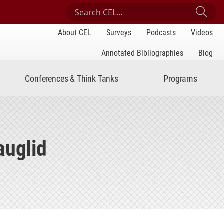
Search Center for Engaged Learning
Sub
About CEL
Surveys
Podcasts
Videos
Annotated Bibliographies
Blog
Conferences & Think Tanks
Programs
auglid