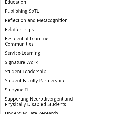
Education
Publishing SoTL
Reflection and Metacognition
Relationships
Residential Learning
Communities
Service-Learning
Signature Work
Student Leadership
Student-Faculty Partnership
Studying EL
Supporting Neurodivergent and
Physically Disabled Students
Undergraduate Research