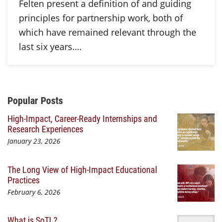
Felten present a definition of and guiding
principles for partnership work, both of
which have remained relevant through the
last six years….
Additional Content
Popular Posts
High-Impact, Career-Ready Internships and
Research Experiences
January 23, 2026
The Long View of High-Impact Educational
Practices
February 6, 2026
What is SoTL?