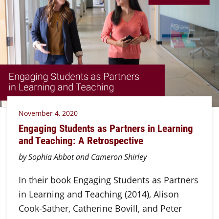
November 4, 2020
Engaging Students as Partners in Learning
and Teaching: A Retrospective
by Sophia Abbot and Cameron Shirley
In their book Engaging Students as Partners
in Learning and Teaching (2014), Alison
Cook-Sather, Catherine Bovill, and Peter