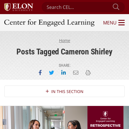
Search Center for Engaged Learning
Sub
MENU
Center for Engaged Learning
Home
Posts Tagged Cameron Shirley
SHARE:
Share on Facebook
Share on Twitter
Share on LinkedIn
Email this page
Print this page
Section Navigation
IN THIS SECTION