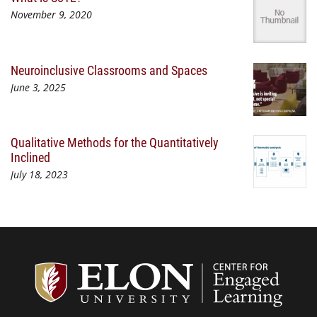
November 9, 2020
Neuroinclusive Classrooms and Spaces
June 3, 2025
Qualitative Methods for the Quantitatively
Inclined
July 18, 2023
Center