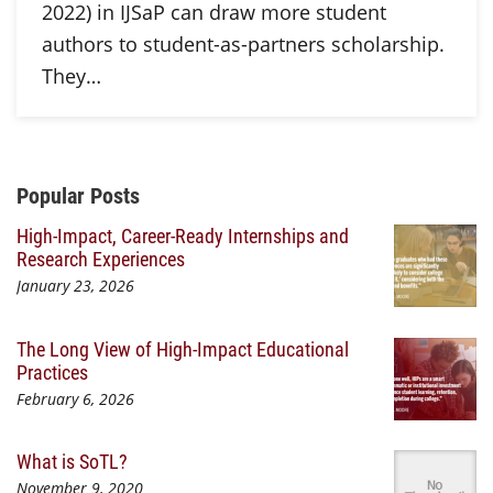
2022) in IJSaP can draw more student
authors to student-as-partners scholarship.
They…
Additional Content
Popular Posts
High-Impact, Career-Ready Internships and
Research Experiences
January 23, 2026
The Long View of High-Impact Educational
Practices
February 6, 2026
What is SoTL?
November 9, 2020