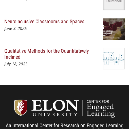
Neuroinclusive Classrooms and Spaces
June 3, 2025
Qualitative Methods for the Quantitatively
Inclined
July 18, 2023
Center
An International Center for Research on Engaged Learning