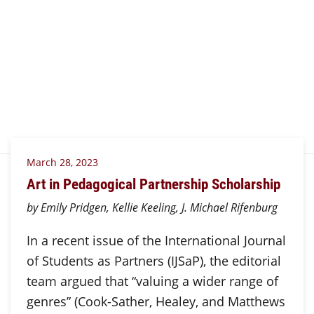
March 28, 2023
Art in Pedagogical Partnership Scholarship
by Emily Pridgen, Kellie Keeling, J. Michael Rifenburg
In a recent issue of the International Journal
of Students as Partners (IJSaP), the editorial
team argued that “valuing a wider range of
genres” (Cook-Sather, Healey, and Matthews