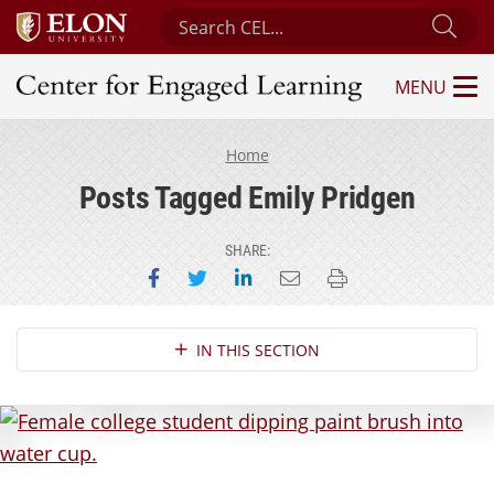
Search Center for Engaged Learning
Sub
MENU
Center for Engaged Learning
Home
Posts Tagged Emily Pridgen
SHARE:
Share on Facebook
Share on Twitter
Share on LinkedIn
Email this page
Print this page
Section Navigation
IN THIS SECTION