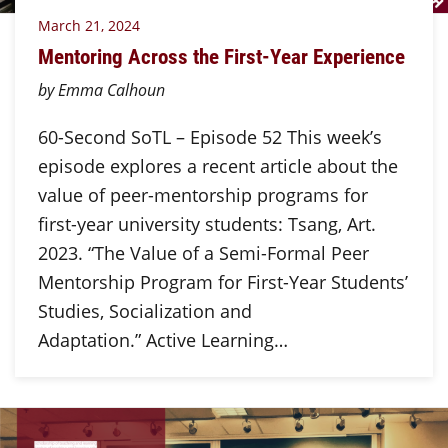
March 21, 2024
Mentoring Across the First-Year Experience
by Emma Calhoun
60-Second SoTL – Episode 52 This week’s
episode explores a recent article about the
value of peer-mentorship programs for
first-year university students: Tsang, Art.
2023. “The Value of a Semi-Formal Peer
Mentorship Program for First-Year Students’
Studies, Socialization and
Adaptation.” Active Learning…