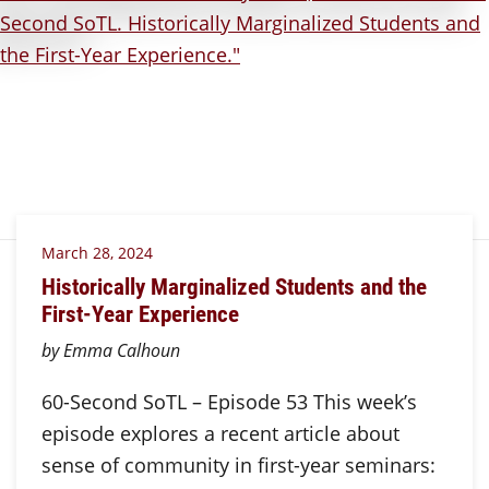
March 28, 2024
Historically Marginalized Students and the
First-Year Experience
by Emma Calhoun
60-Second SoTL – Episode 53 This week’s
episode explores a recent article about
sense of community in first-year seminars: