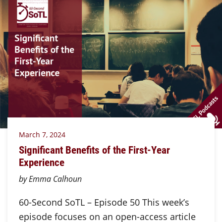
March 7, 2024
Significant Benefits of the First-Year
Experience
by Emma Calhoun
60-Second SoTL – Episode 50 This week’s
episode focuses on an open-access article