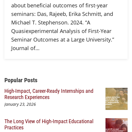
about beneficial outcomes of first-year
seminars: Das, Rajeeb, Erika Schmitt, and
Michael T. Stephenson. 2024. “A
Quasiexperimental Analysis of First-Year
Seminar Outcomes at a Large University.”
Journal of…
Additional Content
Popular Posts
High-Impact, Career-Ready Internships and
Research Experiences
January 23, 2026
The Long View of High-Impact Educational
Practices