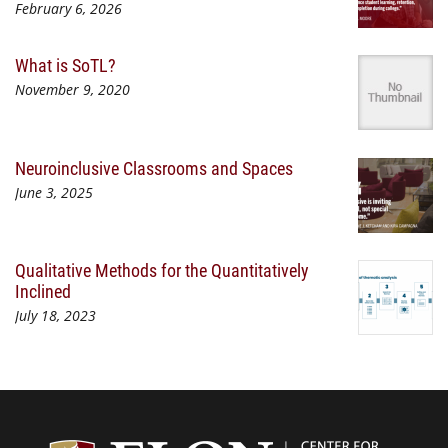
February 6, 2026
What is SoTL?
November 9, 2020
Neuroinclusive Classrooms and Spaces
June 3, 2025
Qualitative Methods for the Quantitatively
Inclined
July 18, 2023
Center