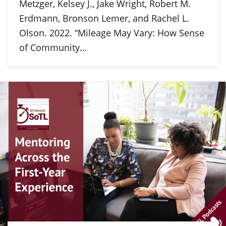
Metzger, Kelsey J., Jake Wright, Robert M.
Erdmann, Bronson Lemer, and Rachel L.
Olson. 2022. “Mileage May Vary: How Sense
of Community…