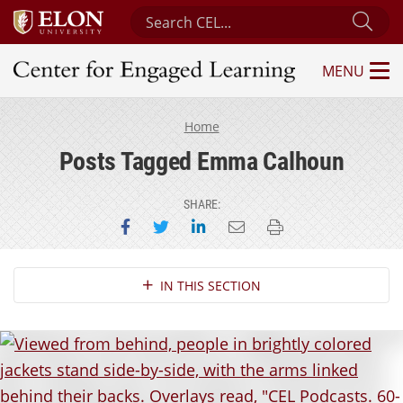
Search Center for Engaged Learning
Sub
MENU
Center for Engaged Learning
Home
Posts Tagged Emma Calhoun
SHARE:
Share on Facebook
Share on Twitter
Share on LinkedIn
Email this page
Print this page
Section Navigation
IN THIS SECTION