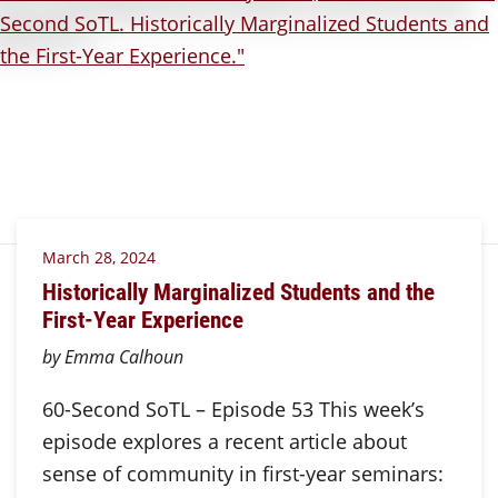
March 28, 2024
Historically Marginalized Students and the
First-Year Experience
by Emma Calhoun
60-Second SoTL – Episode 53 This week’s
episode explores a recent article about
sense of community in first-year seminars: