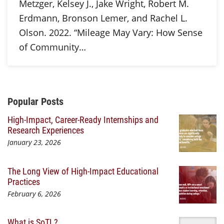
Metzger, Kelsey J., Jake Wright, Robert M.
Erdmann, Bronson Lemer, and Rachel L.
Olson. 2022. “Mileage May Vary: How Sense
of Community…
Additional Content
Popular Posts
High-Impact, Career-Ready Internships and
Research Experiences
January 23, 2026
The Long View of High-Impact Educational
Practices
February 6, 2026
What is SoTL?