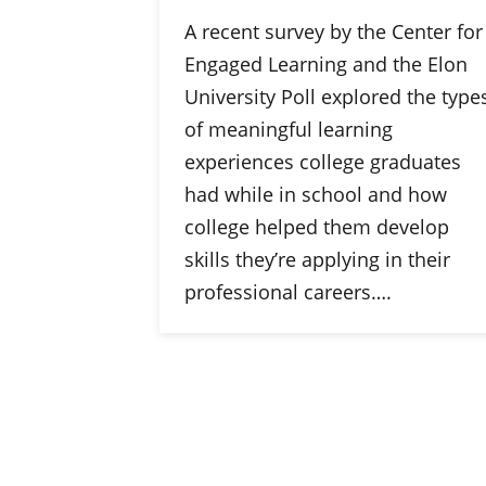
A recent survey by the Center for
Engaged Learning and the Elon
University Poll explored the type
of meaningful learning
experiences college graduates
had while in school and how
college helped them develop
skills they’re applying in their
professional careers….