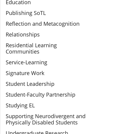
Education
Publishing SoTL
Reflection and Metacognition
Relationships
Residential Learning
Communities
Service-Learning
Signature Work
Student Leadership
Student-Faculty Partnership
Studying EL
Supporting Neurodivergent and
Physically Disabled Students
Undergraduate Research