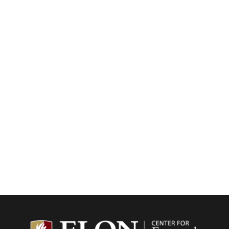
Center f