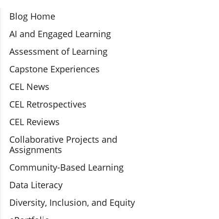
Section Navigation
Blog Home
AI and Engaged Learning
Assessment of Learning
Capstone Experiences
CEL News
CEL Retrospectives
CEL Reviews
Collaborative Projects and
Assignments
Community-Based Learning
Data Literacy
Diversity, Inclusion, and Equity