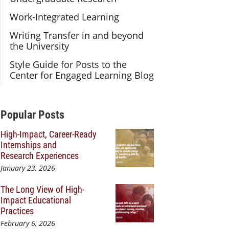
Work-Integrated Learning
Writing Transfer in and beyond
the University
Style Guide for Posts to the
Center for Engaged Learning Blog
Additional Content
Popular Posts
High-Impact, Career-Ready
Internships and
Research Experiences
January 23, 2026
The Long View of High-
Impact Educational
Practices
February 6, 2026