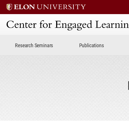
Center for Engaged Lear
Research Seminars
Publications