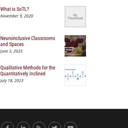
What is SoTL?
November 9, 2020
Neuroinclusive Classrooms
and Spaces
June 3, 2025
Qualitative Methods for the
Quantitatively Inclined
July 18, 2023
or Engaged Learning