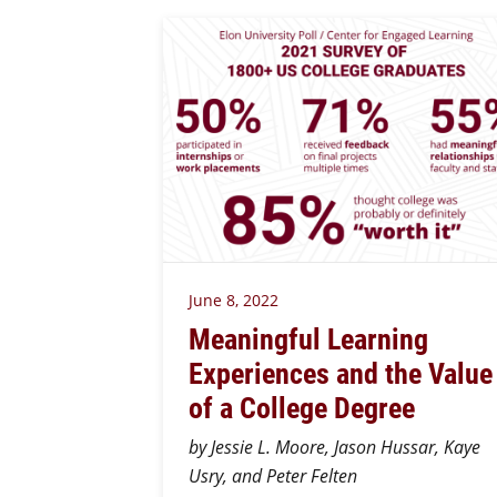
June 8, 2022
Meaningful Learning
Experiences and the Value
of a College Degree
by Jessie L. Moore, Jason Hussar, Kaye
Usry, and Peter Felten