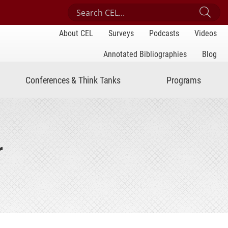
Search Center for Engaged Learning
Sub
About CEL
Surveys
Podcasts
Videos
Annotated Bibliographies
Blog
Conferences & Think Tanks
Programs
r