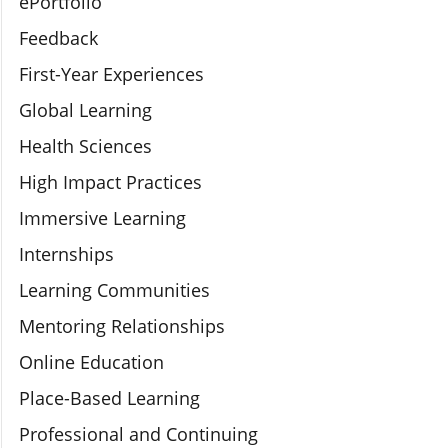
ePortfolio
Feedback
First-Year Experiences
Global Learning
Health Sciences
High Impact Practices
Immersive Learning
Internships
Learning Communities
Mentoring Relationships
Online Education
Place-Based Learning
Professional and Continuing