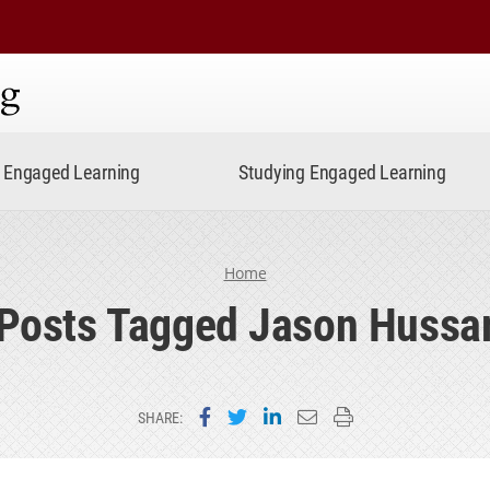
ning
Engaged Learning
Studying Engaged Learning
Home
Posts Tagged Jason Hussa
Share on Facebook
Share on Twitter
Share on LinkedIn
Email this page
Print this page
SHARE: