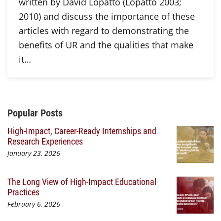
written by David Lopatto (Lopatto 2003;
2010) and discuss the importance of these
articles with regard to demonstrating the
benefits of UR and the qualities that make
it…
Additional Content
Popular Posts
High-Impact, Career-Ready Internships and
Research Experiences
January 23, 2026
The Long View of High-Impact Educational
Practices
February 6, 2026