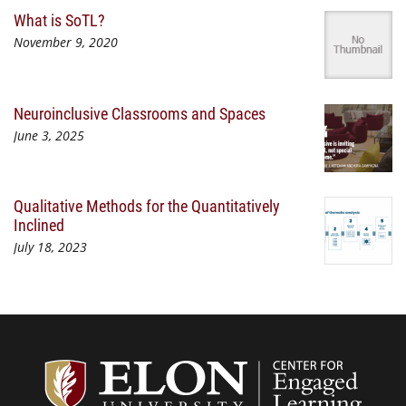
What is SoTL?
November 9, 2020
Neuroinclusive Classrooms and Spaces
June 3, 2025
Qualitative Methods for the Quantitatively
Inclined
July 18, 2023
Center