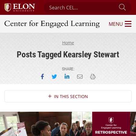
Search Center for Engaged Learning
Sub
MENU
Center for Engaged Learning
Home
Posts Tagged Kearsley Stewart
SHARE:
Share on Facebook
Share on Twitter
Share on LinkedIn
Email this page
Print this page
Section Navigation
IN THIS SECTION