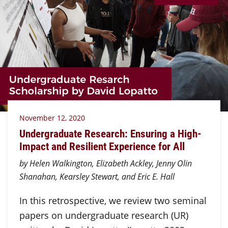
November 12, 2020
Undergraduate Research: Ensuring a High-
Impact and Resilient Experience for All
by Helen Walkington, Elizabeth Ackley, Jenny Olin
Shanahan, Kearsley Stewart, and Eric E. Hall
In this retrospective, we review two seminal
papers on undergraduate research (UR)