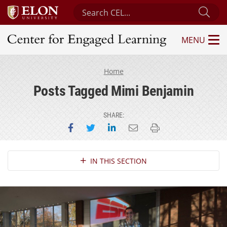
Search Center for Engaged Learning
Sub
MENU
Center for Engaged Learning
Home
Posts Tagged Mimi Benjamin
SHARE:
Share on Facebook
Share on Twitter
Share on LinkedIn
Email this page
Print this page
Section Navigation
IN THIS SECTION