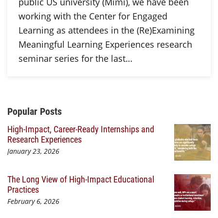
public US university (Mimi), we have been
working with the Center for Engaged
Learning as attendees in the (Re)Examining
Meaningful Learning Experiences research
seminar series for the last…
Additional Content
Popular Posts
High-Impact, Career-Ready Internships and
Research Experiences
January 23, 2026
The Long View of High-Impact Educational
Practices
February 6, 2026