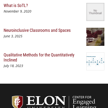
What is SoTL?
November 9, 2020
Neuroinclusive Classrooms and Spaces
June 3, 2025
Qualitative Methods for the Quantitatively
Inclined
July 18, 2023
Center