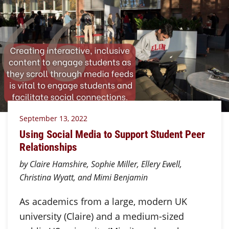
September 13, 2022
Using Social Media to Support Student Peer
Relationships
by Claire Hamshire, Sophie Miller, Ellery Ewell,
Christina Wyatt, and Mimi Benjamin
As academics from a large, modern UK
university (Claire) and a medium-sized