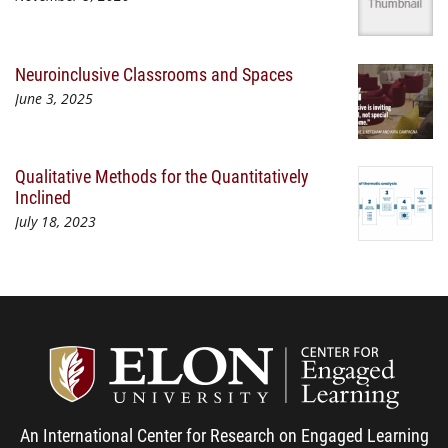
Neuroinclusive Classrooms and Spaces
June 3, 2025
Qualitative Methods for the Quantitatively
Inclined
July 18, 2023
Center
An International Center for Research on Engaged Learning