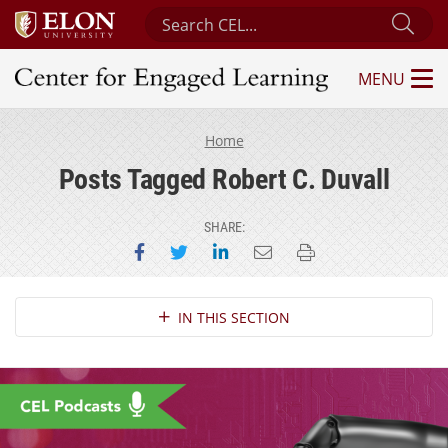
Search Center for Engaged Learning
Sub
MENU
Center for Engaged Learning
Home
Posts Tagged Robert C. Duvall
SHARE:
Share on Facebook
Share on Twitter
Share on LinkedIn
Email this page
Print this page
Section Navigation
IN THIS SECTION