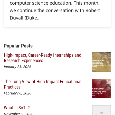
computer science education. This month,
we continue the conversation with Robert
Duvall (Duke…
Additional Content
Popular Posts
High-Impact, Career-Ready Internships and
Research Experiences
January 23, 2026
The Long View of High-Impact Educational
Practices
February 6, 2026
What is SoTL?
November 9, 2020