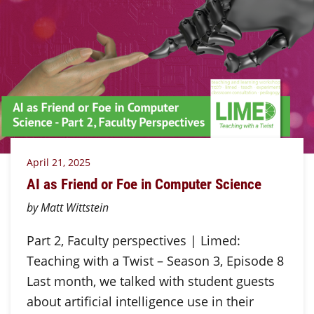
April 21, 2025
AI as Friend or Foe in Computer Science
by Matt Wittstein
Part 2, Faculty perspectives | Limed:
Teaching with a Twist – Season 3, Episode 8
Last month, we talked with student guests
about artificial intelligence use in their