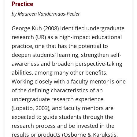
Practice
by Maureen Vandermaas-Peeler
George Kuh (2008) identified undergraduate
research (UR) as a high-impact educational
practice, one that has the potential to
deepen students’ learning, strengthen self-
awareness and broaden perspective-taking
abilities, among many other benefits.
Working closely with a faculty mentor is one
of the defining characteristics of an
undergraduate research experience
(Lopatto, 2003), and faculty mentors are
expected to guide students through the
research process and be invested in the
results or products (Osborne & Karukstis,