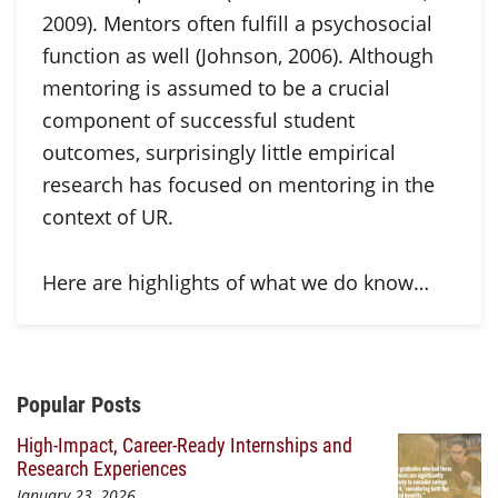
2009). Mentors often fulfill a psychosocial
function as well (Johnson, 2006). Although
mentoring is assumed to be a crucial
component of successful student
outcomes, surprisingly little empirical
research has focused on mentoring in the
context of UR.
Here are highlights of what we do know…
Additional Content
Popular Posts
High-Impact, Career-Ready Internships and
Research Experiences
January 23, 2026