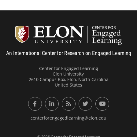
Center
An International Center for Research on Engaged Learning
Center for Engaged Learning
Elon University
2610 Campus Box, Elon, North Carolina
United States
Facebook
LinkedIn
RSS Feed
Twitter
YouTube
centerforengagedlearning@elon.edu
© 2026 Center for Engaged Learning