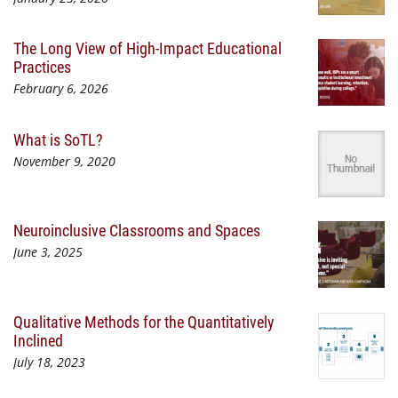
The Long View of High-Impact Educational
Practices
February 6, 2026
What is SoTL?
November 9, 2020
Neuroinclusive Classrooms and Spaces
June 3, 2025
Qualitative Methods for the Quantitatively
Inclined
July 18, 2023