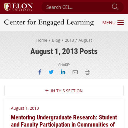
Search Center for Engaged Learning
Sub
MENU
Center for Engaged Learning
Home
Blog
2013
August
August 1, 2013 Posts
SHARE:
Share on Facebook
Share on Twitter
Share on LinkedIn
Email this page
Print this page
Section Navigation
IN THIS SECTION
August 1, 2013
Mentoring Undergraduate Research: Student
and Faculty Participation in Communities of