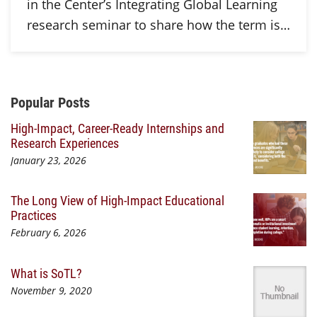
in the Center’s Integrating Global Learning
research seminar to share how the term is…
Additional Content
Popular Posts
High-Impact, Career-Ready Internships and
Research Experiences
January 23, 2026
The Long View of High-Impact Educational
Practices
February 6, 2026
What is SoTL?
November 9, 2020