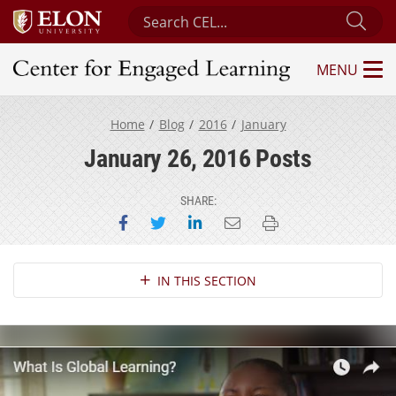
Search Center for Engaged Learning
Sub
MENU
Center for Engaged Learning
Home
Blog
2016
January
January 26, 2016 Posts
SHARE:
Share on Facebook
Share on Twitter
Share on LinkedIn
Email this page
Print this page
Section Navigation
IN THIS SECTION