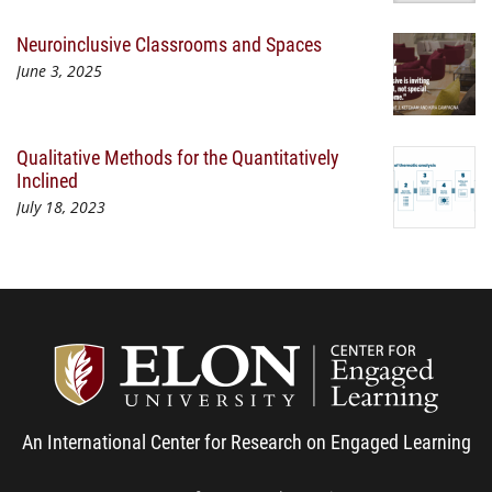
Neuroinclusive Classrooms and Spaces
June 3, 2025
Qualitative Methods for the Quantitatively
Inclined
July 18, 2023
Center
An International Center for Research on Engaged Learning