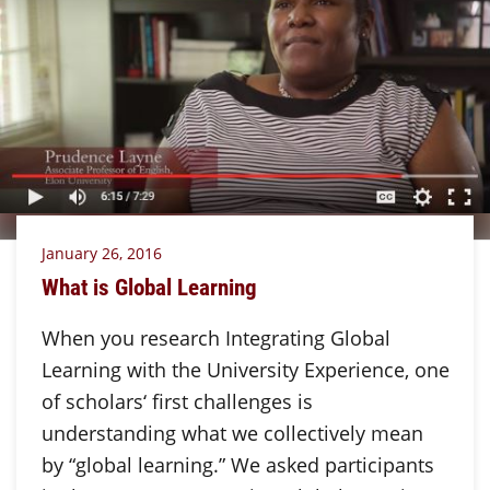
January 26, 2016
What is Global Learning
When you research Integrating Global
Learning with the University Experience, one
of scholars‘ first challenges is
understanding what we collectively mean
by “global learning.” We asked participants