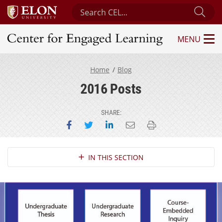
Search Center for Engaged Learning
Sub
MENU
Center for Engaged Learning
Home
Blog
2016 Posts
SHARE:
Share on Facebook
Share on Twitter
Share on LinkedIn
Email this page
Print this page
Section Navigation
IN THIS SECTION