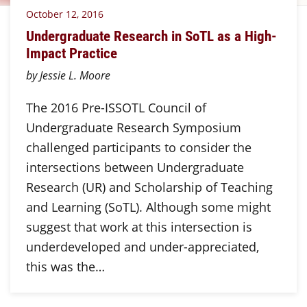
October 12, 2016
Undergraduate Research in SoTL as a High-
Impact Practice
by Jessie L. Moore
The 2016 Pre-ISSOTL Council of
Undergraduate Research Symposium
challenged participants to consider the
intersections between Undergraduate
Research (UR) and Scholarship of Teaching
and Learning (SoTL). Although some might
suggest that work at this intersection is
underdeveloped and under-appreciated,
this was the…