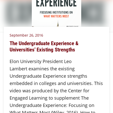
September 26, 2016
The Undergraduate Experience &
Universities' Existing Strengths
Elon University President Leo
Lambert examines the existing
Undergraduate Experience strengths
embedded in colleges and universities. This
video was produced by the Center for
Engaged Learning to supplement The
Undergraduate Experience: Focusing on
What Matters Most (Wiley, 2016). How to