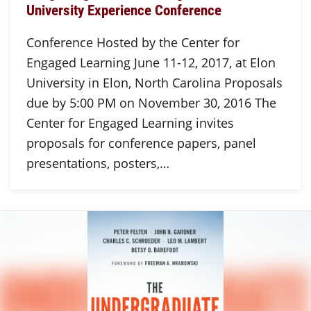
University Experience Conference
Conference Hosted by the Center for
Engaged Learning June 11-12, 2017, at Elon
University in Elon, North Carolina Proposals
due by 5:00 PM on November 30, 2016 The
Center for Engaged Learning invites
proposals for conference papers, panel
presentations, posters,…