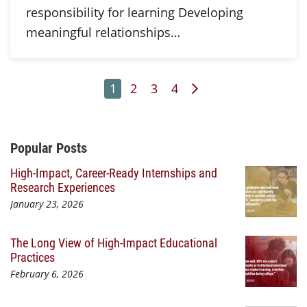
responsibility for learning Developing
meaningful relationships…
Page
Page
Page
Page
Next Page
1
2
3
4
Additional Content
Popular Posts
High-Impact, Career-Ready Internships and
Research Experiences
January 23, 2026
The Long View of High-Impact Educational
Practices
February 6, 2026