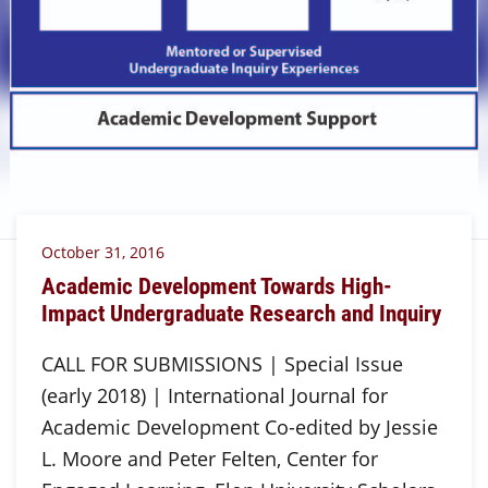
October 31, 2016
Academic Development Towards High-
Impact Undergraduate Research and Inquiry
CALL FOR SUBMISSIONS | Special Issue
(early 2018) | International Journal for
Academic Development Co-edited by Jessie
L. Moore and Peter Felten, Center for