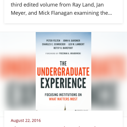
third edited volume from Ray Land, Jan
Meyer, and Mick Flanagan examining the…
August 22, 2016