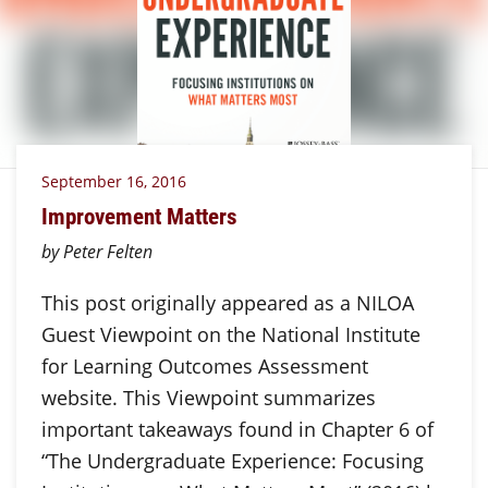
September 16, 2016
Improvement Matters
by Peter Felten
This post originally appeared as a NILOA
Guest Viewpoint on the National Institute
for Learning Outcomes Assessment
website. This Viewpoint summarizes
important takeaways found in Chapter 6 of
“The Undergraduate Experience: Focusing