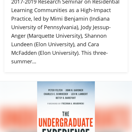
2017-2019 Research Seminar on Residential
Learning Communities as a High-Impact
Practice, led by Mimi Benjamin (Indiana
University of Pennsylvania), Jody Jessup-
Anger (Marquette University), Shannon
Lundeen (Elon University), and Cara
McFadden (Elon University). This three-
summer…