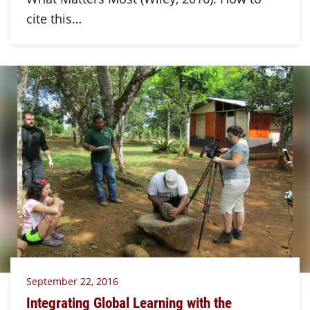
cite this…
September 22, 2016
Integrating Global Learning with the