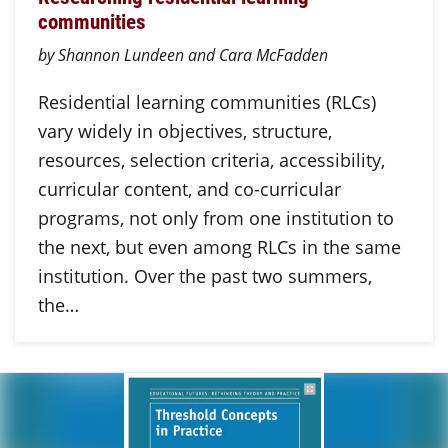
communities
by Shannon Lundeen and Cara McFadden
Residential learning communities (RLCs)
vary widely in objectives, structure,
resources, selection criteria, accessibility,
curricular content, and co-curricular
programs, not only from one institution to
the next, but even among RLCs in the same
institution. Over the past two summers,
the…