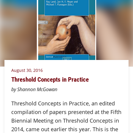
August 30, 2016
Threshold Concepts in Practice
by Shannon McGowan
Threshold Concepts in Practice, an edited
compilation of papers presented at the Fifth
Biennial Meeting on Threshold Concepts in
2014, came out earlier this year. This is the