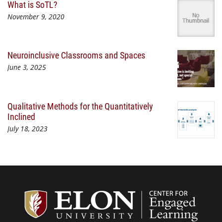
What is SoTL?
November 9, 2020
Neuroinclusive Classrooms and Spaces
June 3, 2025
Qualitative Methods for the Quantitatively
Inclined
July 18, 2023
Center