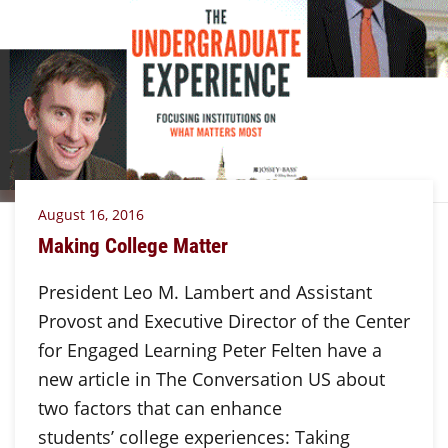
August 16, 2016
Making College Matter
President Leo M. Lambert and Assistant
Provost and Executive Director of the Center
for Engaged Learning Peter Felten have a
new article in The Conversation US about
two factors that can enhance
students’ college experiences: Taking