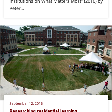
Institutions on What Matters Most” (2016) by
Peter…
September 12, 2016
Researching residential learning