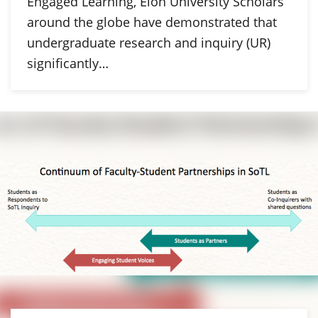
Engaged Learning, Elon University Scholars
around the globe have demonstrated that
undergraduate research and inquiry (UR)
significantly…