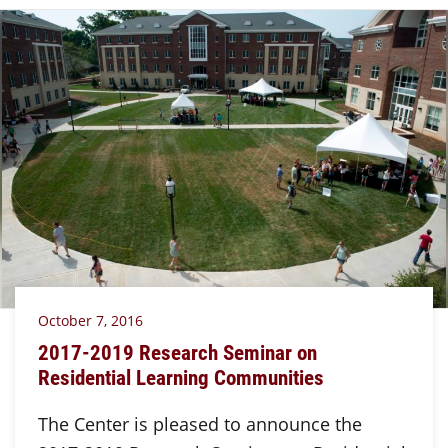
October 7, 2016
2017-2019 Research Seminar on
Residential Learning Communities
The Center is pleased to announce the