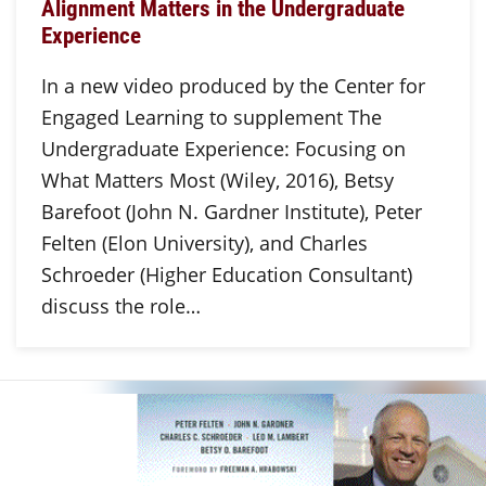
Alignment Matters in the Undergraduate
Experience
In a new video produced by the Center for
Engaged Learning to supplement The
Undergraduate Experience: Focusing on
What Matters Most (Wiley, 2016), Betsy
Barefoot (John N. Gardner Institute), Peter
Felten (Elon University), and Charles
Schroeder (Higher Education Consultant)
discuss the role…