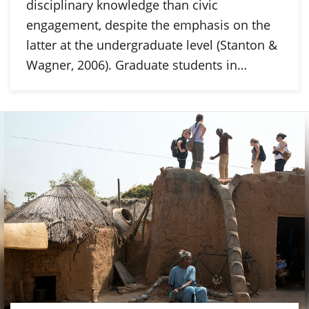
disciplinary knowledge than civic
engagement, despite the emphasis on the
latter at the undergraduate level (Stanton &
Wagner, 2006). Graduate students in…