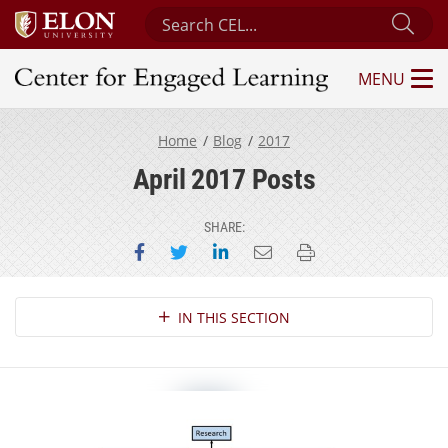
Search Center for Engaged Learning
Sub
MENU
Center for Engaged Learning
Home
Blog
2017
April 2017 Posts
SHARE:
Share on Facebook
Share on Twitter
Share on LinkedIn
Email this page
Print this page
Section Navigation
IN THIS SECTION