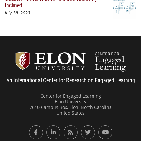
Inclined
July 18, 2023
Center
An International Center for Research on Engaged Learning
Center for Engaged Learning
Elon University
2610 Campus Box, Elon, North Carolina
United States
Facebook
LinkedIn
RSS Feed
Twitter
YouTube