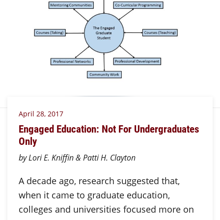
April 28, 2017
Engaged Education: Not For Undergraduates
Only
by Lori E. Kniffin & Patti H. Clayton
A decade ago, research suggested that,
when it came to graduate education,
colleges and universities focused more on