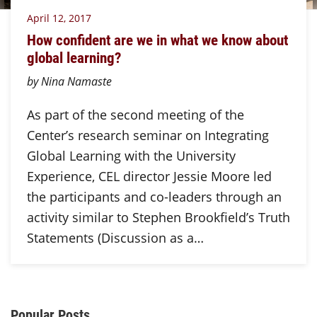
April 12, 2017
How confident are we in what we know about
global learning?
by Nina Namaste
As part of the second meeting of the
Center’s research seminar on Integrating
Global Learning with the University
Experience, CEL director Jessie Moore led
the participants and co-leaders through an
activity similar to Stephen Brookfield’s Truth
Statements (Discussion as a…
Additional Content
Popular Posts