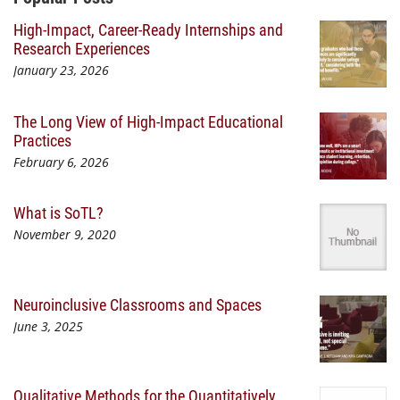
High-Impact, Career-Ready Internships and
Research Experiences
January 23, 2026
The Long View of High-Impact Educational
Practices
February 6, 2026
What is SoTL?
November 9, 2020
Neuroinclusive Classrooms and Spaces
June 3, 2025
Qualitative Methods for the Quantitatively