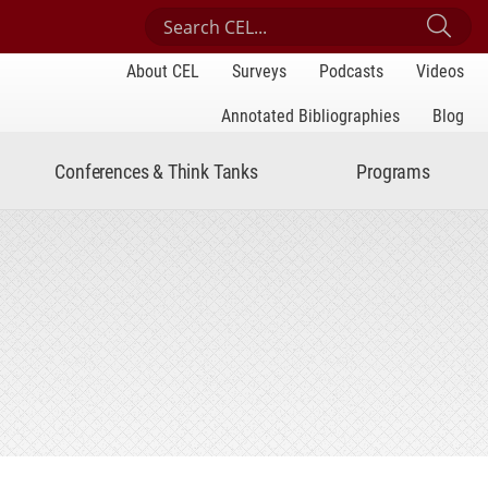
Search Center for Engaged Learning
Sub
About CEL
Surveys
Podcasts
Videos
Annotated Bibliographies
Blog
Conferences & Think Tanks
Programs