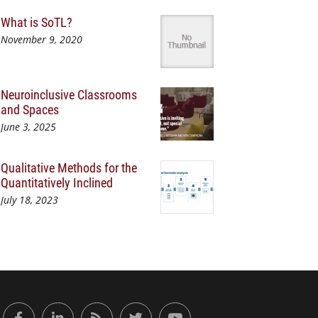
What is SoTL?
November 9, 2020
Neuroinclusive Classrooms
and Spaces
June 3, 2025
Qualitative Methods for the
Quantitatively Inclined
July 18, 2023
or Engaged Learning