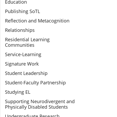
Education
Publishing SoTL
Reflection and Metacognition
Relationships
Residential Learning
Communities
Service-Learning
Signature Work
Student Leadership
Student-Faculty Partnership
Studying EL
Supporting Neurodivergent and
Physically Disabled Students
Undergraduate Research