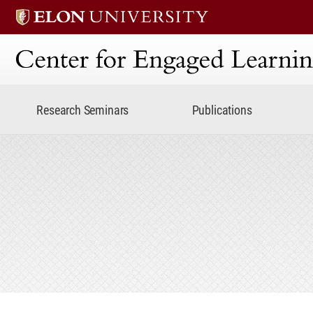
Center for Engaged Lear
Research Seminars
Publications