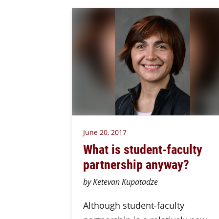
June 20, 2017
What is student-faculty
partnership anyway?
by Ketevan Kupatadze
Although student-faculty