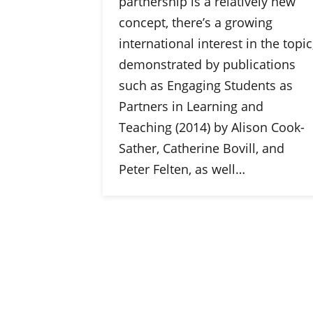
partnership is a relatively new
concept, there’s a growing
international interest in the topic
demonstrated by publications
such as Engaging Students as
Partners in Learning and
Teaching (2014) by Alison Cook-
Sather, Catherine Bovill, and
Peter Felten, as well…