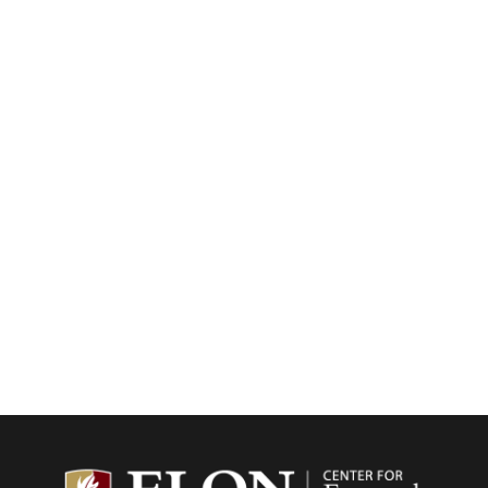
Center f