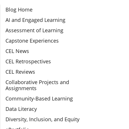
Section Navigation
Blog Home
AI and Engaged Learning
Assessment of Learning
Capstone Experiences
CEL News
CEL Retrospectives
CEL Reviews
Collaborative Projects and
Assignments
Community-Based Learning
Data Literacy
Diversity, Inclusion, and Equity