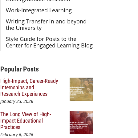
Work-Integrated Learning
Writing Transfer in and beyond
the University
Style Guide for Posts to the
Center for Engaged Learning Blog
Additional Content
Popular Posts
High-Impact, Career-Ready
Internships and
Research Experiences
January 23, 2026
The Long View of High-
Impact Educational
Practices
February 6, 2026