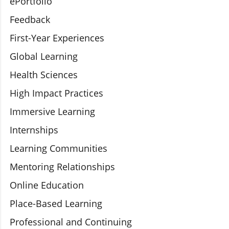
ePortfolio
Feedback
First-Year Experiences
Global Learning
Health Sciences
High Impact Practices
Immersive Learning
Internships
Learning Communities
Mentoring Relationships
Online Education
Place-Based Learning
Professional and Continuing