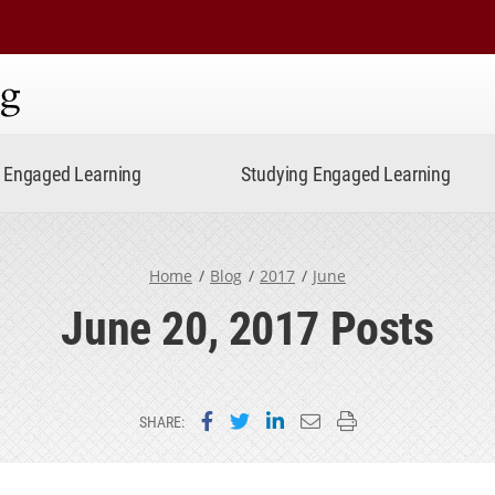
ning
Engaged Learning
Studying Engaged Learning
Home
Blog
2017
June
June 20, 2017 Posts
Share on Facebook
Share on Twitter
Share on LinkedIn
Email this page
Print this page
SHARE: