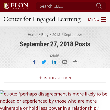
Search Center for Engaged Learning
Sub
MENU
Center for Engaged Learning
Home
Blog
2018
September
September 27, 2018 Posts
SHARE:
Share on Facebook
Share on Twitter
Share on LinkedIn
Email this page
Print this page
Section Navigation
IN THIS SECTION