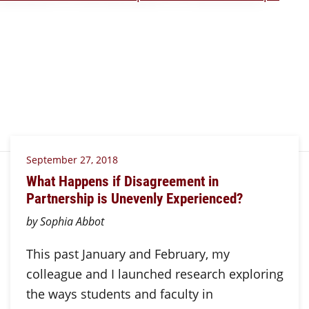
September 27, 2018
What Happens if Disagreement in
Partnership is Unevenly Experienced?
by Sophia Abbot
This past January and February, my
colleague and I launched research exploring
the ways students and faculty in