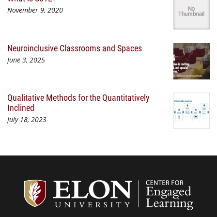
November 9, 2020
Neuroinclusive Classrooms and Spaces
June 3, 2025
Qualitative Methods for the Quantitatively
Inclined
July 18, 2023
Center