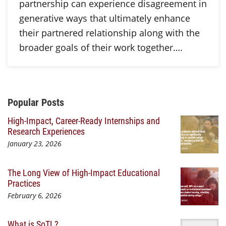
partnership can experience disagreement in
generative ways that ultimately enhance
their partnered relationship along with the
broader goals of their work together….
Additional Content
Popular Posts
High-Impact, Career-Ready Internships and
Research Experiences
January 23, 2026
The Long View of High-Impact Educational
Practices
February 6, 2026
What is SoTL?