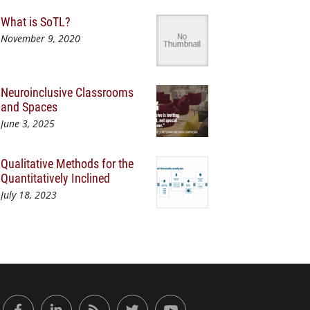
What is SoTL?
November 9, 2020
Neuroinclusive Classrooms
and Spaces
June 3, 2025
Qualitative Methods for the
Quantitatively Inclined
July 18, 2023
or Engaged Learning