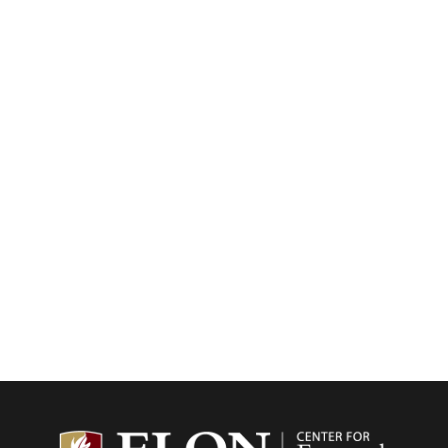
Center f