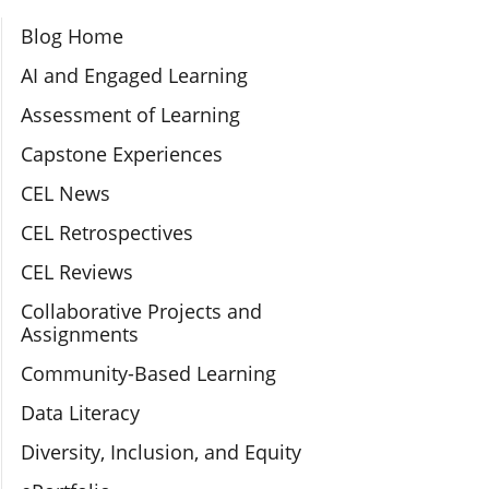
Section Navigation
Blog Home
AI and Engaged Learning
Assessment of Learning
Capstone Experiences
CEL News
CEL Retrospectives
CEL Reviews
Collaborative Projects and
Assignments
Community-Based Learning
Data Literacy
Diversity, Inclusion, and Equity