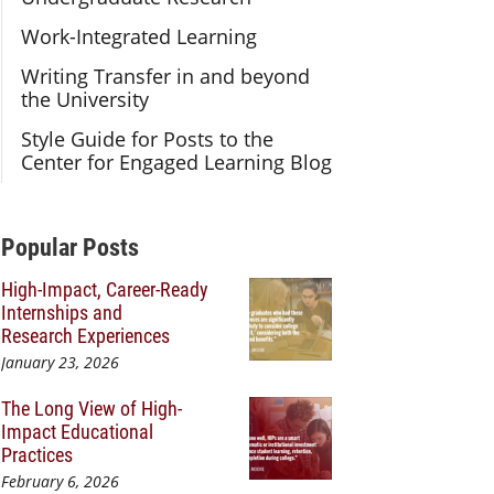
Work-Integrated Learning
Writing Transfer in and beyond
the University
Style Guide for Posts to the
Center for Engaged Learning Blog
Additional Content
Popular Posts
High-Impact, Career-Ready
Internships and
Research Experiences
January 23, 2026
The Long View of High-
Impact Educational
Practices
February 6, 2026