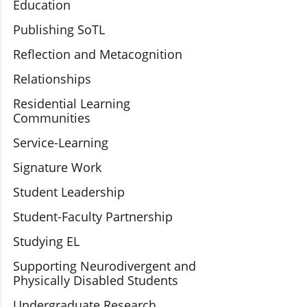
Education
Publishing SoTL
Reflection and Metacognition
Relationships
Residential Learning
Communities
Service-Learning
Signature Work
Student Leadership
Student-Faculty Partnership
Studying EL
Supporting Neurodivergent and
Physically Disabled Students
Undergraduate Research