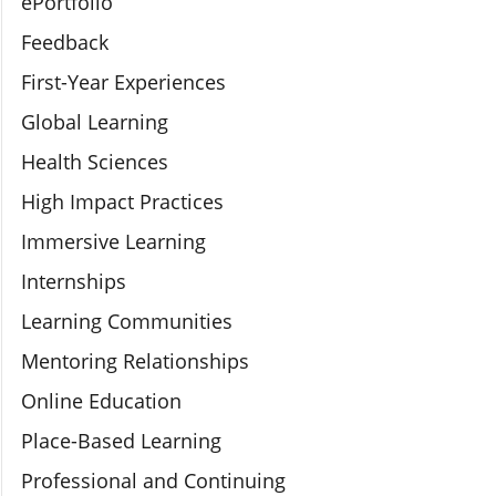
ePortfolio
Feedback
First-Year Experiences
Global Learning
Health Sciences
High Impact Practices
Immersive Learning
Internships
Learning Communities
Mentoring Relationships
Online Education
Place-Based Learning
Professional and Continuing