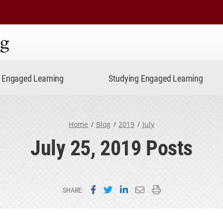
ning
Engaged Learning
Studying Engaged Learning
Home
Blog
2019
July
July 25, 2019 Posts
Share on Facebook
Share on Twitter
Share on LinkedIn
Email this page
Print this page
SHARE: