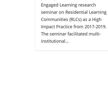
Engaged Learning research
seminar on Residential Learning
Communities (RLCs) as a High
Impact Practice from 2017-2019.
The seminar facilitated multi-
institutional…