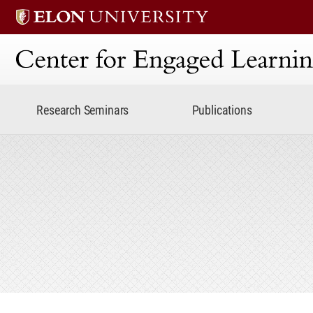
Center for Engaged Lear
Research Seminars
Publications