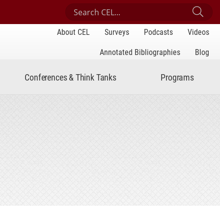
Search Center for Engaged Learning
Sub
About CEL
Surveys
Podcasts
Videos
Annotated Bibliographies
Blog
Conferences & Think Tanks
Programs