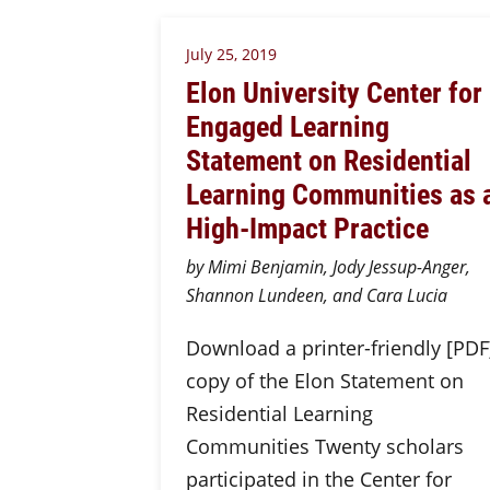
July 25, 2019
Elon University Center for
Engaged Learning
Statement on Residential
Learning Communities as 
High-Impact Practice
by Mimi Benjamin, Jody Jessup-Anger,
Shannon Lundeen, and Cara Lucia
Download a printer-friendly [PDF
copy of the Elon Statement on
Residential Learning
Communities Twenty scholars
participated in the Center for