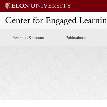
Center for Engaged Lear
Research Seminars
Publications