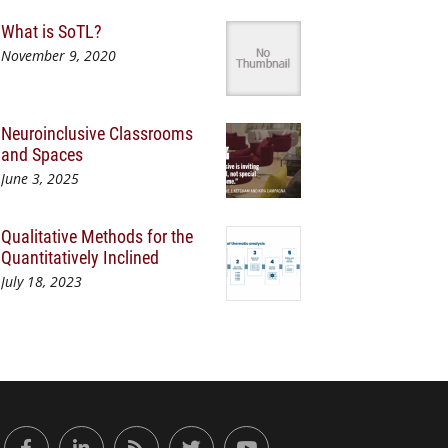
What is SoTL?
November 9, 2020
Neuroinclusive Classrooms
and Spaces
June 3, 2025
Qualitative Methods for the
Quantitatively Inclined
July 18, 2023
or Engaged Learning