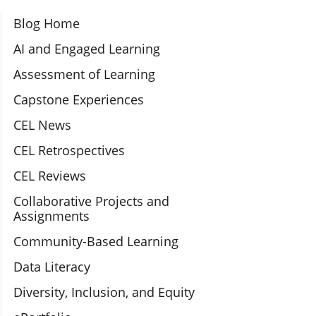
Section Navigation
Blog Home
AI and Engaged Learning
Assessment of Learning
Capstone Experiences
CEL News
CEL Retrospectives
CEL Reviews
Collaborative Projects and
Assignments
Community-Based Learning
Data Literacy
Diversity, Inclusion, and Equity