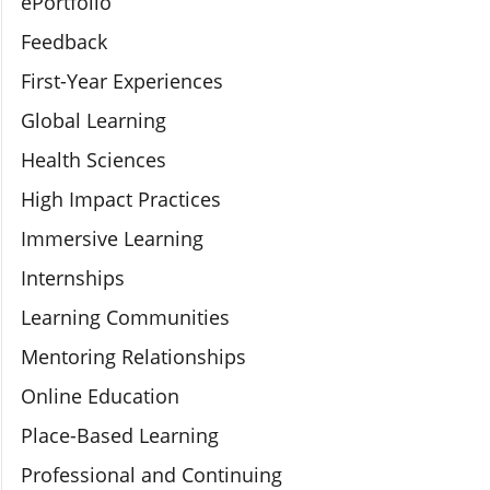
ePortfolio
Feedback
First-Year Experiences
Global Learning
Health Sciences
High Impact Practices
Immersive Learning
Internships
Learning Communities
Mentoring Relationships
Online Education
Place-Based Learning
Professional and Continuing