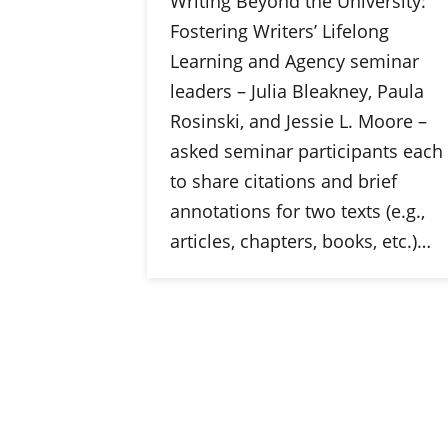
Writing Beyond the University:
Fostering Writers’ Lifelong
Learning and Agency seminar
leaders – Julia Bleakney, Paula
Rosinski, and Jessie L. Moore –
asked seminar participants each
to share citations and brief
annotations for two texts (e.g.,
articles, chapters, books, etc.)…