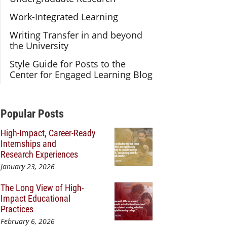
Work-Integrated Learning
Writing Transfer in and beyond
the University
Style Guide for Posts to the
Center for Engaged Learning Blog
Additional Content
Popular Posts
High-Impact, Career-Ready
Internships and
Research Experiences
January 23, 2026
The Long View of High-
Impact Educational
Practices
February 6, 2026