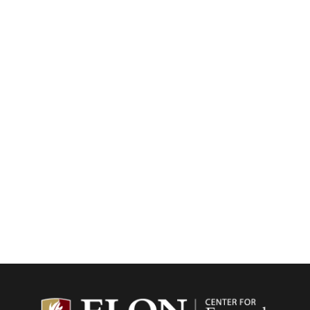
Center f