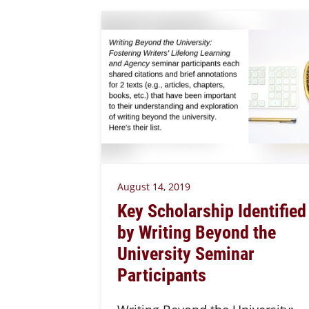
August 14, 2019
Key Scholarship Identified
by Writing Beyond the
University Seminar
Participants