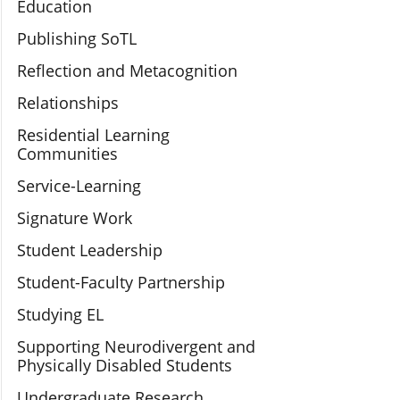
Education
Publishing SoTL
Reflection and Metacognition
Relationships
Residential Learning
Communities
Service-Learning
Signature Work
Student Leadership
Student-Faculty Partnership
Studying EL
Supporting Neurodivergent and
Physically Disabled Students
Undergraduate Research