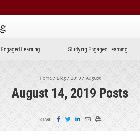
ning
Engaged Learning
Studying Engaged Learning
Home
Blog
2019
August
August 14, 2019 Posts
Share on Facebook
Share on Twitter
Share on LinkedIn
Email this page
Print this page
SHARE: