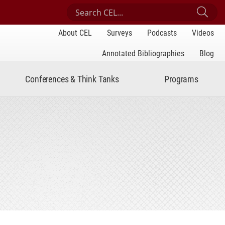
Search Center for Engaged Learning
Sub
About CEL
Surveys
Podcasts
Videos
Annotated Bibliographies
Blog
Conferences & Think Tanks
Programs