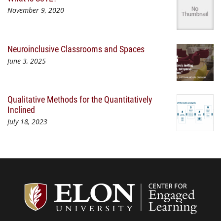
November 9, 2020
Neuroinclusive Classrooms and Spaces
June 3, 2025
Qualitative Methods for the Quantitatively
Inclined
July 18, 2023
Center