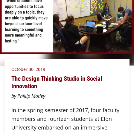
October 30, 2019
The Design Thinking Studio in Social
Innovation
by Phillip Motley
In the spring semester of 2017, four faculty
members and fourteen students at Elon
University embarked on an immersive