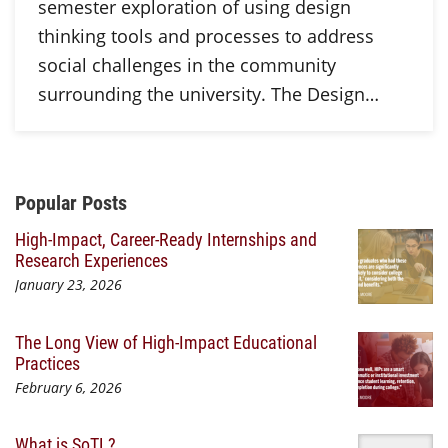
semester exploration of using design
thinking tools and processes to address
social challenges in the community
surrounding the university. The Design…
Additional Content
Popular Posts
High-Impact, Career-Ready Internships and
Research Experiences
January 23, 2026
The Long View of High-Impact Educational
Practices
February 6, 2026
What is SoTL?