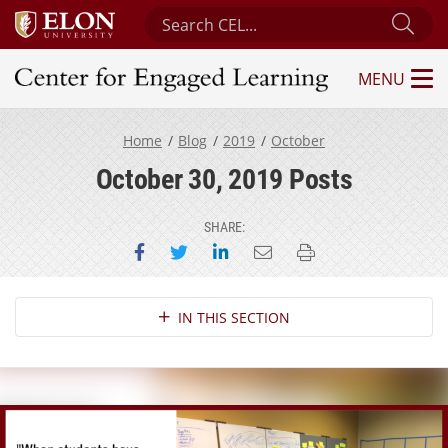
Search Center for Engaged Learning
Sub
MENU
Center for Engaged Learning
Home
Blog
2019
October
October 30, 2019 Posts
SHARE:
Share on Facebook
Share on Twitter
Share on LinkedIn
Email this page
Print this page
Section Navigation
IN THIS SECTION