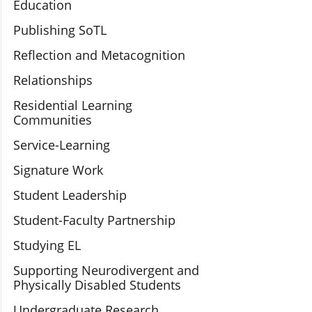
Education
Publishing SoTL
Reflection and Metacognition
Relationships
Residential Learning
Communities
Service-Learning
Signature Work
Student Leadership
Student-Faculty Partnership
Studying EL
Supporting Neurodivergent and
Physically Disabled Students
Undergraduate Research