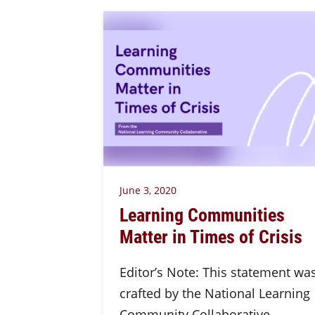
June 3, 2020
Learning Communities
Matter in Times of Crisis
Editor’s Note: This statement wa
crafted by the National Learning
Community Collaborative