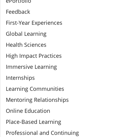
ePortfolio
Feedback
First-Year Experiences
Global Learning
Health Sciences
High Impact Practices
Immersive Learning
Internships
Learning Communities
Mentoring Relationships
Online Education
Place-Based Learning
Professional and Continuing