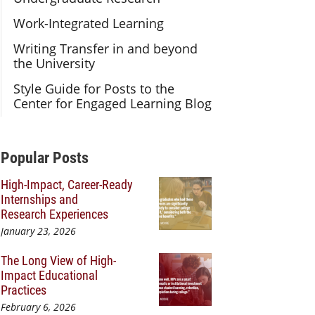
Work-Integrated Learning
Writing Transfer in and beyond
the University
Style Guide for Posts to the
Center for Engaged Learning Blog
Additional Content
Popular Posts
High-Impact, Career-Ready
Internships and
Research Experiences
January 23, 2026
The Long View of High-
Impact Educational
Practices
February 6, 2026