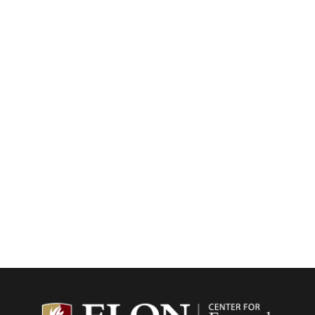
Center f