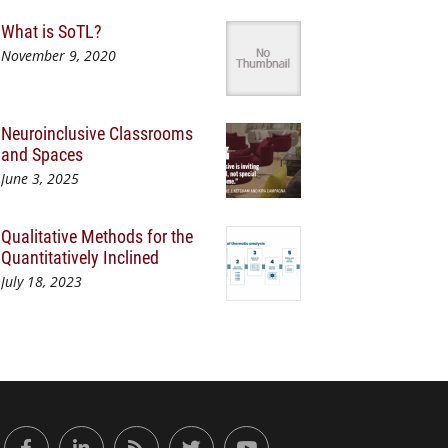
What is SoTL?
November 9, 2020
Neuroinclusive Classrooms
and Spaces
June 3, 2025
Qualitative Methods for the
Quantitatively Inclined
July 18, 2023
or Engaged Learning