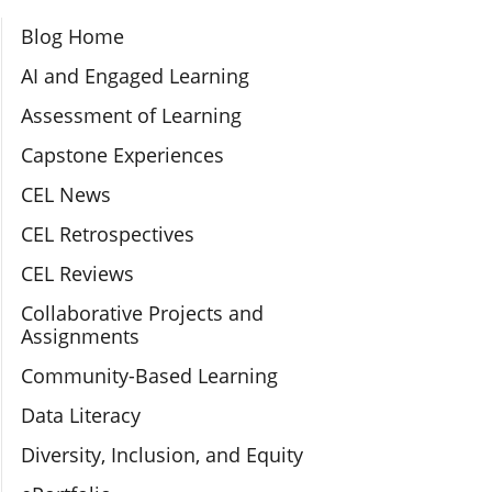
Section Navigation
Blog Home
AI and Engaged Learning
Assessment of Learning
Capstone Experiences
CEL News
CEL Retrospectives
CEL Reviews
Collaborative Projects and
Assignments
Community-Based Learning
Data Literacy
Diversity, Inclusion, and Equity