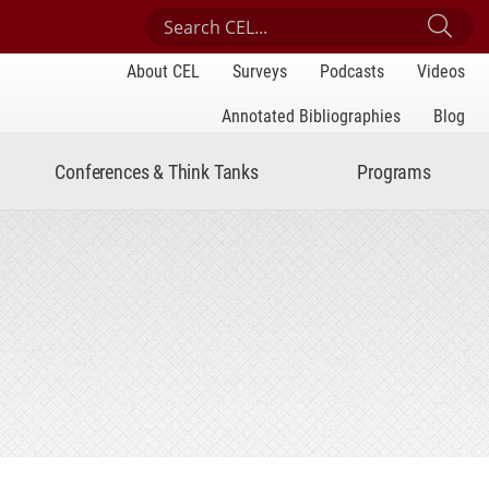
Search Center for Engaged Learning
Sub
About CEL
Surveys
Podcasts
Videos
Annotated Bibliographies
Blog
Conferences & Think Tanks
Programs