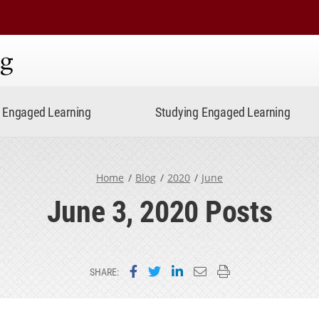
ning
Engaged Learning
Studying Engaged Learning
Home
Blog
2020
June
June 3, 2020 Posts
Share on Facebook
Share on Twitter
Share on LinkedIn
Email this page
Print this page
SHARE: