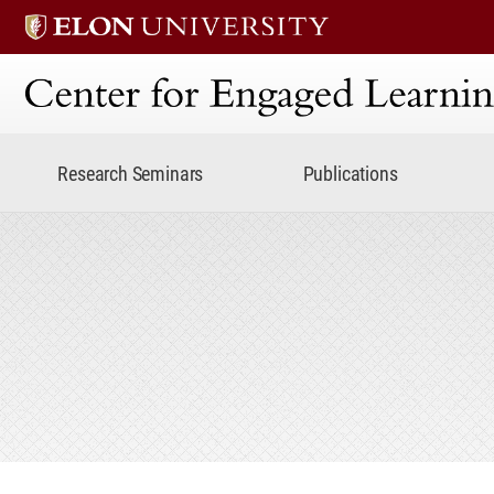
Center for Engaged Lear
Research Seminars
Publications