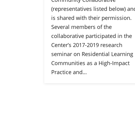
(representatives listed below) an
is shared with their permission.
Several members of the
collaborative participated in the
Center’s 2017-2019 research
seminar on Residential Learning
Communities as a High-Impact
Practice and…