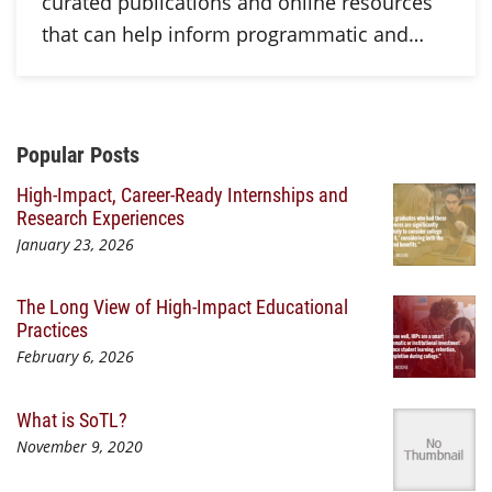
curated publications and online resources
that can help inform programmatic and…
Additional Content
Popular Posts
High-Impact, Career-Ready Internships and
Research Experiences
January 23, 2026
The Long View of High-Impact Educational
Practices
February 6, 2026
What is SoTL?
November 9, 2020