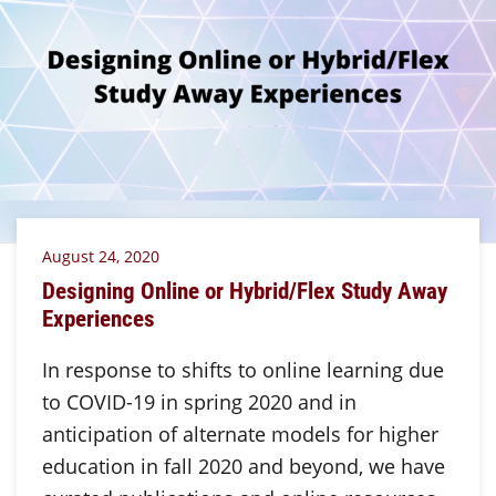
August 24, 2020
Designing Online or Hybrid/Flex Study Away
Experiences
In response to shifts to online learning due
to COVID-19 in spring 2020 and in
anticipation of alternate models for higher
education in fall 2020 and beyond, we have