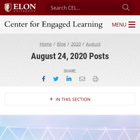
Search Center for Engaged Learning
Sub
MENU
Center for Engaged Learning
Home
Blog
2020
August
August 24, 2020 Posts
SHARE:
Share on Facebook
Share on Twitter
Share on LinkedIn
Email this page
Print this page
Section Navigation
IN THIS SECTION