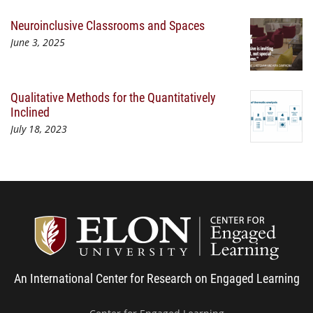
Neuroinclusive Classrooms and Spaces
June 3, 2025
Qualitative Methods for the Quantitatively
Inclined
July 18, 2023
Center
An International Center for Research on Engaged Learning