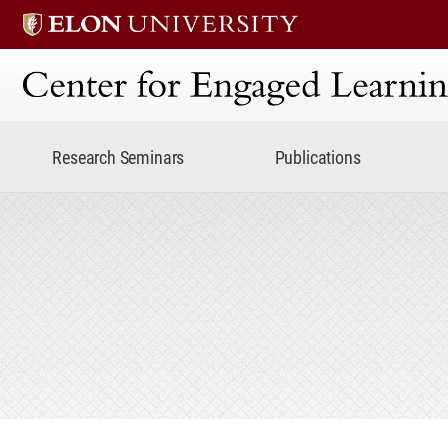
Center for Engaged Lear
Research Seminars
Publications