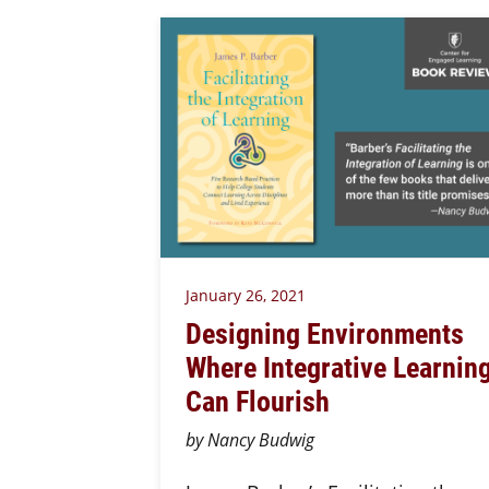
January 26, 2021
Designing Environments
Where Integrative Learnin
Can Flourish
by Nancy Budwig