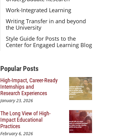
Work-Integrated Learning
Writing Transfer in and beyond
the University
Style Guide for Posts to the
Center for Engaged Learning Blog
Additional Content
Popular Posts
High-Impact, Career-Ready
Internships and
Research Experiences
January 23, 2026
The Long View of High-
Impact Educational
Practices
February 6, 2026