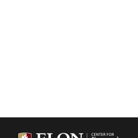
Center f