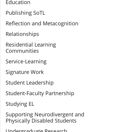
Education
Publishing SoTL
Reflection and Metacognition
Relationships
Residential Learning
Communities
Service-Learning
Signature Work
Student Leadership
Student-Faculty Partnership
Studying EL
Supporting Neurodivergent and
Physically Disabled Students
Undergraduate Research