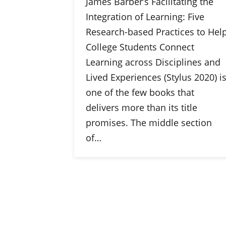
James Barber’s Facilitating the
Integration of Learning: Five
Research-based Practices to Hel
College Students Connect
Learning across Disciplines and
Lived Experiences (Stylus 2020) i
one of the few books that
delivers more than its title
promises. The middle section
of…