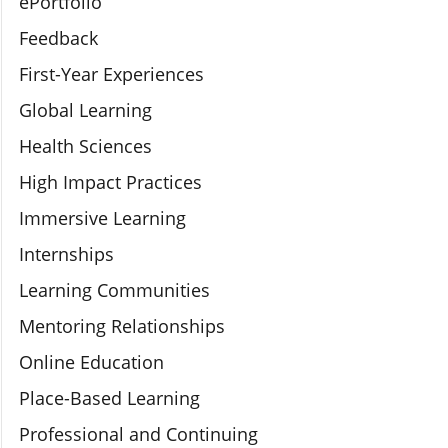
ePortfolio
Feedback
First-Year Experiences
Global Learning
Health Sciences
High Impact Practices
Immersive Learning
Internships
Learning Communities
Mentoring Relationships
Online Education
Place-Based Learning
Professional and Continuing