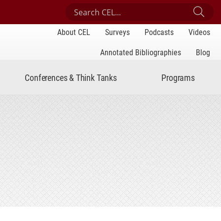
Search Center for Engaged Learning
Sub
About CEL
Surveys
Podcasts
Videos
Annotated Bibliographies
Blog
Conferences & Think Tanks
Programs