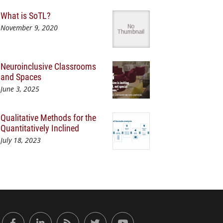
What is SoTL?
November 9, 2020
Neuroinclusive Classrooms
and Spaces
June 3, 2025
Qualitative Methods for the
Quantitatively Inclined
July 18, 2023
or Engaged Learning