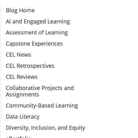
Section Navigation
Blog Home
AI and Engaged Learning
Assessment of Learning
Capstone Experiences
CEL News
CEL Retrospectives
CEL Reviews
Collaborative Projects and
Assignments
Community-Based Learning
Data Literacy
Diversity, Inclusion, and Equity