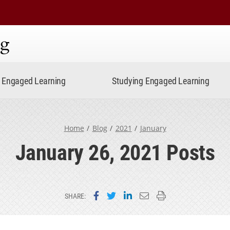
ning
Engaged Learning
Studying Engaged Learning
Home
Blog
2021
January
January 26, 2021 Posts
Share on Facebook
Share on Twitter
Share on LinkedIn
Email this page
Print this page
SHARE: