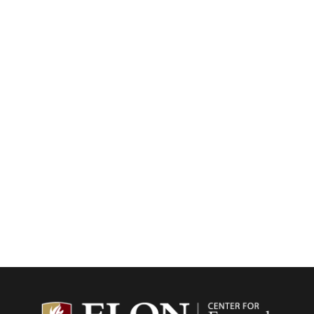
Center f