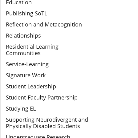
Education
Publishing SoTL
Reflection and Metacognition
Relationships
Residential Learning
Communities
Service-Learning
Signature Work
Student Leadership
Student-Faculty Partnership
Studying EL
Supporting Neurodivergent and
Physically Disabled Students
Undergraduate Research