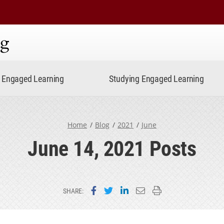
ning
Engaged Learning
Studying Engaged Learning
Home
Blog
2021
June
June 14, 2021 Posts
Share on Facebook
Share on Twitter
Share on LinkedIn
Email this page
Print this page
SHARE: