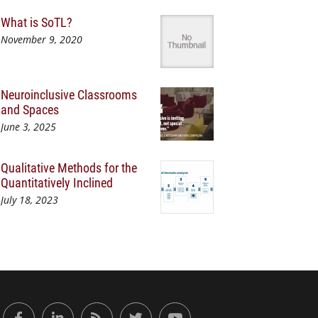
What is SoTL?
November 9, 2020
Neuroinclusive Classrooms
and Spaces
June 3, 2025
Qualitative Methods for the
Quantitatively Inclined
July 18, 2023
or Engaged Learning