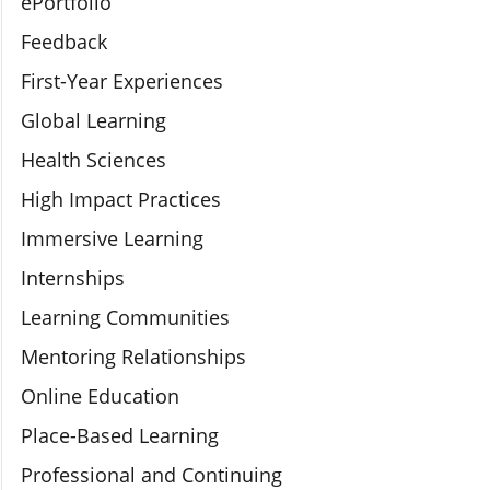
ePortfolio
Feedback
First-Year Experiences
Global Learning
Health Sciences
High Impact Practices
Immersive Learning
Internships
Learning Communities
Mentoring Relationships
Online Education
Place-Based Learning
Professional and Continuing