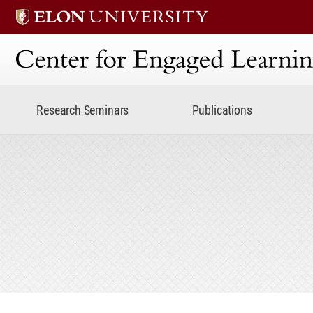
Center for Engaged Lear
Research Seminars
Publications