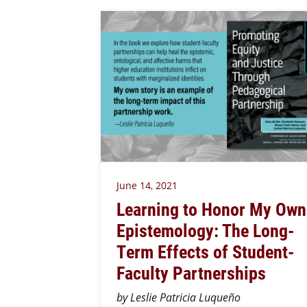
June 14, 2021
Learning to Honor My Own
Epistemology: The Long-
Term Effects of Student-
Faculty Partnerships
by Leslie Patricia Luqueño