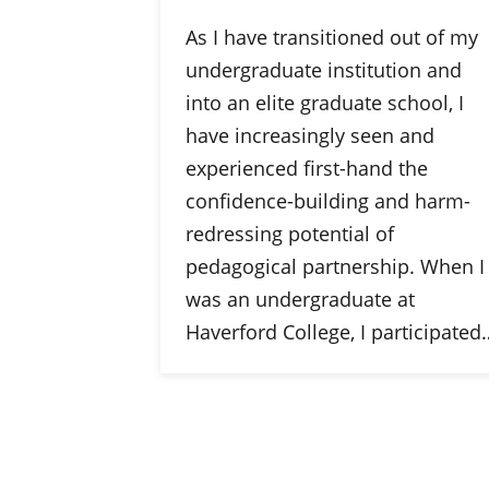
As I have transitioned out of my
undergraduate institution and
into an elite graduate school, I
have increasingly seen and
experienced first-hand the
confidence-building and harm-
redressing potential of
pedagogical partnership. When I
was an undergraduate at
Haverford College, I participated