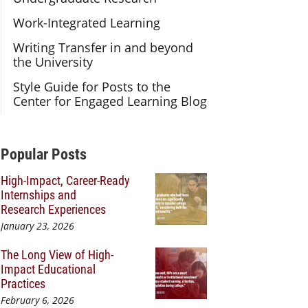
Work-Integrated Learning
Writing Transfer in and beyond
the University
Style Guide for Posts to the
Center for Engaged Learning Blog
Additional Content
Popular Posts
High-Impact, Career-Ready
Internships and
Research Experiences
January 23, 2026
The Long View of High-
Impact Educational
Practices
February 6, 2026