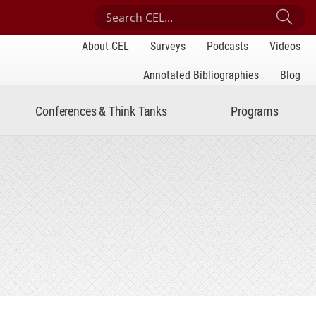
Search Center for Engaged Learning
Sub
About CEL
Surveys
Podcasts
Videos
Annotated Bibliographies
Blog
Conferences & Think Tanks
Programs