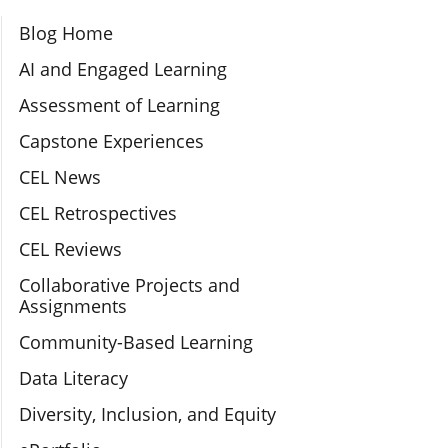
Section Navigation
Blog Home
AI and Engaged Learning
Assessment of Learning
Capstone Experiences
CEL News
CEL Retrospectives
CEL Reviews
Collaborative Projects and
Assignments
Community-Based Learning
Data Literacy
Diversity, Inclusion, and Equity