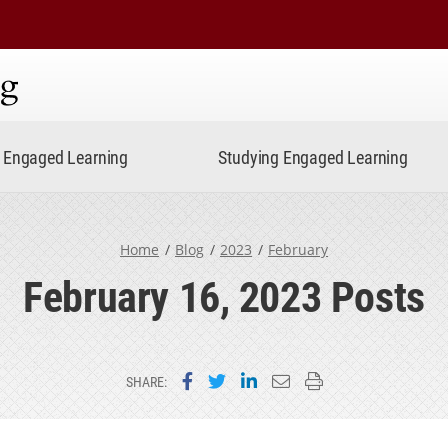
ning
Engaged Learning
Studying Engaged Learning
Home
Blog
2023
February
February 16, 2023 Posts
Share on Facebook
Share on Twitter
Share on LinkedIn
Email this page
Print this page
SHARE: