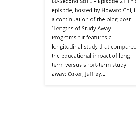
60-Second SoTL – Episode 21 Thi
episode, hosted by Howard Chi, i
a continuation of the blog post
“Lengths of Study Away
Programs.” It features a
longitudinal study that compare
the educational impact of long-
term versus short-term study
away: Coker, Jeffrey…