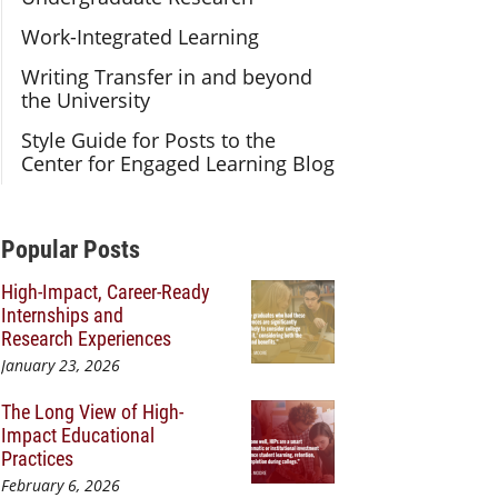
Work-Integrated Learning
Writing Transfer in and beyond
the University
Style Guide for Posts to the
Center for Engaged Learning Blog
Additional Content
Popular Posts
High-Impact, Career-Ready
Internships and
Research Experiences
January 23, 2026
The Long View of High-
Impact Educational
Practices
February 6, 2026