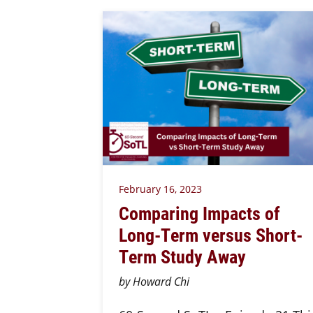
February 16, 2023
Comparing Impacts of
Long-Term versus Short-
Term Study Away
by Howard Chi