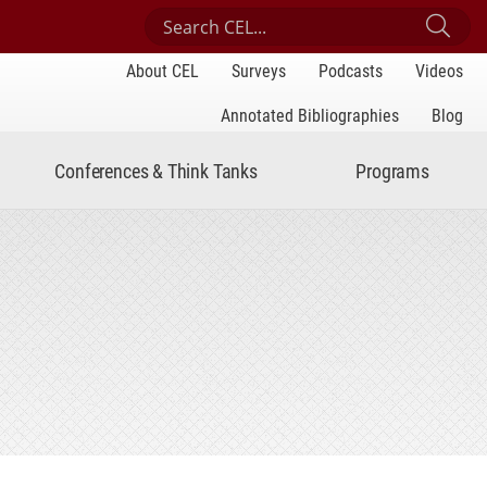
Search Center for Engaged Learning
Sub
About CEL
Surveys
Podcasts
Videos
Annotated Bibliographies
Blog
Conferences & Think Tanks
Programs