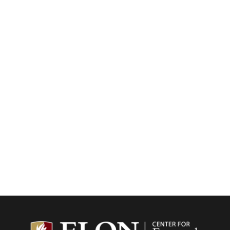
Center f