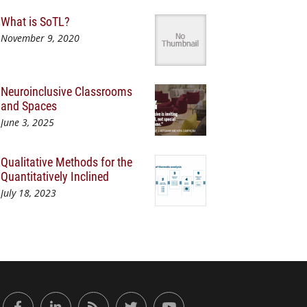
What is SoTL?
November 9, 2020
Neuroinclusive Classrooms
and Spaces
June 3, 2025
Qualitative Methods for the
Quantitatively Inclined
July 18, 2023
or Engaged Learning