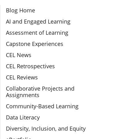
Section Navigation
Blog Home
AI and Engaged Learning
Assessment of Learning
Capstone Experiences
CEL News
CEL Retrospectives
CEL Reviews
Collaborative Projects and
Assignments
Community-Based Learning
Data Literacy
Diversity, Inclusion, and Equity