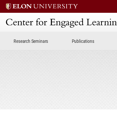
Center for Engaged Lear
Research Seminars
Publications