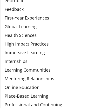
ePortfolio
Feedback
First-Year Experiences
Global Learning
Health Sciences
High Impact Practices
Immersive Learning
Internships
Learning Communities
Mentoring Relationships
Online Education
Place-Based Learning
Professional and Continuing