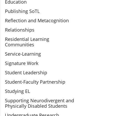
Education
Publishing SoTL
Reflection and Metacognition
Relationships
Residential Learning
Communities
Service-Learning
Signature Work
Student Leadership
Student-Faculty Partnership
Studying EL
Supporting Neurodivergent and
Physically Disabled Students
Undergraduate Research